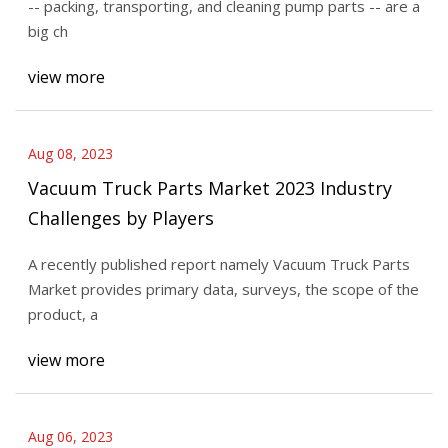
-- packing, transporting, and cleaning pump parts -- are a
big ch
view more
Aug 08, 2023
Vacuum Truck Parts Market 2023 Industry
Challenges by Players
A recently published report namely Vacuum Truck Parts
Market provides primary data, surveys, the scope of the
product, a
view more
Aug 06, 2023