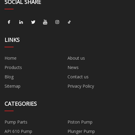
SOCIAL SHARE
LINKS
Home
About us
Products
News
Blog
Contact us
Sitemap
Privacy Policy
CATEGORIES
Pump Parts
Piston Pump
API 610 Pump
Plunger Pump