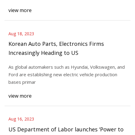
view more
Aug 18, 2023
Korean Auto Parts, Electronics Firms
Increasingly Heading to US
As global automakers such as Hyundai, Volkswagen, and
Ford are establishing new electric vehicle production
bases primar
view more
Aug 16, 2023
US Department of Labor launches ‘Power to