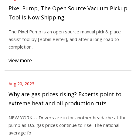
Pixel Pump, The Open Source Vacuum Pickup
Tool Is Now Shipping
The Pixel Pump is an open source manual pick & place
assist tool by [Robin Reiter], and after a long road to
completion,
view more
Aug 20, 2023
Why are gas prices rising? Experts point to
extreme heat and oil production cuts
NEW YORK -- Drivers are in for another headache at the
pump as U.S. gas prices continue to rise. The national
average fo