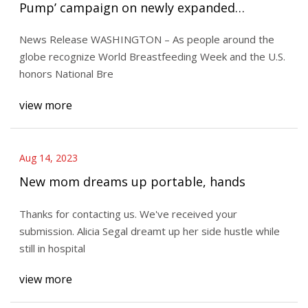
Pump’ campaign on newly expanded
workplace protections for nursing mothers
News Release WASHINGTON – As people around the
globe recognize World Breastfeeding Week and the U.S.
honors National Bre
view more
Aug 14, 2023
New mom dreams up portable, hands
Thanks for contacting us. We've received your
submission. Alicia Segal dreamt up her side hustle while
still in hospital
view more