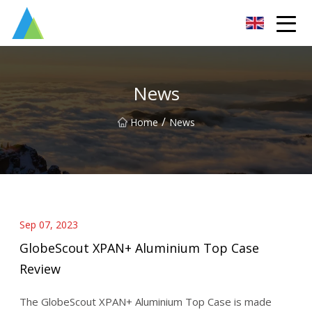
Suzhou Pump Parts Co.,Ltd
News
/
Home
News
Sep 07, 2023
GlobeScout XPAN+ Aluminium Top Case
Review
The GlobeScout XPAN+ Aluminium Top Case is made