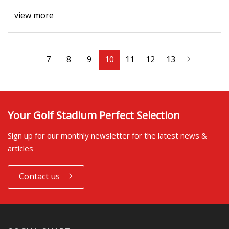
view more
7
8
9
10
11
12
13
Your Golf Stadium Perfect Selection
Sign up for our monthly newsletter for the latest news &
articles
Contact us