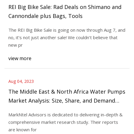
REI Big Bike Sale: Rad Deals on Shimano and
Cannondale plus Bags, Tools
The REI Big Bike Sale is going on now through Aug 7, and
no, it’s not just another sale! We couldn’t believe that
new pr
view more
Aug 04, 2023
The Middle East & North Africa Water Pumps
Market Analysis: Size, Share, and Demand
Outlook forecast 2027
MarkNtel Advisors is dedicated to delivering in-depth &
comprehensive market research study. Their reports
are known for