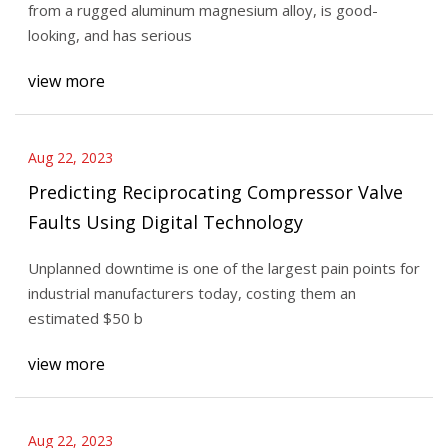
from a rugged aluminum magnesium alloy, is good-
looking, and has serious
view more
Aug 22, 2023
Predicting Reciprocating Compressor Valve
Faults Using Digital Technology
Unplanned downtime is one of the largest pain points for
industrial manufacturers today, costing them an
estimated $50 b
view more
Aug 22, 2023