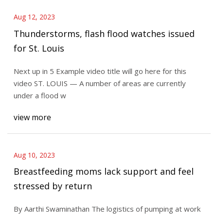
Aug 12, 2023
Thunderstorms, flash flood watches issued
for St. Louis
Next up in 5 Example video title will go here for this
video ST. LOUIS — A number of areas are currently
under a flood w
view more
Aug 10, 2023
Breastfeeding moms lack support and feel
stressed by return
By Aarthi Swaminathan The logistics of pumping at work