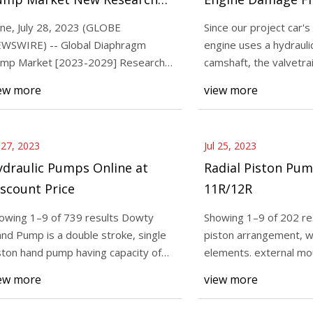
port Provides Valuable
Parts
ne, July 28, 2023 (GLOBE
Since our project car's
nsights, New Report Examines
WSWIRE) -- Global Diaphragm
engine uses a hydraulic
3
Aug 02, 2023
rends and Opportunities
mp Market [2023-2029] Research
camshaft, the valvetra
Piston Pump 1R/2R, 11R/12R
By [2029], Global 
port Analysis and Outlook In
require the feel
ew more
view more
Market New Researc
Valuable Insights, 
Examines Trends an
l 27, 2023
Jul 25, 2023
ydraulic Pumps Online at
Radial Piston Pum
scount Price
11R/12R
owing 1–9 of 739 results Dowty
Showing 1–9 of 202 res
nd Pump is a double stroke, single
piston arrangement, w
ston hand pump having capacity of
elements. external mo
rking pressu
Face mounting, Va
ew more
view more