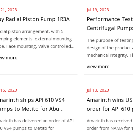
l 21, 2023
Jul 19, 2023
uy Radial Piston Pump 1R3A
Performance Test
Centrifugal Pump
dial piston arrangement, with 5
mping elements. external mounting
The purpose of testing 
pe. Face mounting, Valve controlled,
design of the product
xed deliv
mechanical integrity. T
ew more
completed to
view more
l 15, 2023
Jul 13, 2023
arinth ships API 610 VS4
Amarinth wins US$
umps to Metito for Abu
order for API 61
habi wastewater treatment
arinth has delivered an order of API
Amarinth has received 
cility
0 VS4 pumps to Metito for
order from NAMA for 