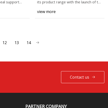
eal support
its product range with the launch of the
BB5, a lar
view more
12
13
14
Contact us
PARTNER COMPANY