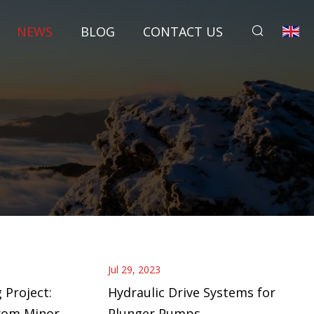
NEWS
BLOG
CONTACT US
Jul 29, 2023
 Project:
Hydraulic Drive Systems for
rom Minor
Plunger Pumps