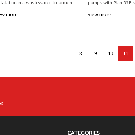
stallation in a wastewater treatment
pumps with Plan 53B s
ant at the A
systems for the
ew more
view more
8
9
10
11
es
CATEGORIES