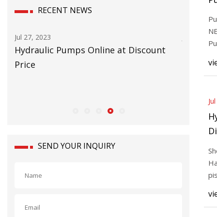
RECENT NEWS
Re
Pu
I
NE
Jul 27, 2023
Jul 25, 202
T
Pu
Hydraulic Pumps Online at Discount
Radial 
Re
vi
Price
Ju
H
Di
SEND YOUR INQUIRY
Sh
Ha
pi
wo
vi