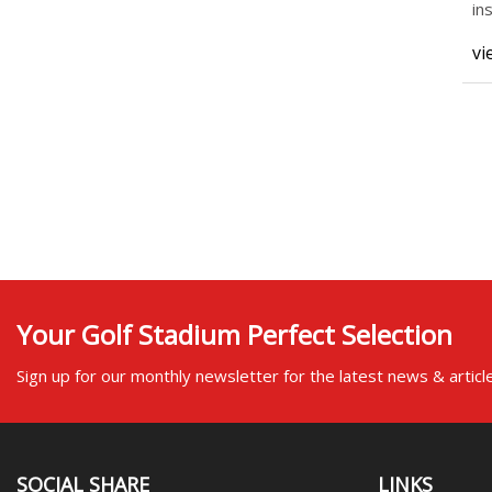
in
pl
vi
Your Golf Stadium Perfect Selection
Sign up for our monthly newsletter for the latest news & articl
SOCIAL SHARE
LINKS