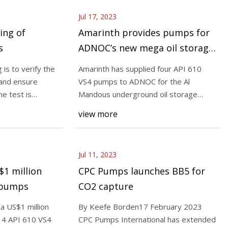
Jul 17, 2023
ing of
Amarinth provides pumps for
s
ADNOC’s new mega oil storage
facility in UAE
is to verify the
Amarinth has supplied four API 610
 and ensure
VS4 pumps to ADNOC for the Al
he test is
Mandous underground oil storage
project in Fujairah, Un
view more
Jul 11, 2023
1 million
CPC Pumps launches BB5 for
0 pumps
CO2 capture
a US$1 million
By Keefe Borden17 February 2023
14 API 610 VS4
CPC Pumps International has extended