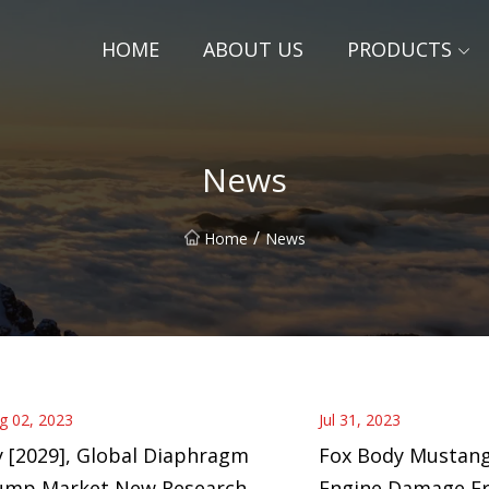
HOME
ABOUT US
PRODUCTS
News
/
Home
News
g 02, 2023
Jul 31, 2023
 [2029], Global Diaphragm
Fox Body Mustang
ump Market New Research
Engine Damage F