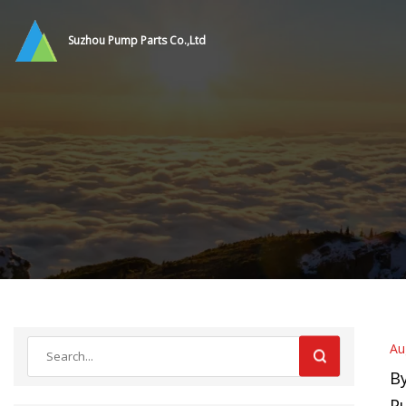
Suzhou Pump Parts Co.,Ltd
Au
By
P