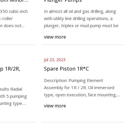
 350 cubic-inch
In almost all oil and gas drilling, along
-roller
with utility line drilling operations, a
in does not
plunger, triplex or mud pump must be
Diaphragm Pump
view more
h Report Provides
New Report
d Opportunities
Jul 23, 2023
p 1R/2R,
Spare Piston 1R*C
Description: Pumping Element
Assembly for 1R / 2R. Oil immersed
ults Radial
type, open execution, face mounting,
ith 5 pumping
valve controlled, f
unting type.
view more