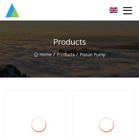
Suzhou Pump Parts Co.,Ltd
Products
/
/
Home
Products
Piston Pump