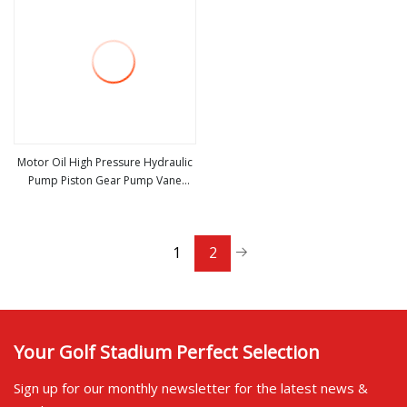
Motor Oil High Pressure Hydraulic
Pump Piston Gear Pump Vane
view more
Plunger Hydraulic Pump for Part
Spare Repair Kit Bosch Rexroth
Sauer Danfoss Excavator
1
2
Your Golf Stadium Perfect Selection
Sign up for our monthly newsletter for the latest news &