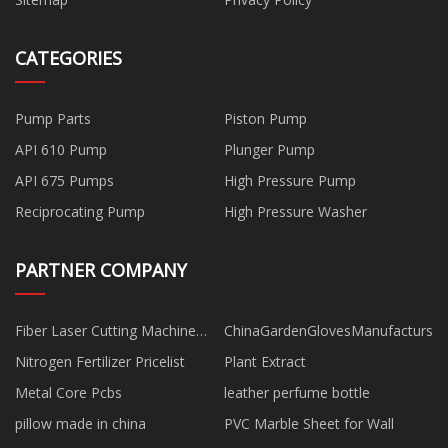
CATEGORIES
Pump Parts
Piston Pump
API 610 Pump
Plunger Pump
API 675 Pumps
High Pressure Pump
Reciprocating Pump
High Pressure Washer
PARTNER COMPANY
Fiber Laser Cutting Machine
ChinaGardenGlovesManufacturs
Manufacturers
Nitrogen Fertilizer Pricelist
Plant Extract
Metal Core Pcbs
leather perfume bottle
pillow made in china
PVC Marble Sheet for Wall