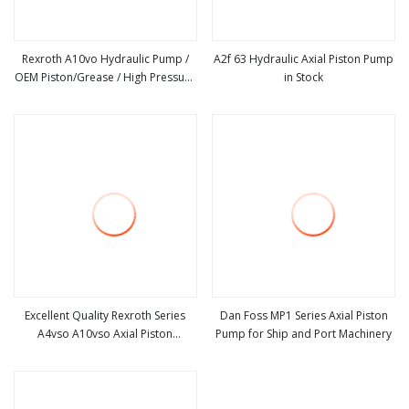
Rexroth A10vo Hydraulic Pump /
A2f 63 Hydraulic Axial Piston Pump
OEM Piston/Grease / High Pressure
in Stock
view more
view more
Pump/Oil Water Double Gear
Pump/Vane Pump/Excavator Power
Steering Charge Electric Spare
Parts
Excellent Quality Rexroth Series
Dan Foss MP1 Series Axial Piston
A4vso A10vso Axial Piston
Pump for Ship and Port Machinery
view more
view more
Hydraulic Pump