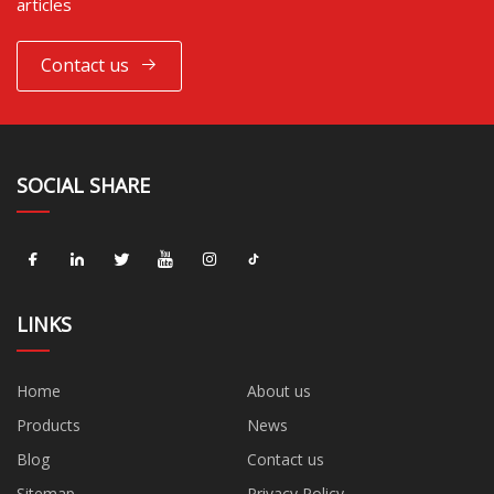
articles
Contact us
SOCIAL SHARE
LINKS
Home
About us
Products
News
Blog
Contact us
Sitemap
Privacy Policy