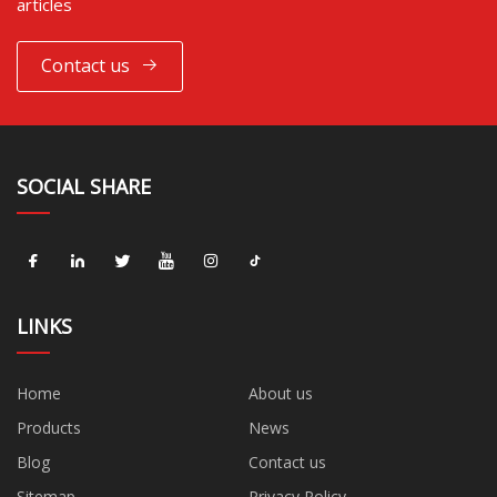
articles
Contact us
SOCIAL SHARE
LINKS
Home
About us
Products
News
Blog
Contact us
Sitemap
Privacy Policy