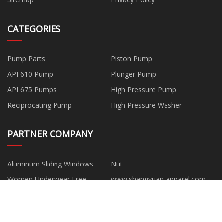
CATEGORIES
Pump Parts
Piston Pump
API 610 Pump
Plunger Pump
API 675 Pumps
High Pressure Pump
Reciprocating Pump
High Pressure Washer
PARTNER COMPANY
Aluminum Sliding Windows
Nut
Women Underwear Free
www.shangyuan-apparel.com
Sample
Roof Sandwich Panels
Quanzhou Smartwin New
Materials Co., Ltd.
Board House Portable Tiny
Curved Roof Machine made in
House K Type
China