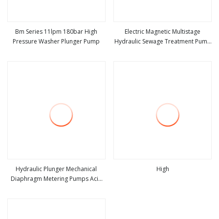
Bm Series 11lpm 180bar High
Electric Magnetic Multistage
Pressure Washer Plunger Pump
Hydraulic Sewage Treatment Pump
view more
view more
Gear Plunger High Pressure
Chemical Pump Water Horizontal
Centrifugal Pump
Hydraulic Plunger Mechanical
High
Diaphragm Metering Pumps Acid
view more
view more
Chemical Dosing Pump