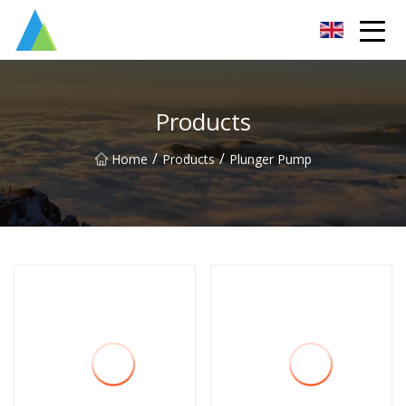
Suzhou Pump Parts Co.,Ltd
Products
/
/
Home
Products
Plunger Pump