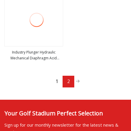
Industry Plunger Hydraulic
Mechanical Diaphragm Acid
view more
Chemical Metering Dosing Pump
1
2
Your Golf Stadium Perfect Selection
Sign up for our monthly newsletter for the latest news &