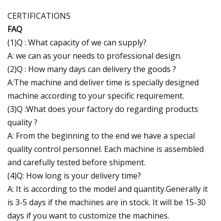
CERTIFICATIONS
FAQ
(1)Q : What capacity of we can supply?
A: we can as your needs to professional design.
(2)Q : How many days can delivery the goods ?
A:The machine and deliver time is specially designed
machine according to your specific requirement.
(3)Q :What does your factory do regarding products
quality ?
A: From the beginning to the end we have a special
quality control personnel. Each machine is assembled
and carefully tested before shipment.
(4)Q: How long is your delivery time?
A: It is according to the model and quantity.Generally it
is 3-5 days if the machines are in stock. It will be 15-30
days if you want to customize the machines.