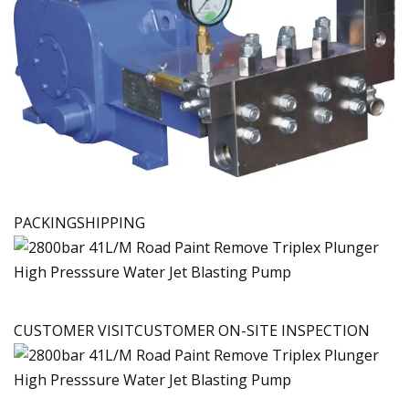
PACKINGSHIPPING
CUSTOMER VISITCUSTOMER ON-SITE INSPECTION