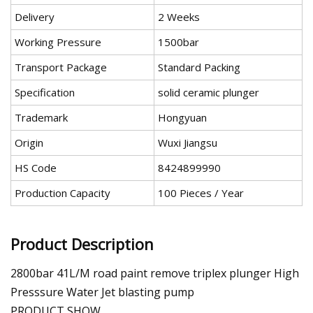
Delivery
2 Weeks
Working Pressure
1500bar
Transport Package
Standard Packing
Specification
solid ceramic plunger
Trademark
Hongyuan
Origin
Wuxi Jiangsu
HS Code
8424899990
Production Capacity
100 Pieces / Year
Product Description
2800bar 41L/M road paint remove triplex plunger High
Presssure Water Jet blasting pump
PRODUCT SHOW