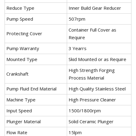
Reduce Type
Inner Build Gear Reducer
Pump Speed
507rpm
Container Full Cover as
Protecting Cover
Require
Pump Warranty
3 Yearrs
Mounted Type
Skid Mounted or as Require
High Strength Forging
Crankshaft
Process Material
Pump Fluid End Material
High Quality Stainless Steel
Machine Type
High Pressure Cleaner
Input Speed
1500/1800rpm
Plunger Material
Solid Ceramic Plunger
Flow Rate
15lpm