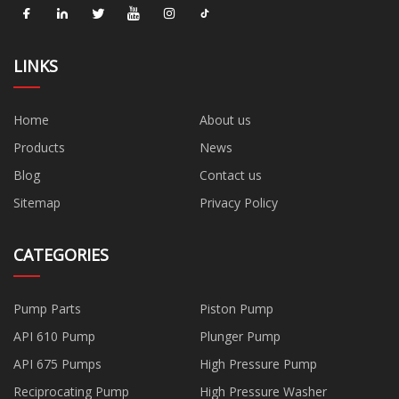
LINKS
Home
About us
Products
News
Blog
Contact us
Sitemap
Privacy Policy
CATEGORIES
Pump Parts
Piston Pump
API 610 Pump
Plunger Pump
API 675 Pumps
High Pressure Pump
Reciprocating Pump
High Pressure Washer