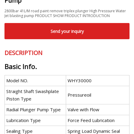
Pump
2800bar 41L/M road paint remove triplex plunger High Presssure Water
Jet blasting pump PRODUCT SHOW PRODUCT INTRODUCTION
Send your inquiry
DESCRIPTION
Basic Info.
Model NO.
WHY30000
Straight Shaft Swashplate
Pressureoil
Piston Type
Radial Plunger Pump Type
Valve with Flow
Lubrication Type
Force Feed Lubrication
Sealing Type
Spring Load Dynamic Seal