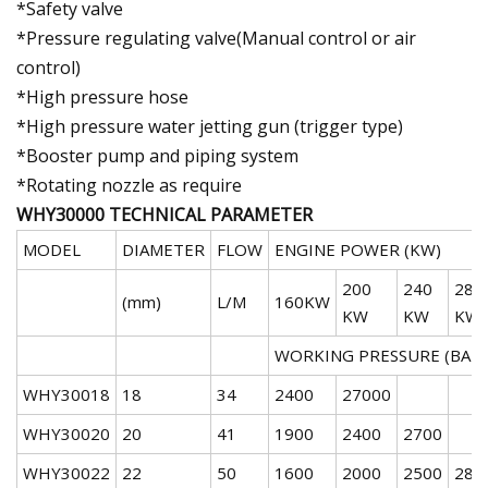
*Safety valve
*Pressure regulating valve(Manual control or air
control)
*High pressure hose
*High pressure water jetting gun (trigger type)
*Booster pump and piping system
*Rotating nozzle as require
WHY30000 TECHNICAL PARAMETER
MODEL
DIAMETER
FLOW
ENGINE POWER (KW)
200
240
288
(mm)
L/M
160KW
KW
KW
KW
WORKING PRESSURE (BAR)
WHY30018
18
34
2400
27000
WHY30020
20
41
1900
2400
2700
WHY30022
22
50
1600
2000
2500
280