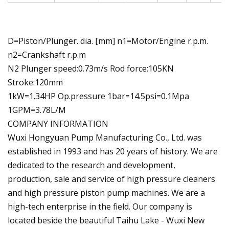
D=Piston/Plunger. dia. [mm] n1=Motor/Engine r.p.m.
n2=Crankshaft r.p.m
N2 Plunger speed:0.73m/s Rod force:105KN
Stroke:120mm
1kW=1.34HP Op.pressure 1bar=14.5psi=0.1Mpa
1GPM=3.78L/M
COMPANY INFORMATION
Wuxi Hongyuan Pump Manufacturing Co., Ltd. was
established in 1993 and has 20 years of history. We are
dedicated to the research and development,
production, sale and service of high pressure cleaners
and high pressure piston pump machines. We are a
high-tech enterprise in the field. Our company is
located beside the beautiful Taihu Lake - Wuxi New