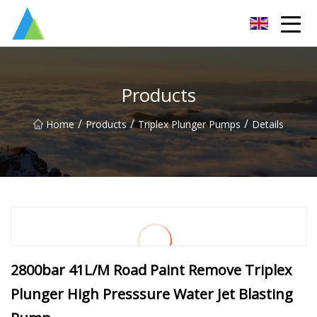
Suzhou Pump Parts Co.,Ltd
Products
/
/
/
Home
Products
Triplex Plunger Pumps
Details
2800bar 41L/M Road Paint Remove Triplex
Plunger High Presssure Water Jet Blasting