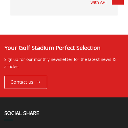
with API
Your Golf Stadium Perfect Selection
Sign up for our monthly newsletter for the latest news &
articles
Contact us
SOCIAL SHARE