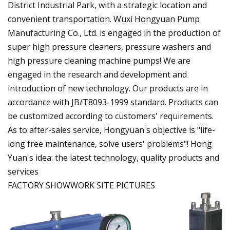
District Industrial Park, with a strategic location and
convenient transportation. Wuxi Hongyuan Pump
Manufacturing Co., Ltd. is engaged in the production of
super high pressure cleaners, pressure washers and
high pressure cleaning machine pumps! We are
engaged in the research and development and
introduction of new technology. Our products are in
accordance with JB/T8093-1999 standard. Products can
be customized according to customers' requirements.
As to after-sales service, Hongyuan's objective is "life-
long free maintenance, solve users' problems"! Hong
Yuan's idea: the latest technology, quality products and
services
FACTORY SHOWWORK SITE PICTURES