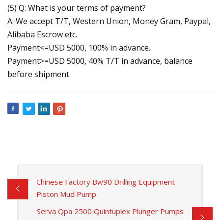
(5) Q: What is your terms of payment?
A: We accept T/T, Western Union, Money Gram, Paypal,
Alibaba Escrow etc.
Payment<=USD 5000, 100% in advance.
Payment>=USD 5000, 40% T/T in advance, balance
before shipment.
Chinese Factory Bw90 Drilling Equipment
Piston Mud Pump
Serva Qpa 2500 Quintuplex Plunger Pumps