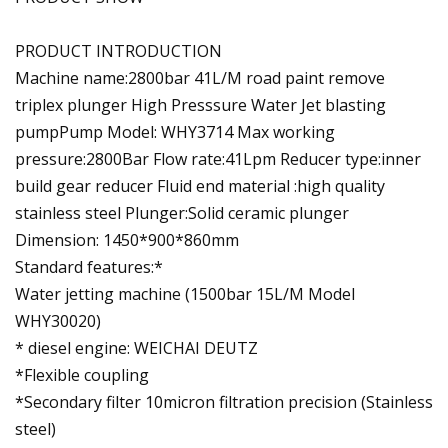
PRODUCT INTRODUCTION
Machine name:2800bar 41L/M road paint remove
triplex plunger High Presssure Water Jet blasting
pumpPump Model: WHY3714 Max working
pressure:2800Bar Flow rate:41Lpm Reducer type:inner
build gear reducer Fluid end material :high quality
stainless steel Plunger:Solid ceramic plunger
Dimension: 1450*900*860mm
Standard features:*
Water jetting machine (1500bar 15L/M Model
WHY30020)
* diesel engine: WEICHAI DEUTZ
*Flexible coupling
*Secondary filter 10micron filtration precision (Stainless
steel)