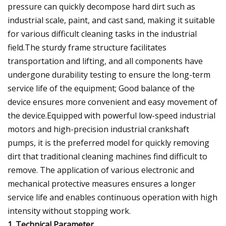
pressure can quickly decompose hard dirt such as
industrial scale, paint, and cast sand, making it suitable
for various difficult cleaning tasks in the industrial
field.The sturdy frame structure facilitates
transportation and lifting, and all components have
undergone durability testing to ensure the long-term
service life of the equipment; Good balance of the
device ensures more convenient and easy movement of
the device.Equipped with powerful low-speed industrial
motors and high-precision industrial crankshaft
pumps, it is the preferred model for quickly removing
dirt that traditional cleaning machines find difficult to
remove. The application of various electronic and
mechanical protective measures ensures a longer
service life and enables continuous operation with high
intensity without stopping work.
1. Technical Parameter