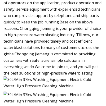
of operators on the application, product operation and
safety, service equipment with experienced technicians
who can provide support by telephone and ship parts
quickly to keep the job running.Base on the above
reasons, Chongqing Jiemeng is your provider of choice
in high-pressure waterblasting industry. Till now, our
technicians have provided timely and cost efficient
waterblast solutions to many of customers across the
globe.Chongqing Jiemeng is committed to providing
customers with Safe, sure, simple solutions in
everything we do.Welcome to join us, and you will get
the best sulotions of high-pressure waterblasting!