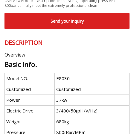
Overview Product Description The ultra-high operating pressure of
800bar can fully meet the extremely professional clean
Send your inquiry
DESCRIPTION
Overview
Basic Info.
Model NO.
E8030
Customized
Customized
Power
37kw
Electric Drive
3/400/50(pH/V/Hz)
Weight
680kg
Pressure
800(Bar/MPa)