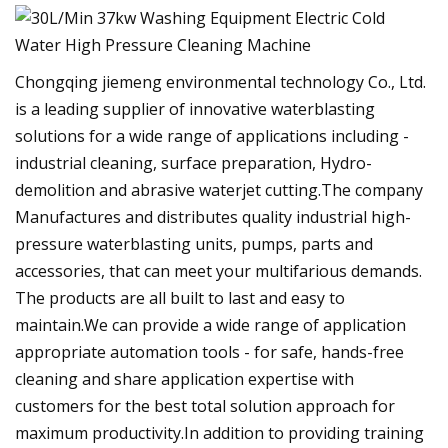
Chongqing jiemeng environmental technology Co., Ltd.
is a leading supplier of innovative waterblasting
solutions for a wide range of applications including -
industrial cleaning, surface preparation, Hydro-
demolition and abrasive waterjet cutting.The company
Manufactures and distributes quality industrial high-
pressure waterblasting units, pumps, parts and
accessories, that can meet your multifarious demands.
The products are all built to last and easy to
maintain.We can provide a wide range of application
appropriate automation tools - for safe, hands-free
cleaning and share application expertise with
customers for the best total solution approach for
maximum productivity.In addition to providing training