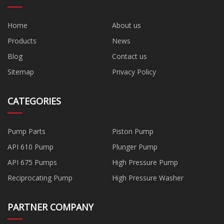
Home
About us
Products
News
Blog
Contact us
Sitemap
Privacy Policy
CATEGORIES
Pump Parts
Piston Pump
API 610 Pump
Plunger Pump
API 675 Pumps
High Pressure Pump
Reciprocating Pump
High Pressure Washer
PARTNER COMPANY