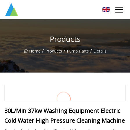
Suzhou Pump Parts Co.,Ltd
Products
/
/
/
Home
Products
Pump Parts
Details
30L/Min 37kw Washing Equipment Electric
Cold Water High Pressure Cleaning Machine