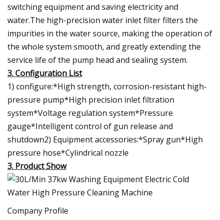
switching equipment and saving electricity and
water.The high-precision water inlet filter filters the
impurities in the water source, making the operation of
the whole system smooth, and greatly extending the
service life of the pump head and sealing system.
3. Configuration List
1) configure:*High strength, corrosion-resistant high-
pressure pump*High precision inlet filtration
system*Voltage regulation system*Pressure
gauge*Intelligent control of gun release and
shutdown2) Equipment accessories:*Spray gun*High
pressure hose*Cylindrical nozzle
3. Product Show
Company Profile