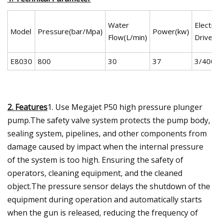
Water
Electric
Model
Pressure(bar/Mpa)
Power(kw)
Flow(L/min)
Drive(
E8030
800
30
37
3/400/
2. Features
1. Use Megajet P50 high pressure plunger
pump.The safety valve system protects the pump body,
sealing system, pipelines, and other components from
damage caused by impact when the internal pressure
of the system is too high. Ensuring the safety of
operators, cleaning equipment, and the cleaned
object.The pressure sensor delays the shutdown of the
equipment during operation and automatically starts
when the gun is released, reducing the frequency of