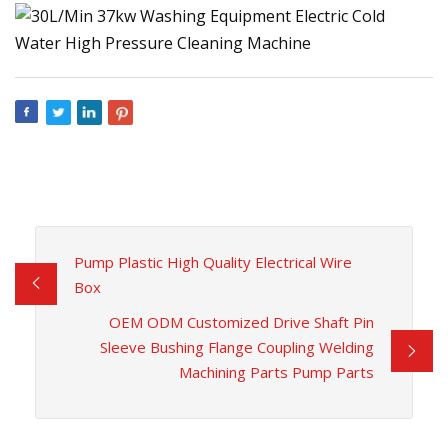
Pump Plastic High Quality Electrical Wire
Box
OEM ODM Customized Drive Shaft Pin
Sleeve Bushing Flange Coupling Welding
Machining Parts Pump Parts