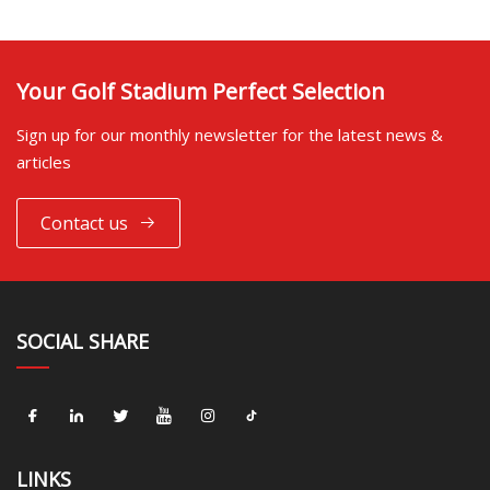
Your Golf Stadium Perfect Selection
Sign up for our monthly newsletter for the latest news &
articles
Contact us
SOCIAL SHARE
LINKS