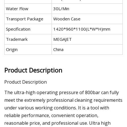
Water Flow
30L/Min
Transport Package
Wooden Case
Specification
1420*960*1100(L*W*H)mm
Trademark
MEGAJET
Origin
China
Product Description
Product Description
The ultra-high operating pressure of 800bar can fully
meet the extremely professional cleaning requirements
under various working conditions. It is a tool with
reliable performance, convenient operation,
reasonable price, and professional use. Ultra high