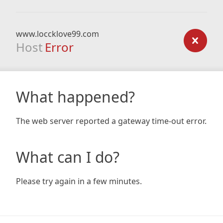
www.loccklove99.com
Host
Error
What happened?
The web server reported a gateway time-out error.
What can I do?
Please try again in a few minutes.