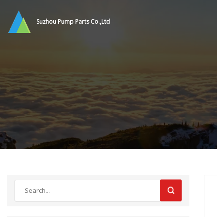
Suzhou Pump Parts Co.,Ltd