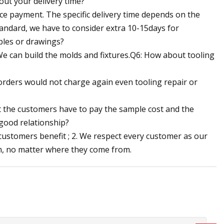
out your delivery time?
ance payment. The specific delivery time depends on the
tandard, we have to consider extra 10-15days for
ples or drawings?
We can build the molds and fixtures.Q6: How about tooling
 orders would not charge again even tooling repair or
ut the customers have to pay the sample cost and the
good relationship?
 customers benefit ; 2. We respect every customer as our
m, no matter where they come from.