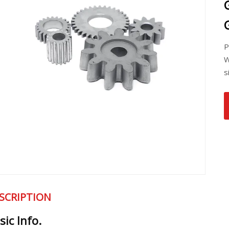
P
W
s
SCRIPTION
sic Info.