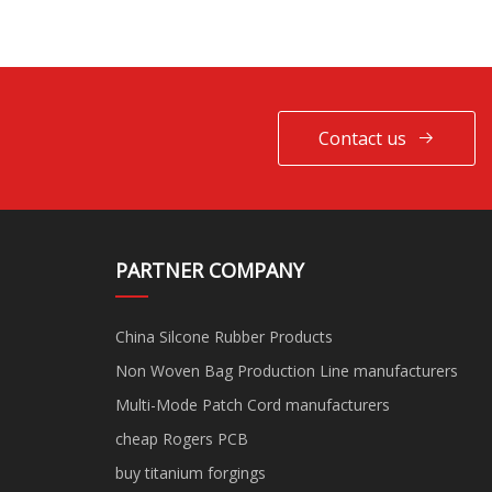
Contact us
PARTNER COMPANY
China Silcone Rubber Products
Non Woven Bag Production Line manufacturers
Multi-Mode Patch Cord manufacturers
cheap Rogers PCB
buy titanium forgings