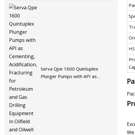
Pa
Spe
Tr
Ori
HS
Pr
Ca
Serva Qpe 1600 Quintuplex
Plunger Pumps with API as
Pa
Cementing, Acidification, Fracturing
for Petroleum and Gas Drilling
Pac
Equipment in Oilfield and Oilwell
Pr
Field
Exc
We 