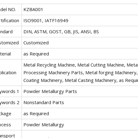
del NO.
KZBA001
tification
ISO9001, IATF16949
andard
DIN, ASTM, GOST, GB, JIS, ANSI, BS
stomized
Customized
erial
as Required
Metal Recycling Machine, Metal Cutting Machine, Metal
lication
Processing Machinery Parts, Metal forging Machinery
Coating Machinery, Metal Casting Machinery, as Requi
ywords 1
Powder Metallurgy Parts
ywords 2
Nonstandard Parts
ckage
as Required
ocess
Powder Metallurgy
ansport