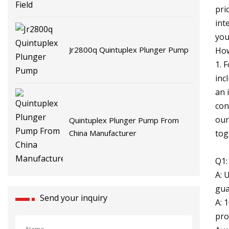
pri
int
you
Jr2800q Quintuplex Plunger Pump
How
1. 
inc
an 
con
our
Quintuplex Plunger Pump From
tog
China Manufacturer
Q1:
A: 
gua
Send your inquiry
A: 
pro