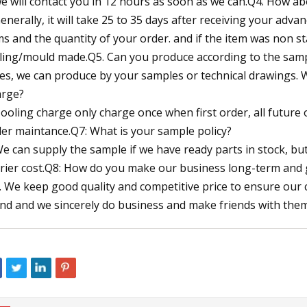
we will contact you in 12 hours as soon as we can.Q4. How ab
Generally, it will take 25 to 35 days after receiving your adv
ms and the quantity of your order. and if the item was non s
ling/mould made.Q5. Can you produce according to the sam
Yes, we can produce by your samples or technical drawings. 
rge?
Tooling charge only charge once when first order, all future
er maintance.Q7: What is your sample policy?
We can supply the sample if we have ready parts in stock, b
rier cost.Q8: How do you make our business long-term and 
1. We keep good quality and competitive price to ensure our
end and we sincerely do business and make friends with the