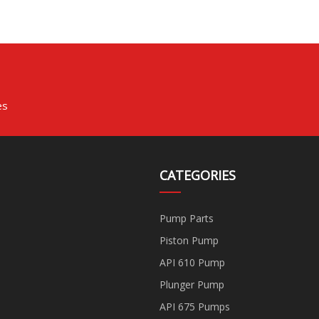
Plunger High Pressure
Manufacturer
Chemical Pump Water
Horizontal Centrifugal
Pump
es
CATEGORIES
Pump Parts
Piston Pump
API 610 Pump
Plunger Pump
API 675 Pumps