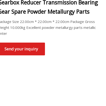
Gearbox Reducer Transmission Bearing
Gear Spare Powder Metallurgy Parts
ackage Size 22.00cm * 22.00cm * 22.00cm Package Gross
eight 10.000kg Excellent powder metallurgy parts metallic
inter
Send your inquiry