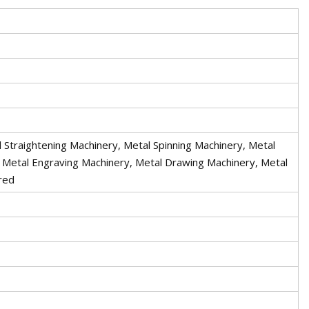
 Straightening Machinery, Metal Spinning Machinery, Metal
, Metal Engraving Machinery, Metal Drawing Machinery, Metal
red