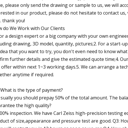
ce, please only send the drawing or sample to us, we will acc
erested in our product, please do not hesitate to contact us, 
. thank you!
 do We Work with Our Clients
For a design expert or a big company with your own engineer
luding drawing, 3D model, quantity, pictures;2. For a start
idea that you want to try, you don't even need to know what c
firm further details and give the estimated quote time;4. Ou
 offer within next 1~3 working days.5. We can arrange a te
ether anytime if required.
 What is the type of payment?
Usually you should prepay 50% of the total amount. The bal
rantee the high quality?
100% inspection. We have Carl Zeiss high-precision testing
duct of size,appearance and pressure test are good. Q3: How