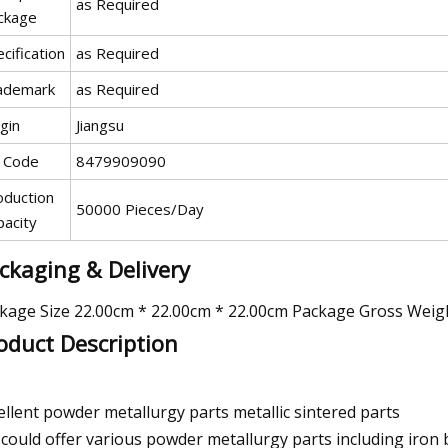
as Required
ckage
cification
as Required
ademark
as Required
gin
Jiangsu
 Code
8479909090
oduction
50000 Pieces/Day
pacity
ckaging & Delivery
kage Size 22.00cm * 22.00cm * 22.00cm Package Gross Weig
oduct Description
ellent powder metallurgy parts metallic sintered parts
could offer various powder metallurgy parts including iron