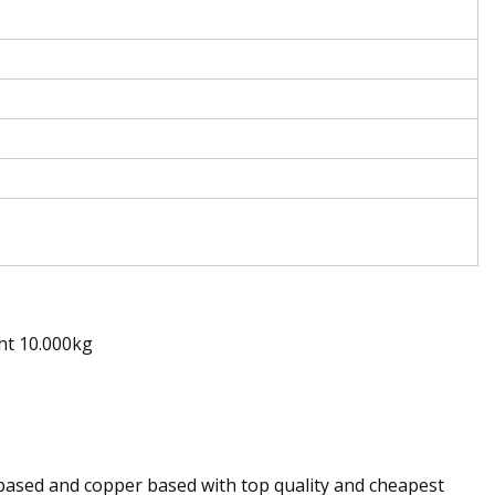
ht 10.000kg
 based and copper based with top quality and cheapest