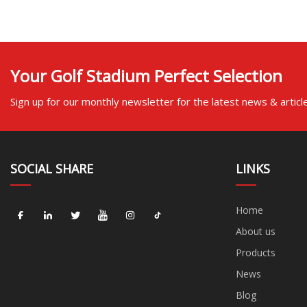
Your Golf Stadium Perfect Selection
Sign up for our monthly newsletter for the latest news & articl
SOCIAL SHARE
LINKS
Home
About us
Products
News
Blog