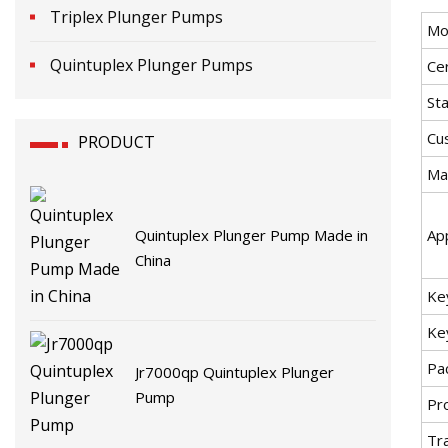
Triplex Plunger Pumps
Mo
Quintuplex Plunger Pumps
Cer
St
Cu
PRODUCT
Mat
Quintuplex Plunger Pump Made in
App
China
Ke
Ke
Pa
Jr7000qp Quintuplex Plunger
Pump
Pr
Tr