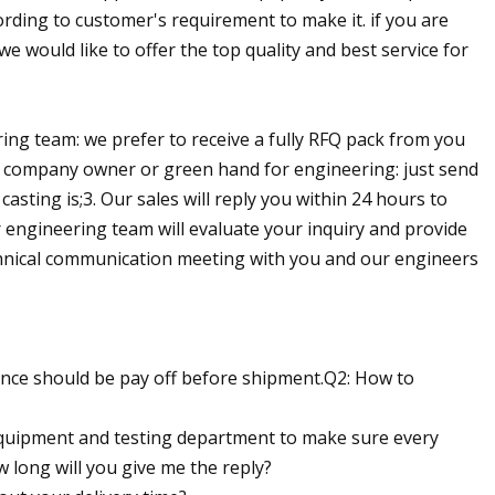
ording to customer's requirement to make it. if you are
we would like to offer the top quality and best service for
ing team: we prefer to receive a fully RFQ pack from you
-up company owner or green hand for engineering: just send
asting is;3. Our sales will reply you within 24 hours to
r engineering team will evaluate your inquiry and provide
chnical communication meeting with you and our engineers
ance should be pay off before shipment.Q2: How to
 equipment and testing department to make sure every
 long will you give me the reply?