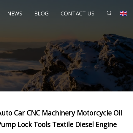
NEWS
BLOG
CONTACT US
Auto Car CNC Machinery Motorcycle Oil
Pump Lock Tools Textile Diesel Engine