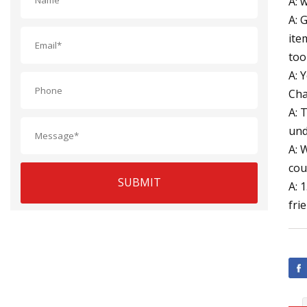
A: 
A: 
ite
too
A: 
Cha
A: 
und
A: 
cou
SUBMIT
A: 
fri