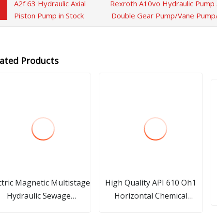
A2f 63 Hydraulic Axial
Rexroth A10vo Hydraulic Pump 
Piston Pump in Stock
Double Gear Pump/Vane Pump/E
lated Products
ctric Magnetic Multistage
High Quality API 610 Oh1
Hydraulic Sewage
Horizontal Chemical
Treatment Pump Gear
Process Centrifugal Pump