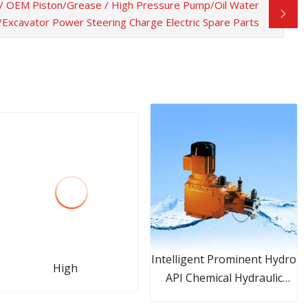
/ OEM Piston/Grease / High Pressure Pump/Oil Water
xcavator Power Steering Charge Electric Spare Parts
Intelligent Prominent Hydro
High
API Chemical Hydraulic
Diaphragm Metering Pump