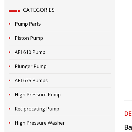
CATEGORIES
Pump Parts
Piston Pump
API 610 Pump
Plunger Pump
API 675 Pumps
High Pressure Pump
Reciprocating Pump
DE
High Pressure Washer
Ba