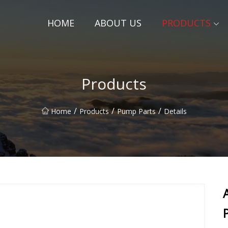
HOME
ABOUT US
PRODUCTS
Products
/
/
/
Home
Products
Pump Parts
Details