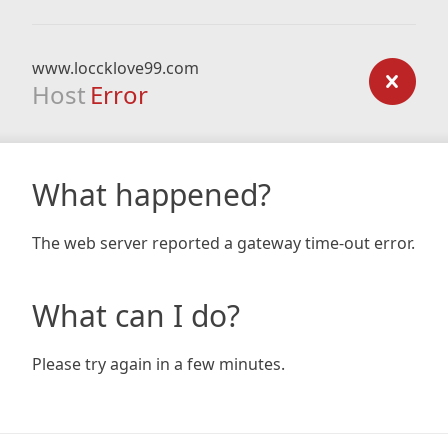
www.loccklove99.com
Host
Error
What happened?
The web server reported a gateway time-out error.
What can I do?
Please try again in a few minutes.