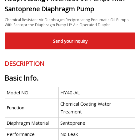
Santoprene Diaphragm Pump
Chemical Resistant Air Diaphragm Reciprocating Pneumatic Oil Pumps
With Santoprene Diaphragm Pump HY Air-Operated Diaphr
Send your inquiry
DESCRIPTION
Basic Info.
Model NO.
HY40-AL
Chemical Coating Water
Function
Treament
Diaphragm Material
Santoprene
Performance
No Leak