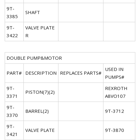
9T-
SHAFT
3385
9T-
VALVE PLATE
3422
R
DOUBLE PUMP&MOTOR
USED IN
PART#
DESCRIPTION
REPLACES PARTS#
PUMPS#
9T-
REXROTH
PISTON(7)(2)
3371
A8VO107
9T-
BARREL(2)
9T-3712
3370
9T-
VALVE PLATE
9T-3870
3421