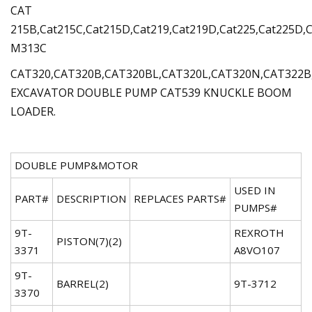
CAT
215B,Cat215C,Cat215D,Cat219,Cat219D,Cat225,Cat225D,C
M313C
CAT320,CAT320B,CAT320BL,CAT320L,CAT320N,CAT322B
EXCAVATOR DOUBLE PUMP CAT539 KNUCKLE BOOM
LOADER.
DOUBLE PUMP&MOTOR
USED IN
PART#
DESCRIPTION
REPLACES PARTS#
PUMPS#
9T-
REXROTH
PISTON(7)(2)
3371
A8VO107
9T-
BARREL(2)
9T-3712
3370