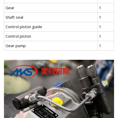
Gear
1
Shaft seal
1
Control piston guide
1
Control piston
1
Gear pump
1