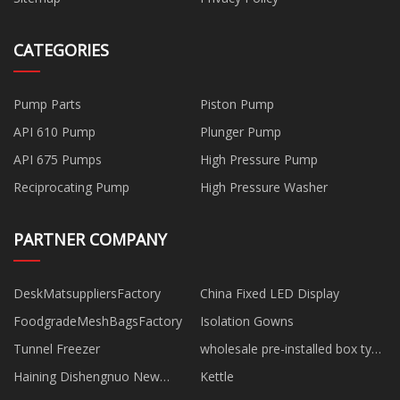
CATEGORIES
Pump Parts
Piston Pump
API 610 Pump
Plunger Pump
API 675 Pumps
High Pressure Pump
Reciprocating Pump
High Pressure Washer
PARTNER COMPANY
DeskMatsuppliersFactory
China Fixed LED Display
FoodgradeMeshBagsFactory
Isolation Gowns
Tunnel Freezer
wholesale pre-installed box type
substation
Haining Dishengnuo New
Kettle
Material Technology Co., Ltd.