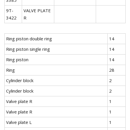
9T-
VALVE PLATE
3422
R
Ring piston double ring
14
Ring piston single ring
14
Ring piston
14
Ring
28
Cylinder block
2
Cylinder block
2
Valve plate R
1
Valve plate R
1
Valve plate L
1