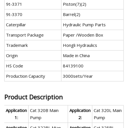
9t-3371
Piston(7)(2)
9t-3370
Barrel(2)
Caterpillar
Hydraulic Pump Parts
Transport Package
Paper /Wooden Box
Trademark
Hongli Hydraulics
Origin
Made in China
HS Code
84139100
Production Capacity
3000sets/Year
Product Description
Application
Cat 320B Main
Application
Cat 320L Main
1:
Pump
2:
Pump
Application
Cat 322BL Mian
Application
Cat 325BL