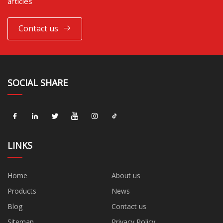
articles
Contact us
SOCIAL SHARE
LINKS
Home
About us
Products
News
Blog
Contact us
Sitemap
Privacy Policy