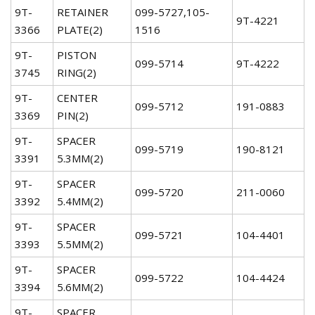
9T-
RETAINER
099-5727,105-
9T-4221
3366
PLATE(2)
1516
9T-
PISTON
099-5714
9T-4222
3745
RING(2)
9T-
CENTER
099-5712
191-0883
3369
PIN(2)
9T-
SPACER
099-5719
190-8121
3391
5.3MM(2)
9T-
SPACER
099-5720
211-0060
3392
5.4MM(2)
9T-
SPACER
099-5721
104-4401
3393
5.5MM(2)
9T-
SPACER
099-5722
104-4424
3394
5.6MM(2)
9T-
SPACER