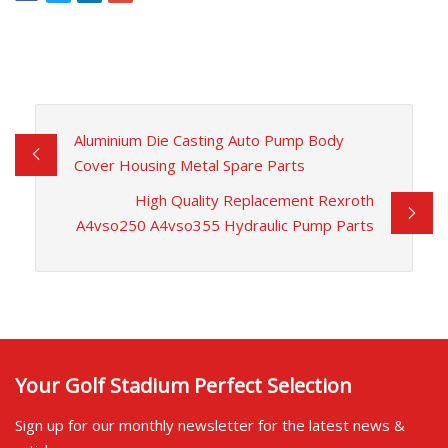
Aluminium Die Casting Auto Pump Body
Cover Housing Metal Spare Parts
High Quality Replacement Rexroth
A4vso250 A4vso355 Hydraulic Pump Parts
Your Golf Stadium Perfect Selection
Sign up for our monthly newsletter for the latest news &