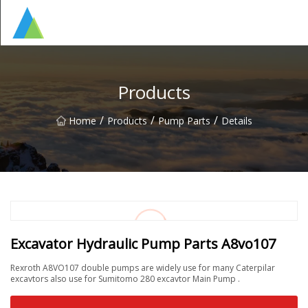
Suzhou Pump Parts Co.,Ltd
Products
/
/
/
Home
Products
Pump Parts
Details
Excavator Hydraulic Pump Parts A8vo107
Rexroth A8VO107 double pumps are widely use for many Caterpilar
excavtors also use for Sumitomo 280 excavtor Main Pump .