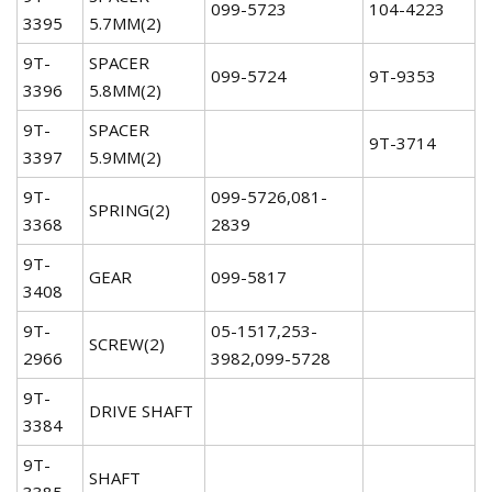
099-5723
104-4223
3395
5.7MM(2)
9T-
SPACER
099-5724
9T-9353
3396
5.8MM(2)
9T-
SPACER
9T-3714
3397
5.9MM(2)
9T-
099-5726,081-
SPRING(2)
3368
2839
9T-
GEAR
099-5817
3408
9T-
05-1517,253-
SCREW(2)
2966
3982,099-5728
9T-
DRIVE SHAFT
3384
9T-
SHAFT
3385