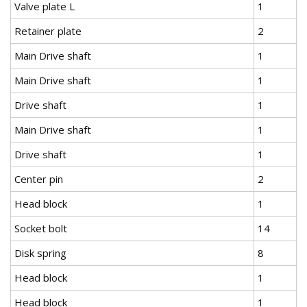
Valve plate L
1
Retainer plate
2
Main Drive shaft
1
Main Drive shaft
1
Drive shaft
1
Main Drive shaft
1
Drive shaft
1
Center pin
2
Head block
1
Socket bolt
14
Disk spring
8
Head block
1
Head block
1