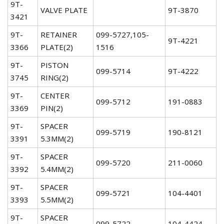
9T-
VALVE PLATE
9T-3870
3421
9T-
RETAINER
099-5727,105-
9T-4221
3366
PLATE(2)
1516
9T-
PISTON
099-5714
9T-4222
3745
RING(2)
9T-
CENTER
099-5712
191-0883
3369
PIN(2)
9T-
SPACER
099-5719
190-8121
3391
5.3MM(2)
9T-
SPACER
099-5720
211-0060
3392
5.4MM(2)
9T-
SPACER
099-5721
104-4401
3393
5.5MM(2)
9T-
SPACER
099-5722
104-4424