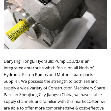
Danyang HongLi Hydraulic Pump Co.,LtD is an
integrated enterprise which focus on all kinds of
Hydraulic Piston Pumps and Motors spare parts
Supplier. We possess the strength to both sell and
supply a wide variety of Construction Machinery Spare
Parts in Zhenjiang City Jiangsu China, we have stable
supply channels and familiar with this market.Often we
are able to offer more comprehensive & cost-effective