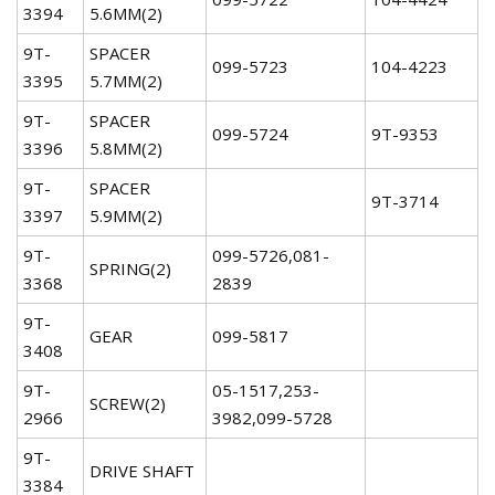
3394
5.6MM(2)
9T-
SPACER
099-5723
104-4223
3395
5.7MM(2)
9T-
SPACER
099-5724
9T-9353
3396
5.8MM(2)
9T-
SPACER
9T-3714
3397
5.9MM(2)
9T-
099-5726,081-
SPRING(2)
3368
2839
9T-
GEAR
099-5817
3408
9T-
05-1517,253-
SCREW(2)
2966
3982,099-5728
9T-
DRIVE SHAFT
3384