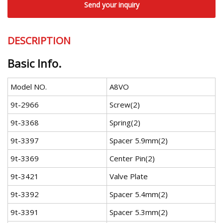
Send your inquiry
DESCRIPTION
Basic Info.
Model NO.
A8VO
9t-2966
Screw(2)
9t-3368
Spring(2)
9t-3397
Spacer 5.9mm(2)
9t-3369
Center Pin(2)
9t-3421
Valve Plate
9t-3392
Spacer 5.4mm(2)
9t-3391
Spacer 5.3mm(2)