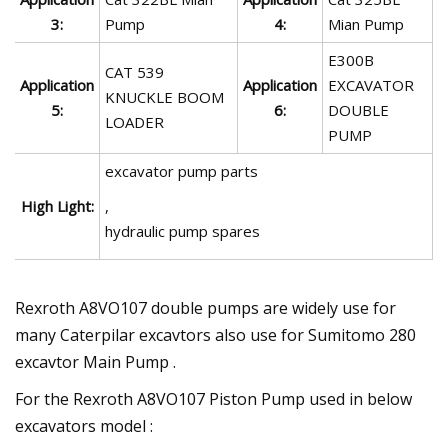
3:
Pump
4:
Mian Pump
E300B
CAT 539
Application
Application
EXCAVATOR
KNUCKLE BOOM
5:
6:
DOUBLE
LOADER
PUMP
excavator pump parts
High Light:
,
hydraulic pump spares
Rexroth A8VO107 double pumps are widely use for
many Caterpilar excavtors also use for Sumitomo 280
excavtor Main Pump .
For the Rexroth A8VO107 Piston Pump used in below
excavators model :