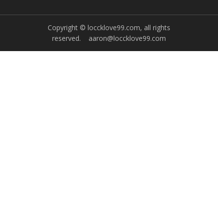
Copyright © loccklove99.com, all rights
reserved.
aaron@loccklove99.com