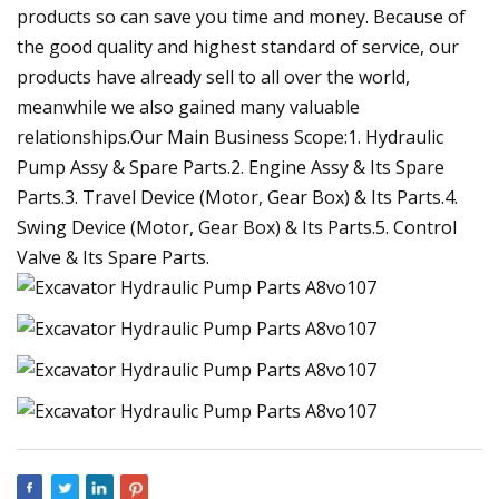
products so can save you time and money. Because of
the good quality and highest standard of service, our
products have already sell to all over the world,
meanwhile we also gained many valuable
relationships.Our Main Business Scope:1. Hydraulic
Pump Assy & Spare Parts.2. Engine Assy & Its Spare
Parts.3. Travel Device (Motor, Gear Box) & Its Parts.4.
Swing Device (Motor, Gear Box) & Its Parts.5. Control
Valve & Its Spare Parts.