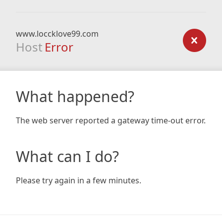
www.loccklove99.com
Host
Error
What happened?
The web server reported a gateway time-out error.
What can I do?
Please try again in a few minutes.