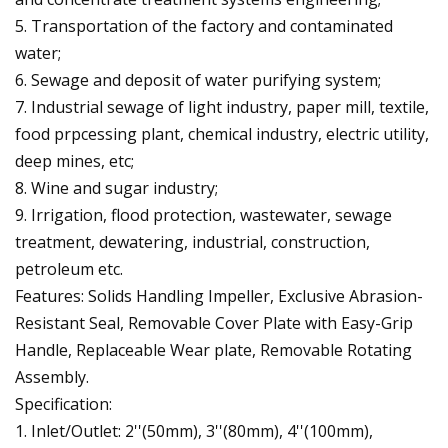
5. Transportation of the factory and contaminated
water;
6. Sewage and deposit of water purifying system;
7. Industrial sewage of light industry, paper mill, textile,
food prpcessing plant, chemical industry, electric utility,
deep mines, etc;
8. Wine and sugar industry;
9. Irrigation, flood protection, wastewater, sewage
treatment, dewatering, industrial, construction,
petroleum etc.
Features: Solids Handling Impeller, Exclusive Abrasion-
Resistant Seal, Removable Cover Plate with Easy-Grip
Handle, Replaceable Wear plate, Removable Rotating
Assembly.
Specification:
1. Inlet/Outlet: 2''(50mm), 3''(80mm), 4''(100mm),