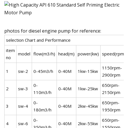
photos for diesel engine pump for reference:
selection Chart and Performance
item
model
flow(m3/h)
head(m)
power(kw)
speed(rpm)
no
1150rpm-
1
sw-2
0-45m3/h
0-40M
1kw-15kw
2900rpm
0-
650rpm-
2
sw-3
0-40M
1kw-25kw
110m3/h
2150rpm
0-
650rpm-
3
sw-4
0-40M
2kw-45kw
180m3/h
1950rpm
0-
650rpm-
4
sw-6
0-40M
2kw-55kw
350m3/h
1550rpm