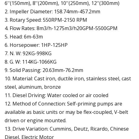
6''(150mm), 8''(200mm), 10''(250mm), 12''(300mm)
2. Impeller Diameter: 158.74mm-457.2mm
3. Rotary Speed: 550RPM-2150 RPM
4. Flow Rates: 8m3/h-1275m3/h20GPM-5500GPM
5. Head: 6m-63m
6. Horsepower: 1HP-125HP
7. N. W: 92KG-998KG
8. G. W: 114KG-1066KG
9. Solid Passing: 20.63mm-76.2mm
10. Material: Cast iron, ductile iron, stainless steel, cast
steel, aluminum, bronze
11. Diesel Driving: Water cooled or air cooled
12. Method of Connection: Self-priming pumps are
available as basic units or may be flex-coupled, V-belt
driven or engine mounted.
13. Drive Variation: Cummins, Deutz, Ricardo, Chinese
Diesel, Electric Motor