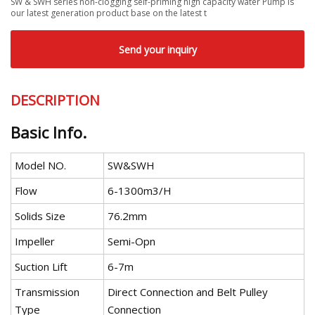
SW & SWH series non-clogging self-priming high capacity water Pump is
our latest generation product base on the latest t
Send your inquiry
DESCRIPTION
Basic Info.
Model NO.
SW&SWH
Flow
6-1300m3/H
Solids Size
76.2mm
Impeller
Semi-Opn
Suction Lift
6-7m
Transmission
Direct Connection and Belt Pulley
Type
Connection