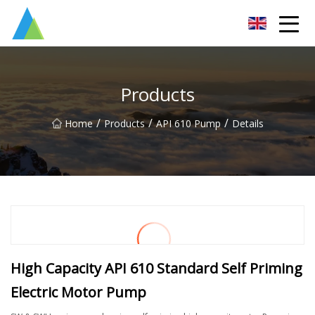
Suzhou Pump Parts Co.,Ltd
Products
/
/
/
Home
Products
API 610 Pump
Details
High Capacity API 610 Standard Self Priming
Electric Motor Pump