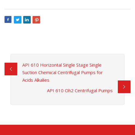
API 610 Horizontal Single Stage Single
Suction Chemical Centrifugal Pumps for
Acids Alkalies
API 610 Oh2 Centrifugal Pumps