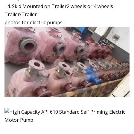
14. Skid Mounted on Trailer2 wheels or 4 wheels
Trailer/Trailer
photos for electric pumps: