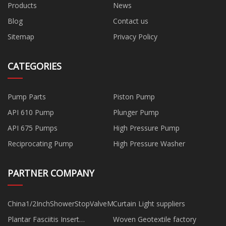
Products
News
Blog
Contact us
Sitemap
Privacy Policy
CATEGORIES
Pump Parts
Piston Pump
API 610 Pump
Plunger Pump
API 675 Pumps
High Pressure Pump
Reciprocating Pump
High Pressure Washer
PARTNER COMPANY
China1/2InchShowerStopValveManufacturs
Curtain Light suppliers
Plantar Fasciitis Insert
Woven Geotextile factory