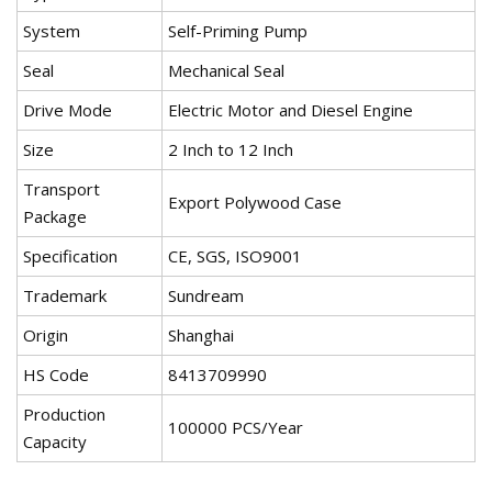
System
Self-Priming Pump
Seal
Mechanical Seal
Drive Mode
Electric Motor and Diesel Engine
Size
2 Inch to 12 Inch
Transport
Export Polywood Case
Package
Specification
CE, SGS, ISO9001
Trademark
Sundream
Origin
Shanghai
HS Code
8413709990
Production
100000 PCS/Year
Capacity