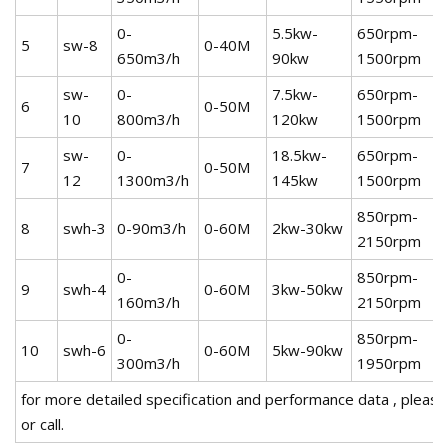
0-
5.5kw-
650rpm-
5
sw-8
0-40M
650m3/h
90kw
1500rpm
sw-
0-
7.5kw-
650rpm-
6
0-50M
10
800m3/h
120kw
1500rpm
sw-
0-
18.5kw-
650rpm-
7
0-50M
12
1300m3/h
145kw
1500rpm
850rpm-
8
swh-3
0-90m3/h
0-60M
2kw-30kw
2150rpm
0-
850rpm-
9
swh-4
0-60M
3kw-50kw
160m3/h
2150rpm
0-
850rpm-
10
swh-6
0-60M
5kw-90kw
300m3/h
1950rpm
for more detailed specification and performance data , please 
or call.