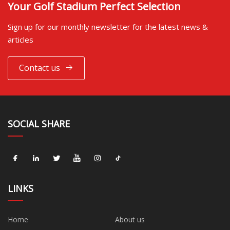
Your Golf Stadium Perfect Selection
Sign up for our monthly newsletter for the latest news &
articles
Contact us
SOCIAL SHARE
LINKS
Home
About us