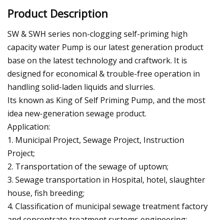
Product Description
SW & SWH series non-clogging self-priming high
capacity water Pump is our latest generation product
base on the latest technology and craftwork. It is
designed for economical & trouble-free operation in
handling solid-laden liquids and slurries.
Its known as King of Self Priming Pump, and the most
idea new-generation sewage product.
Application:
1. Municipal Project, Sewage Project, Instruction
Project;
2. Transportation of the sewage of uptown;
3. Sewage transportation in Hospital, hotel, slaughter
house, fish breeding;
4. Classification of municipal sewage treatment factory
and concentrate treatment systems engineering;