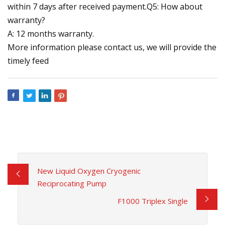
within 7 days after received payment.Q5: How about
warranty?
A: 12 months warranty.
More information please contact us, we will provide the
timely feed
New Liquid Oxygen Cryogenic
Reciprocating Pump
F1000 Triplex Single