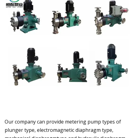
Our company can provide metering pump types of
plunger type, electromagnetic diaphragm type,