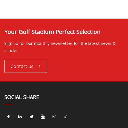
Your Golf Stadium Perfect Selection
Sign up for our monthly newsletter for the latest news &
articles
Contact us
SOCIAL SHARE