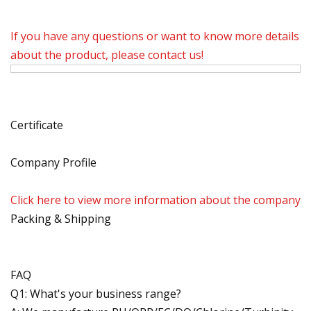
If you have any questions or want to know more details
about the product, please contact us!
Certificate
Company Profile
Click here to view more information about the company
Packing & Shipping
FAQ
Q1: What's your business range?