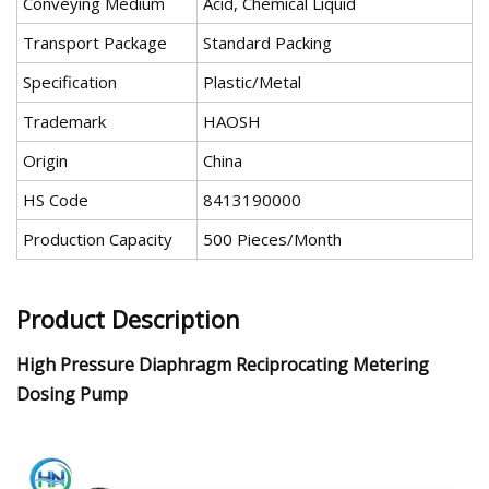
Conveying Medium
Acid, Chemical Liquid
Transport Package
Standard Packing
Specification
Plastic/Metal
Trademark
HAOSH
Origin
China
HS Code
8413190000
Production Capacity
500 Pieces/Month
Product Description
High Pressure Diaphragm Reciprocating Metering
Dosing Pump