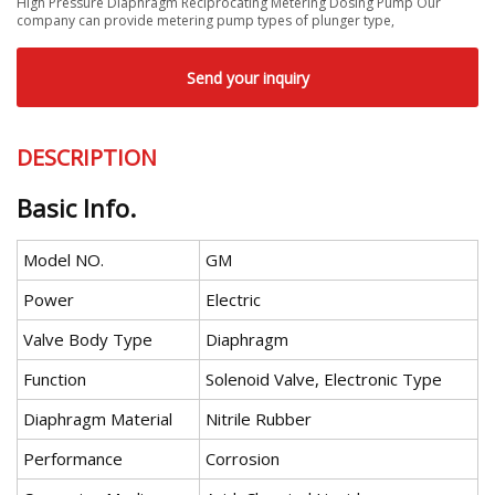
High Pressure Diaphragm Reciprocating Metering Dosing Pump Our
company can provide metering pump types of plunger type,
Send your inquiry
DESCRIPTION
Basic Info.
Model NO.
GM
Power
Electric
Valve Body Type
Diaphragm
Function
Solenoid Valve, Electronic Type
Diaphragm Material
Nitrile Rubber
Performance
Corrosion