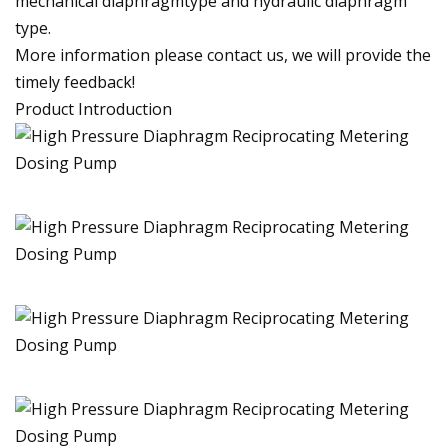
mechanical diaphragmtype and hydraulic diaphragm
type.
More information please contact us, we will provide the
timely feedback!
Product Introduction