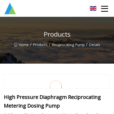
Suzhou Pump Parts Co.,Ltd
Products
/
/
/
Home
Products
Reciprocating Pump
Details
High Pressure Diaphragm Reciprocating
Metering Dosing Pump