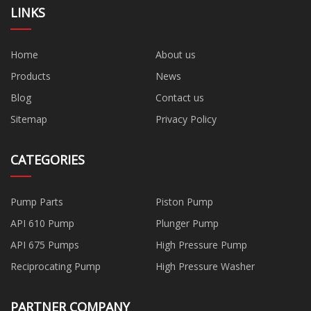
LINKS
Home
About us
Products
News
Blog
Contact us
Sitemap
Privacy Policy
CATEGORIES
Pump Parts
Piston Pump
API 610 Pump
Plunger Pump
API 675 Pumps
High Pressure Pump
Reciprocating Pump
High Pressure Washer
PARTNER COMPANY