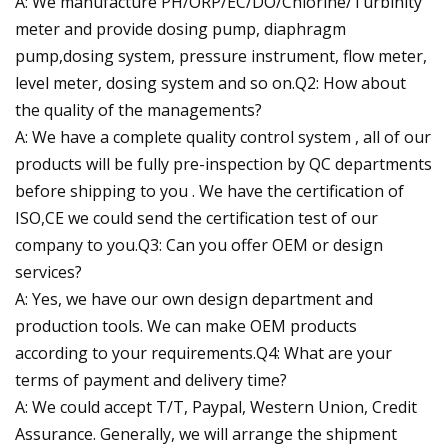
A: We manufacture PH/ORP/EC/DO/Chlorine/Turbinity
meter and provide dosing pump, diaphragm
pump,dosing system, pressure instrument, flow meter,
level meter, dosing system and so on.Q2: How about
the quality of the managements?
A: We have a complete quality control system , all of our
products will be fully pre-inspection by QC departments
before shipping to you . We have the certification of
ISO,CE we could send the certification test of our
company to you.Q3: Can you offer OEM or design
services?
A: Yes, we have our own design department and
production tools. We can make OEM products
according to your requirements.Q4: What are your
terms of payment and delivery time?
A: We could accept T/T, Paypal, Western Union, Credit
Assurance. Generally, we will arrange the shipment