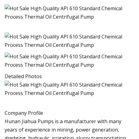
Detailed Photos
Company Profile
Hunan Jiahua Pumps is a manufacturer with many
years of experience in mining, power generation,
dredging, hydraulic, irrigation, slurry transportation,