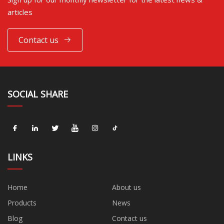
articles
Contact us
SOCIAL SHARE
LINKS
Home
About us
Products
News
Blog
Contact us