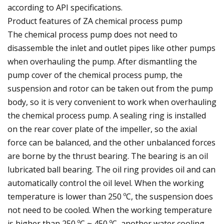
according to API specifications.
Product features of ZA chemical process pump
The chemical process pump does not need to
disassemble the inlet and outlet pipes like other pumps
when overhauling the pump. After dismantling the
pump cover of the chemical process pump, the
suspension and rotor can be taken out from the pump
body, so it is very convenient to work when overhauling
the chemical process pump. A sealing ring is installed
on the rear cover plate of the impeller, so the axial
force can be balanced, and the other unbalanced forces
are borne by the thrust bearing. The bearing is an oil
lubricated ball bearing. The oil ring provides oil and can
automatically control the oil level. When the working
temperature is lower than 250 ºC, the suspension does
not need to be cooled. When the working temperature
is higher than 250 ºC ~ 450 ºC, another water cooling