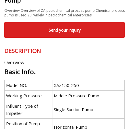
Pump
Overview Overview of ZA petrochemical process pump Chemical process
pump is used Zui widely in petrochemical enterprises
Send your inquiry
DESCRIPTION
Overview
Basic Info.
Model NO.
XAZ150-250
Working Pressure
Middle Pressure Pump
Influent Type of
Single Suction Pump
Impeller
Position of Pump
Horizontal Pump