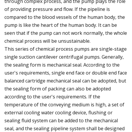
through complex process, and the pump plays the role
of providing pressure and flow. If the pipeline is
compared to the blood vessels of the human body, the
pump is like the heart of the human body. It can be
seen that if the pump can not work normally, the whole
chemical process will be unsustainable.
This series of chemical process pumps are single-stage
single suction cantilever centrifugal pumps. Generally,
the sealing form is mechanical seal. According to the
user's requirements, single end face or double end face
balanced cartridge mechanical seal can be adopted, but
the sealing form of packing can also be adopted
according to the user's requirements. If the
temperature of the conveying medium is high, a set of
external cooling water cooling device, flushing or
sealing fluid system can be added to the mechanical
seal, and the sealing pipeline system shall be designed