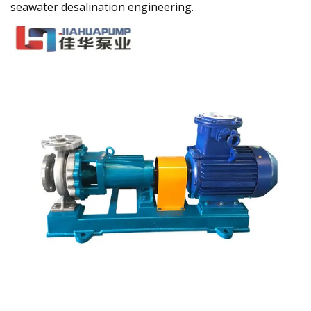
seawater desalination engineering.