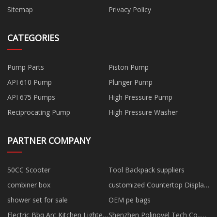
Sitemap
Privacy Policy
CATEGORIES
Pump Parts
Piston Pump
API 610 Pump
Plunger Pump
API 675 Pumps
High Pressure Pump
Reciprocating Pump
High Pressure Washer
PARTNER COMPANY
50CC Scooter
Tool Backpack suppliers
combiner box
customized Countertop Display
Fridge
shower set for sale
OEM pe bags
Electric Bbq Arc Kitchen Lighter
Shenzhen Polinovel Tech Co.,