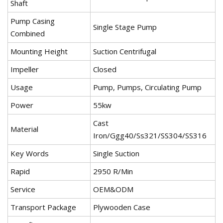
Shaft
Pump Casing
Single Stage Pump
Combined
Mounting Height
Suction Centrifugal
Impeller
Closed
Usage
Pump, Pumps, Circulating Pump
Power
55kw
Cast
Material
Iron/Ggg40/Ss321/SS304/SS316
Key Words
Single Suction
Rapid
2950 R/Min
Service
OEM&ODM
Transport Package
Plywooden Case