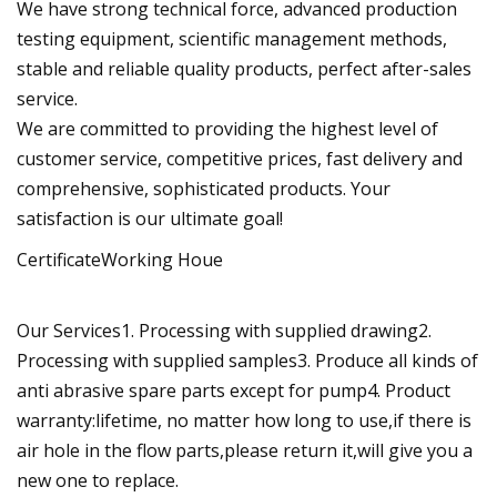
We have strong technical force, advanced production
testing equipment, scientific management methods,
stable and reliable quality products, perfect after-sales
service.
We are committed to providing the highest level of
customer service, competitive prices, fast delivery and
comprehensive, sophisticated products. Your
satisfaction is our ultimate goal!
CertificateWorking Houe
Our Services1. Processing with supplied drawing2.
Processing with supplied samples3. Produce all kinds of
anti abrasive spare parts except for pump4. Product
warranty:lifetime, no matter how long to use,if there is
air hole in the flow parts,please return it,will give you a
new one to replace.