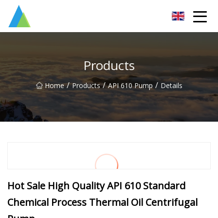
Suzhou Pump Parts Co.,Ltd
Products
/
/
/
Home
Products
API 610 Pump
Details
Hot Sale High Quality API 610 Standard
Chemical Process Thermal Oil Centrifugal