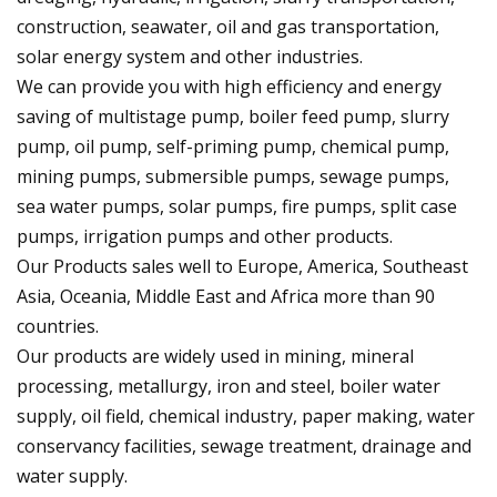
construction, seawater, oil and gas transportation,
solar energy system and other industries.
We can provide you with high efficiency and energy
saving of multistage pump, boiler feed pump, slurry
pump, oil pump, self-priming pump, chemical pump,
mining pumps, submersible pumps, sewage pumps,
sea water pumps, solar pumps, fire pumps, split case
pumps, irrigation pumps and other products.
Our Products sales well to Europe, America, Southeast
Asia, Oceania, Middle East and Africa more than 90
countries.
Our products are widely used in mining, mineral
processing, metallurgy, iron and steel, boiler water
supply, oil field, chemical industry, paper making, water
conservancy facilities, sewage treatment, drainage and
water supply.