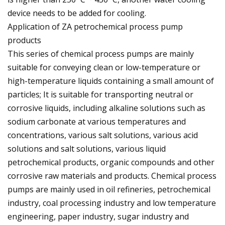
device needs to be added for cooling.
Application of ZA petrochemical process pump
products
This series of chemical process pumps are mainly
suitable for conveying clean or low-temperature or
high-temperature liquids containing a small amount of
particles; It is suitable for transporting neutral or
corrosive liquids, including alkaline solutions such as
sodium carbonate at various temperatures and
concentrations, various salt solutions, various acid
solutions and salt solutions, various liquid
petrochemical products, organic compounds and other
corrosive raw materials and products. Chemical process
pumps are mainly used in oil refineries, petrochemical
industry, coal processing industry and low temperature
engineering, paper industry, sugar industry and