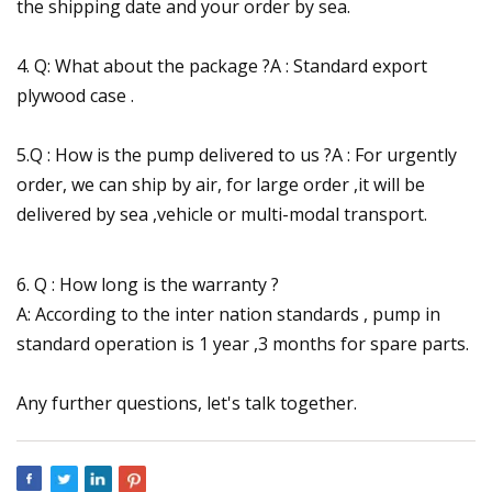
the shipping date and your order by sea.
4. Q: What about the package ?A : Standard export
plywood case .
5.Q : How is the pump delivered to us ?A : For urgently
order, we can ship by air, for large order ,it will be
delivered by sea ,vehicle or multi-modal transport.
6. Q : How long is the warranty ?
A: According to the inter nation standards , pump in
standard operation is 1 year ,3 months for spare parts.
Any further questions, let's talk together.