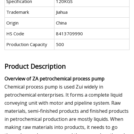
Specification
120KGS
Trademark
Jiahua
Origin
China
HS Code
8413709990
Production Capacity
500
Product Description
Overview of ZA petrochemical process pump
Chemical process pump is used Zui widely in
petrochemical enterprises. It forms a complete liquid
conveying unit with motor and pipeline system. Raw
materials, semi-finished products and finished products
in petrochemical production are mostly liquids. When
making raw materials into products, it needs to go