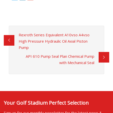
Rexroth Series Equivalent A10vso A4vso
High Pressure Hydraulic Oil Axial Piston
Pump
API 610 Pump Seal Plan Chemical Pump
with Mechanical Seal
Your Golf Stadium Perfect Selection
Sign up for our monthly newsletter for the latest news &