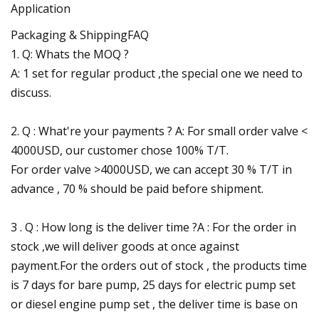
Application
Packaging & ShippingFAQ
1. Q: Whats the MOQ ?
A: 1 set for regular product ,the special one we need to
discuss.
2. Q : What're your payments ? A: For small order valve <
4000USD, our customer chose 100% T/T.
For order valve >4000USD, we can accept 30 % T/T in
advance , 70 % should be paid before shipment.
3 . Q : How long is the deliver time ?A : For the order in
stock ,we will deliver goods at once against
payment.For the orders out of stock , the products time
is 7 days for bare pump, 25 days for electric pump set
or diesel engine pump set , the deliver time is base on