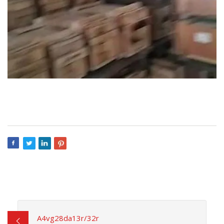
A4vg28da13r/32r