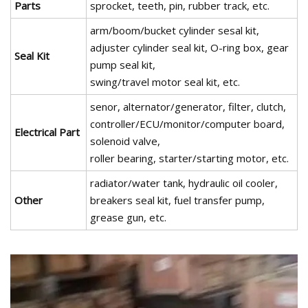
Parts
sprocket, teeth, pin, rubber track, etc.
arm/boom/bucket cylinder sesal kit,
adjuster cylinder seal kit, O-ring box, gear
Seal Kit
pump seal kit,
swing/travel motor seal kit, etc.
senor, alternator/generator, filter, clutch,
controller/ECU/monitor/computer board,
Electrical Part
solenoid valve,
roller bearing, starter/starting motor, etc.
radiator/water tank, hydraulic oil cooler,
Other
breakers seal kit, fuel transfer pump,
grease gun, etc.