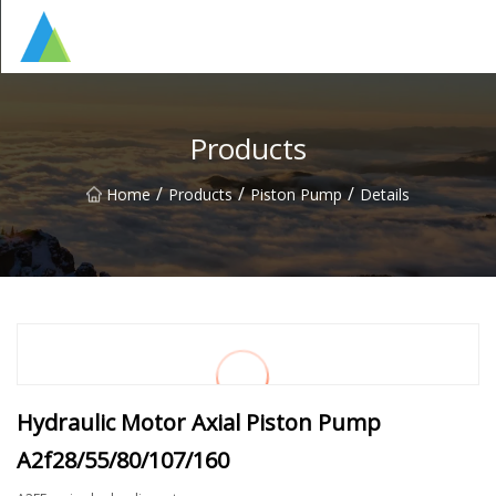
Suzhou Pump Parts Co.,Ltd
Products
/
/
/
Home
Products
Piston Pump
Details
Hydraulic Motor Axial Piston Pump
A2f28/55/80/107/160