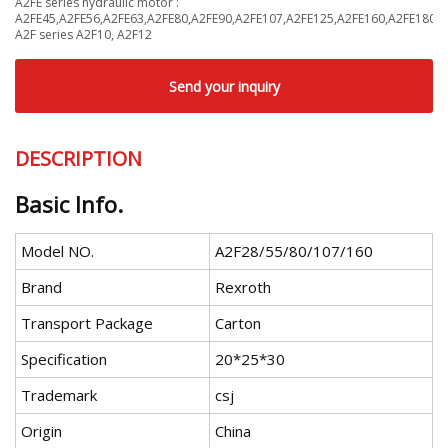
A2FE series hydraulic motor :
A2FE45,A2FE56,A2FE63,A2FE80,A2FE90,A2FE107,A2FE125,A2FE160,A2FE180
A2F series A2F10, A2F12
Send your inquiry
DESCRIPTION
Basic Info.
Model NO.
A2F28/55/80/107/160
Brand
Rexroth
Transport Package
Carton
Specification
20*25*30
Trademark
csj
Origin
China