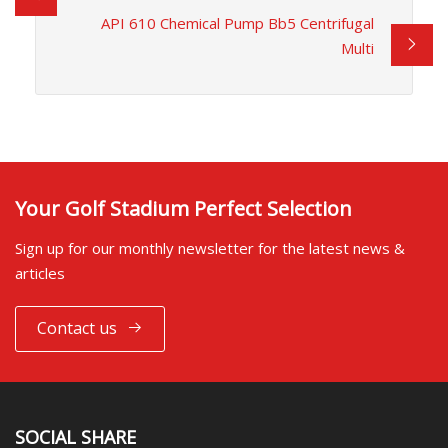
API 610 Chemical Pump Bb5 Centrifugal
Multi
Your Golf Stadium Perfect Selection
Sign up for our monthly newsletter for the latest news &
articles
Contact us
SOCIAL SHARE