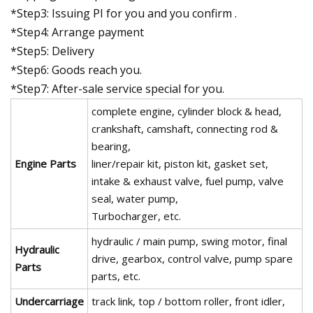
*Step3: Issuing PI for you and you confirm .
*Step4: Arrange payment
*Step5: Delivery
*Step6: Goods reach you.
*Step7: After-sale service special for you.
complete engine, cylinder block & head,
crankshaft, camshaft, connecting rod &
bearing,
Engine Parts
liner/repair kit, piston kit, gasket set,
intake & exhaust valve, fuel pump, valve
seal, water pump,
Turbocharger, etc.
hydraulic / main pump, swing motor, final
Hydraulic
drive, gearbox, control valve, pump spare
Parts
parts, etc.
Undercarriage
track link, top / bottom roller, front idler,