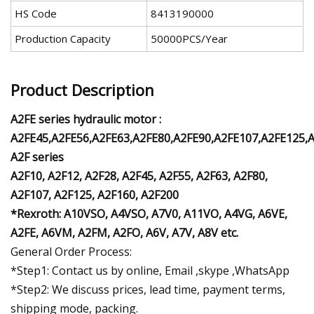
HS Code
8413190000
Production Capacity
50000PCS/Year
Product Description
A2FE series hydraulic motor :
A2FE45,A2FE56,A2FE63,A2FE80,A2FE90,A2FE107,A2FE125,
A2F series
A2F10, A2F12, A2F28, A2F45, A2F55, A2F63, A2F80,
A2F107, A2F125, A2F160, A2F200
*Rexroth:
A10VSO, A4VSO, A7V0, A11VO, A4VG, A6VE,
A2FE, A6VM, A2FM, A2FO, A6V, A7V, A8V etc.
General Order Process:
*Step1: Contact us by online, Email ,skype ,WhatsApp
*Step2: We discuss prices, lead time, payment terms,
shipping mode, packing.