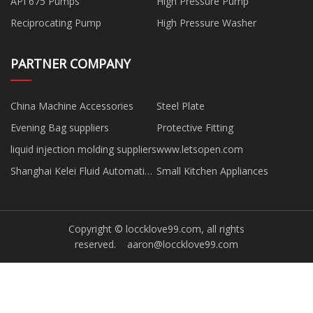
API 675 Pumps
High Pressure Pump
Reciprocating Pump
High Pressure Washer
PARTNER COMPANY
China Machine Accessories
Steel Plate
Evening Bag suppliers
Protective Fitting
liquid injection molding suppliers
www.letsopen.com
Shanghai Kelei Fluid Automatic
Small Kitchen Appliances
Control Equipment
Manufacturing Co., Ltd.
Copyright © loccklove99.com, all rights
reserved.
aaron@loccklove99.com