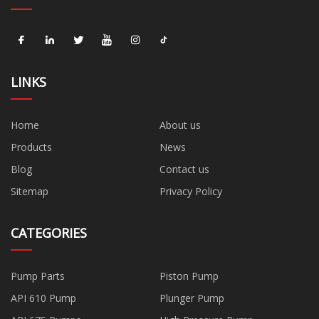
LINKS
Home
About us
Products
News
Blog
Contact us
Sitemap
Privacy Policy
CATEGORIES
Pump Parts
Piston Pump
API 610 Pump
Plunger Pump