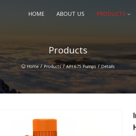
HOME
ABOUT US
PRODUCTS
Products
/
/
/
Home
Products
API 675 Pumps
Details