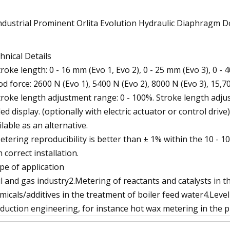
hnical Details
troke length: 0 - 16 mm (Evo 1, Evo 2), 0 - 25 mm (Evo 3), 0 - 
od force: 2600 N (Evo 1), 5400 N (Evo 2), 8000 N (Evo 3), 15,7
troke length adjustment range: 0 - 100%. Stroke length ad
led display. (optionally with electric actuator or control drive
ilable as an alternative.
etering reproducibility is better than ± 1% within the 10 - 
h correct installation.
pe of application
il and gas industry2.Metering of reactants and catalysts in
micals/additives in the treatment of boiler feed water4.Leve
duction engineering, for instance hot wax metering in the p