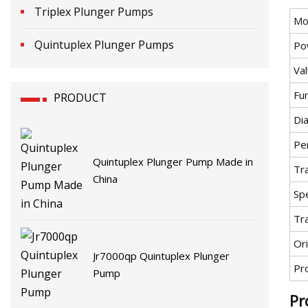
Triplex Plunger Pumps
Mo
Quintuplex Plunger Pumps
Po
Va
Fu
PRODUCT
Di
Pe
Quintuplex Plunger Pump Made in
Tr
China
Spe
Tr
Ori
Jr7000qp Quintuplex Plunger
Pr
Pump
Pr