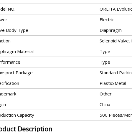
del NO.
ORLITA Evoluti
wer
Electric
lve Body Type
Diaphragm
nction
Solenoid Valve,
aphragm Material
Type
rformance
Type
ansport Package
Standard Packi
cification
Plastic/Metal
ademark
Other
gin
China
oduction Capacity
500 Pieces/Mo
oduct Description