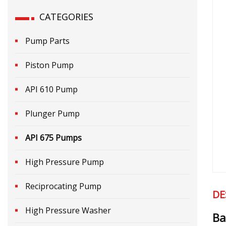
CATEGORIES
Pump Parts
Piston Pump
API 610 Pump
Plunger Pump
API 675 Pumps
High Pressure Pump
Reciprocating Pump
DE
High Pressure Washer
Ba