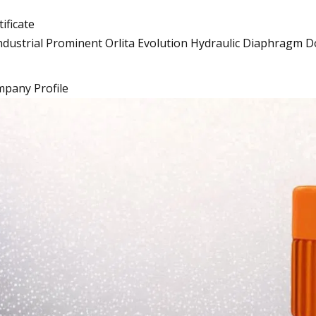
tificate
pany Profile