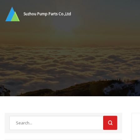
Suzhou Pump Parts Co.,Ltd