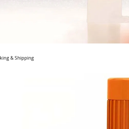
king & Shipping