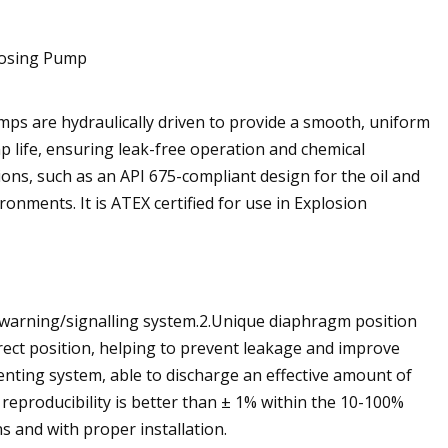
s are hydraulically driven to provide a smooth, uniform
life, ensuring leak-free operation and chemical
tions, such as an API 675-compliant design for the oil and
nments. It is ATEX certified for use in Explosion
 warning/signalling system.2.Unique diaphragm position
rect position, helping to prevent leakage and improve
venting system, able to discharge an effective amount of
reproducibility is better than ± 1% within the 10-100%
s and with proper installation.