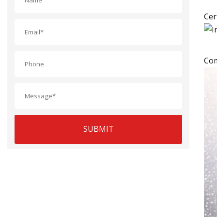
Cer
Com
SUBMIT