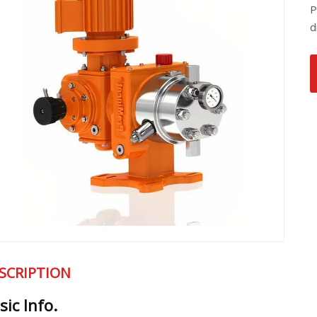
P
d
SCRIPTION
sic Info.