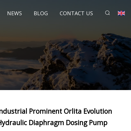
NEWS
BLOG
CONTACT US
Industrial Prominent Orlita Evolution
Hydraulic Diaphragm Dosing Pump