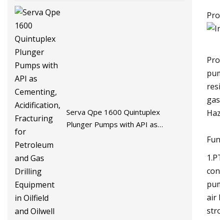
Pro
Pro
pum
res
gas
Serva Qpe 1600 Quintuplex
Haz
Plunger Pumps with API as
Cementing, Acidification, Fracturing
Fun
for Petroleum and Gas Drilling
1.P
Equipment in Oilfield and Oilwell
con
Field
pum
air
str