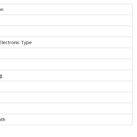
on
 Electronic Type
ng
nth