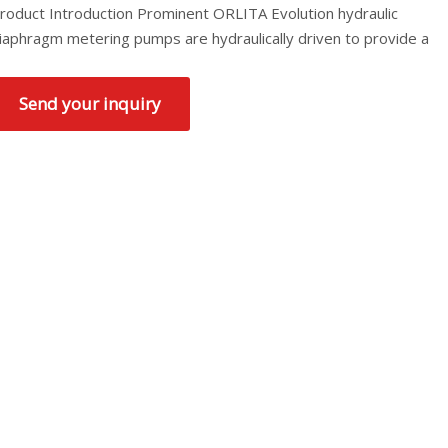
roduct Introduction Prominent ORLITA Evolution hydraulic
iaphragm metering pumps are hydraulically driven to provide a
Send your inquiry