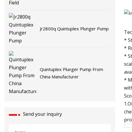
Jr2800q Quintuplex Plunger Pump
Tec
* S
* R
* S
sca
Quintuplex Plunger Pump From
ava
China Manufacturer
* M
wit
Sco
1.O
che
Send your inquiry
pro