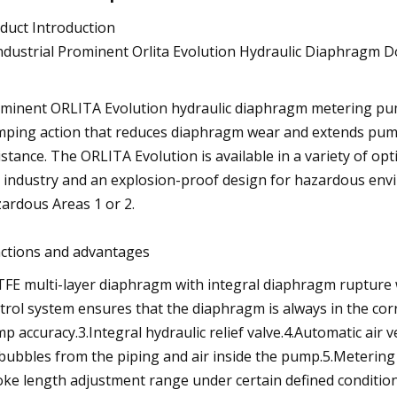
duct Introduction
minent ORLITA Evolution hydraulic diaphragm metering pump
ping action that reduces diaphragm wear and extends pump 
istance. The ORLITA Evolution is available in a variety of op
 industry and an explosion-proof design for hazardous enviro
ardous Areas 1 or 2.
ctions and advantages
TFE multi-layer diaphragm with integral diaphragm rupture
trol system ensures that the diaphragm is always in the cor
p accuracy.3.Integral hydraulic relief valve.4.Automatic air 
 bubbles from the piping and air inside the pump.5.Metering 
oke length adjustment range under certain defined condition