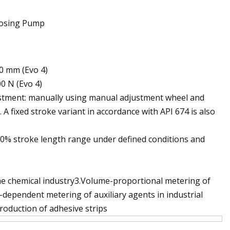
40 mm (Evo 4)
00 N (Evo 4)
justment: manually using manual adjustment wheel and
). A fixed stroke variant in accordance with API 674 is also
100% stroke length range under defined conditions and
 the chemical industry3.Volume-proportional metering of
l-dependent metering of auxiliary agents in industrial
roduction of adhesive strips