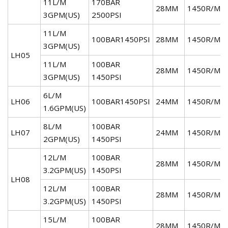
11L/M
170BAR
28MM
1450R/MI
3GPM(US)
2500PSI
11L/M
100BAR1450PSI
28MM
1450R/MI
3GPM(US)
LH05
11L/M
100BAR
28MM
1450R/MI
3GPM(US)
1450PSI
6L/M
LH06
100BAR1450PSI
24MM
1450R/MI
1.6GPM(US)
8L/M
100BAR
LH07
24MM
1450R/MI
2GPM(US)
1450PSI
12L/M
100BAR
28MM
1450R/MI
3.2GPM(US)
1450PSI
LH08
12L/M
100BAR
28MM
1450R/MI
3.2GPM(US)
1450PSI
15L/M
100BAR
28MM
1450R/MI