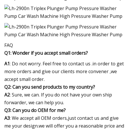
FAQ
Q1: Wonder if you accept small orders?
A1
: Do not worry. Feel free to contact us .in order to get
more orders and give our clients more convener ,we
accept small order.
Q2: Can you send products to my country?
A2
: Sure, we can. If you do not have your own ship
forwarder, we can help you.
Q3: Can you do OEM for me?
A3
: We accept all OEM orders,just contact us and give
me your design.we will offer you a reasonable price and