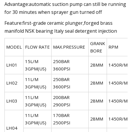
Advantage:automatic suction pump can still be running
for 30 minutes when sprayer gun turned off
Feature:first-grade ceramic plunger,forged brass
manifold NSK bearing Italy seal detergent injection
GRANK
MODEL
FLOW RATE
MAX.PRESSURE
RPM
BORE
15L/M
250BAR
LH01
28MM
1450R/MI
3GPM(US)
3600PSI
11L/M
250BAR
LH02
28MM
1450R/MI
3GPM(US)
3600PSI
11L/M
200BAR
LH03
28MM
1450R/MI
3GPM(US)
2900PSI
11L/M
170BAR
28MM
1450R/MI
3GPM(US)
2500PSI
LH04