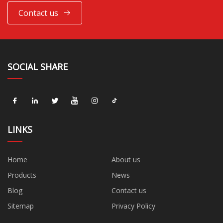
Contact us
SOCIAL SHARE
LINKS
Home
About us
Products
News
Blog
Contact us
Sitemap
Privacy Policy