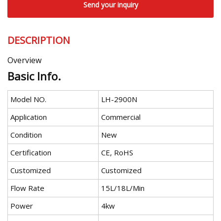
Send your inquiry
DESCRIPTION
Overview
Basic Info.
Model NO.
LH-2900N
Application
Commercial
Condition
New
Certification
CE, RoHS
Customized
Customized
Flow Rate
15L/18L/Min
Power
4kw