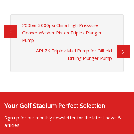
200bar 3000psi China High Pressure
Cleaner Washer Piston Triplex Plunger
Pump
API 7K Triplex Mud Pump for Oilfield
Drilling Plunger Pump
Your Golf Stadium Perfect Selection
Sign up for our monthly newsletter for the latest news &
articles