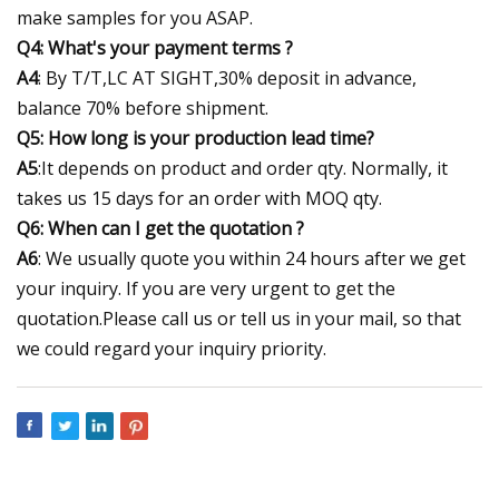
make samples for you ASAP.
Q4: What's your payment terms ?
A4
: By T/T,LC AT SIGHT,30% deposit in advance,
balance 70% before shipment.
Q5: How long is your production lead time?
A5
:It depends on product and order qty. Normally, it
takes us 15 days for an order with MOQ qty.
Q6: When can I get the quotation ?
A6
: We usually quote you within 24 hours after we get
your inquiry. If you are very urgent to get the
quotation.Please call us or tell us in your mail, so that
we could regard your inquiry priority.