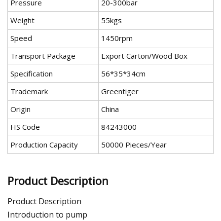
Pressure
20-300bar
Weight
55kgs
Speed
1450rpm
Transport Package
Export Carton/Wood Box
Specification
56*35*34cm
Trademark
Greentiger
Origin
China
HS Code
84243000
Production Capacity
50000 Pieces/Year
Product Description
Product Description
Introduction to pump