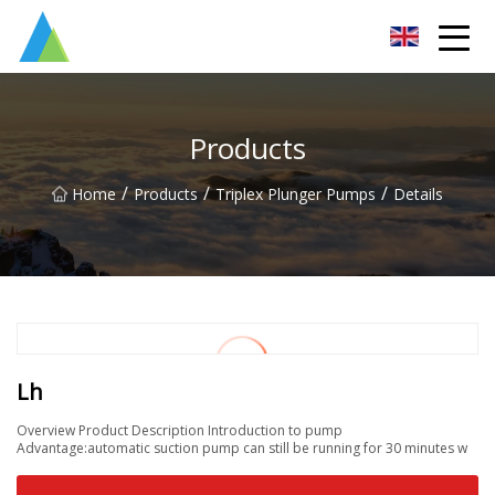
Suzhou Pump Parts Co.,Ltd
Products
/
/
/
Home
Products
Triplex Plunger Pumps
Details
Lh
Overview Product Description Introduction to pump
Advantage:automatic suction pump can still be running for 30 minutes w