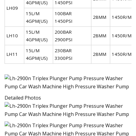
4GPM(US)
1450PSI
LH09
15L/M
100BAR
28MM
1450R/MI
4GPM(US)
1450PSI
15L/M
200BAR
LH10
28MM
1450R/MI
4GPM(US)
2900PSI
15L/M
230BAR
LH11
28MM
1450R/MI
4GPM(US)
3300PSI
Detailed Photos