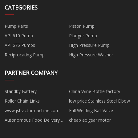
CATEGORIES
Pump Parts
Piston Pump
API 610 Pump
Plunger Pump
API 675 Pumps
High Pressure Pump
Reciprocating Pump
High Pressure Washer
PARTNER COMPANY
Standby Battery
China Wine Bottle factory
Roller Chain Links
low price Stainless Steel Elbow
www.jstractormachine.com
Full Welding Ball Valve
Autonomous Food Delivery
cheap ac gear motor
Robot in stock