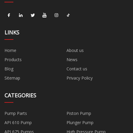
LINKS
Home
About us
Products
News
Blog
Contact us
Sitemap
Privacy Policy
CATEGORIES
Pump Parts
Piston Pump
API 610 Pump
Plunger Pump
API 675 Pumps
High Pressure Pump