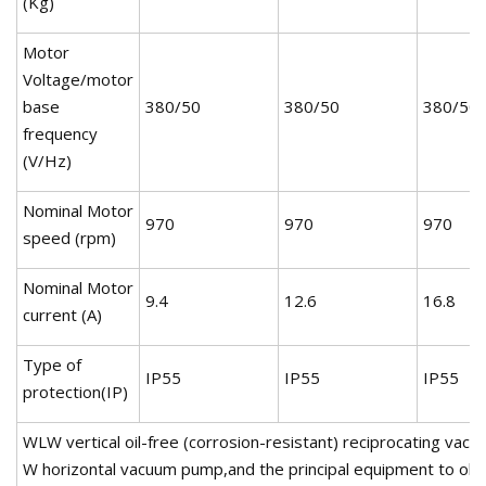
(Kg)
Motor
Voltage/motor
base
380/50
380/50
380/50
frequency
(V/Hz)
Nominal Motor
970
970
970
speed (rpm)
Nominal Motor
9.4
12.6
16.8
current (A)
Type of
IP55
IP55
IP55
protection(IP)
WLW vertical oil-free (corrosion-resistant) reciprocating va
W horizontal vacuum pump,and the principal equipment to obta