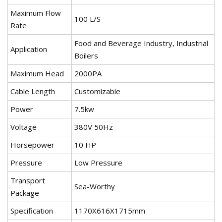
Maximum Flow
100 L/S
Rate
Food and Beverage Industry, Industrial
Application
Boilers
Maximum Head
2000PA
Cable Length
Customizable
Power
7.5kw
Voltage
380V 50Hz
Horsepower
10 HP
Pressure
Low Pressure
Transport
Sea-Worthy
Package
Specification
1170X616X1715mm