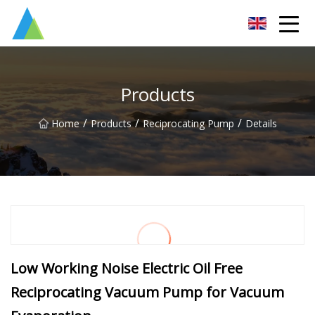
Suzhou Pump Parts Co.,Ltd
Products
/
/
/
Home
Products
Reciprocating Pump
Details
Low Working Noise Electric Oil Free
Reciprocating Vacuum Pump for Vacuum