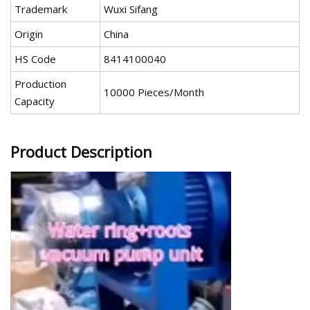
Trademark
Wuxi Sifang
Origin
China
HS Code
8414100040
Production
10000 Pieces/Month
Capacity
Product Description