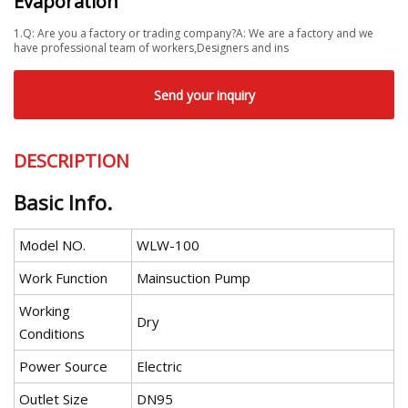
Evaporation
1.Q: Are you a factory or trading company?A: We are a factory and we
have professional team of workers,Designers and ins
Send your inquiry
DESCRIPTION
Basic Info.
Model NO.
WLW-100
Work Function
Mainsuction Pump
Working
Dry
Conditions
Power Source
Electric
Outlet Size
DN95