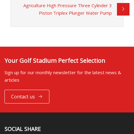
Agriculture High Pressure Three Cylinder 3
Piston Triplex Plunger Water Pump
Your Golf Stadium Perfect Selection
Sign up for our monthly newsletter for the latest news &
articles
Contact us
SOCIAL SHARE