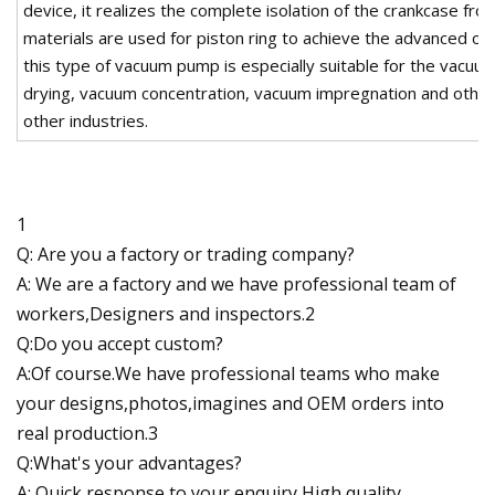
device, it realizes the complete isolation of the crankcase from 
materials are used for piston ring to achieve the advanced oil
this type of vacuum pump is especially suitable for the vacuum
drying, vacuum concentration, vacuum impregnation and other
other industries.
1
Q: Are you a factory or trading company?
A: We are a factory and we have professional team of
workers,Designers and inspectors.2
Q:Do you accept custom?
A:Of course.We have professional teams who make
your designs,photos,imagines and OEM orders into
real production.3
Q:What's your advantages?
A: Quick response to your enquiry,High quality