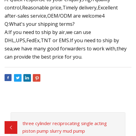
control,Reasonable price,Timely delivery,Excellent
after-sales service,OEM/ODM are welcome4
Q:What's your shipping terms?
A:If you need to ship by air,we can use
DHL,UPS,FedEx,TNT or EMS.If you need to ship by
sea,we have many good forwarders to work with,they
can provide the best price for you.
three cylinder reciprocating single acting
piston pump slurry mud pump