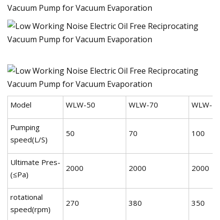
Model
WLW-50
WLW-70
WLW-1
Pumping
50
70
100
speed(L/S)
Ultimate Pres-
2000
2000
2000
(≤Pa)
rotational
270
380
350
speed(rpm)