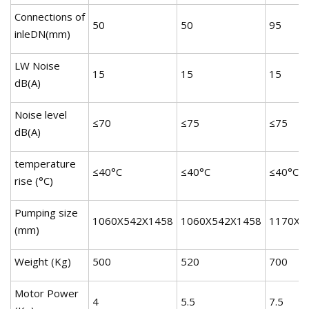
Connections of
50
50
95
inleDN(mm)
LW Noise
15
15
15
dB(A)
Noise level
≤70
≤75
≤75
dB(A)
temperature
≤40°C
≤40°C
≤40°C
rise (°C)
Pumping size
1060X542X1458
1060X542X1458
1170X6
(mm)
Weight (Kg)
500
520
700
Motor Power
4
5.5
7.5