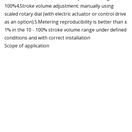
100%4.Stroke volume adjustment: manually using
scaled rotary dial (with electric actuator or control drive
as an option).5.Metering reproducibility is better than ±
1% in the 10 - 100% stroke volume range under defined
conditions and with correct installation
Scope of application
* Oil and gas industry
* Volume-proportional metering of chemicals/additives
in the treatment of boiler feed water
* Metering of reactants and catalysts in the chemical
industry
* Level-dependent metering of auxiliary agents in
industrial production engineering, for instance hot wax
metering in the production of adhesive strips