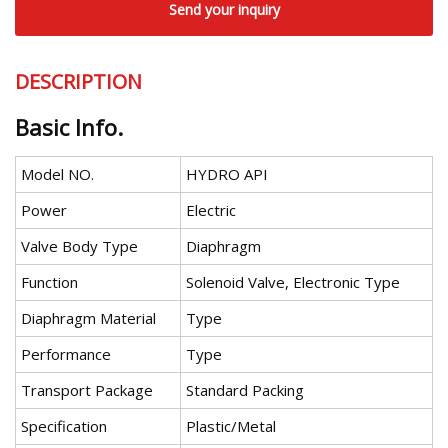
Send your inquiry
DESCRIPTION
Basic Info.
Model NO.
HYDRO API
Power
Electric
Valve Body Type
Diaphragm
Function
Solenoid Valve, Electronic Type
Diaphragm Material
Type
Performance
Type
Transport Package
Standard Packing
Specification
Plastic/Metal