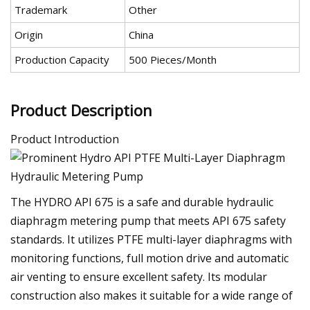
Trademark
Other
Origin
China
Production Capacity
500 Pieces/Month
Product Description
Product Introduction
The HYDRO API 675 is a safe and durable hydraulic
diaphragm metering pump that meets API 675 safety
standards. It utilizes PTFE multi-layer diaphragms with
monitoring functions, full motion drive and automatic
air venting to ensure excellent safety. Its modular
construction also makes it suitable for a wide range of