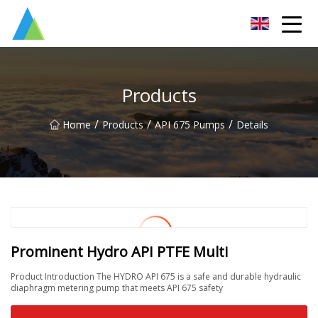
Suzhou Pump Parts Co.,Ltd
Products
/
/
/
Home
Products
API 675 Pumps
Details
Prominent Hydro API PTFE Multi
Product Introduction The HYDRO API 675 is a safe and durable hydraulic
diaphragm metering pump that meets API 675 safety