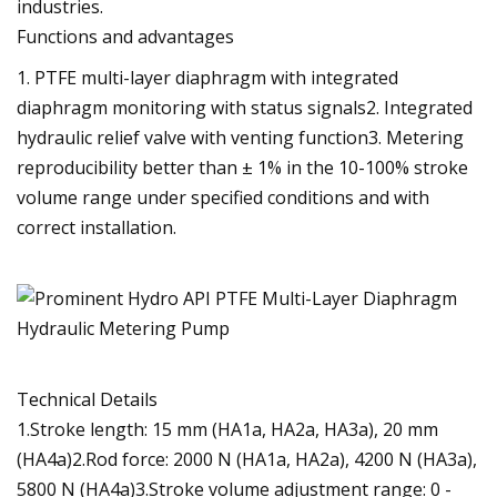
industries.
Functions and advantages
1. PTFE multi-layer diaphragm with integrated
diaphragm monitoring with status signals2. Integrated
hydraulic relief valve with venting function3. Metering
reproducibility better than ± 1% in the 10-100% stroke
volume range under specified conditions and with
correct installation.
Technical Details
1.Stroke length: 15 mm (HA1a, HA2a, HA3a), 20 mm
(HA4a)2.Rod force: 2000 N (HA1a, HA2a), 4200 N (HA3a),
5800 N (HA4a)3.Stroke volume adjustment range: 0 -