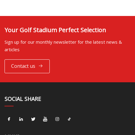
Your Golf Stadium Perfect Selection
Sign up for our monthly newsletter for the latest news &
articles
Contact us
SOCIAL SHARE