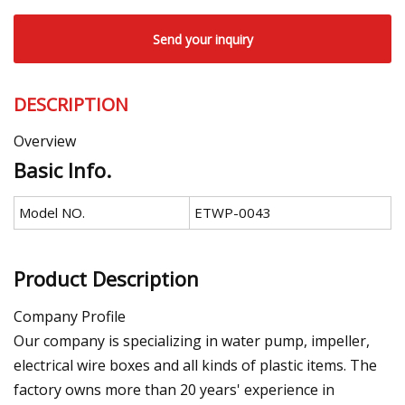
Send your inquiry
DESCRIPTION
Overview
Basic Info.
Model NO.
ETWP-0043
Product Description
Company Profile
Our company is specializing in water pump, impeller,
electrical wire boxes and all kinds of plastic items. The
factory owns more than 20 years' experience in