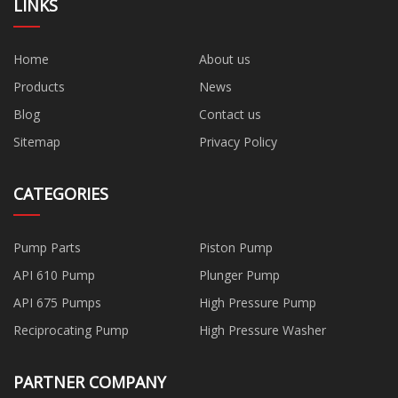
LINKS
Home
About us
Products
News
Blog
Contact us
Sitemap
Privacy Policy
CATEGORIES
Pump Parts
Piston Pump
API 610 Pump
Plunger Pump
API 675 Pumps
High Pressure Pump
Reciprocating Pump
High Pressure Washer
PARTNER COMPANY