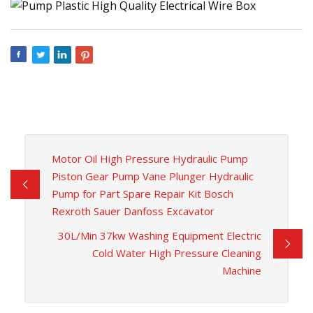
Motor Oil High Pressure Hydraulic Pump
Piston Gear Pump Vane Plunger Hydraulic
Pump for Part Spare Repair Kit Bosch
Rexroth Sauer Danfoss Excavator
30L/Min 37kw Washing Equipment Electric
Cold Water High Pressure Cleaning
Machine