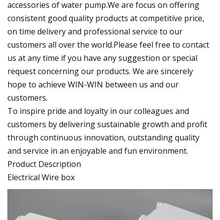
accessories of water pump.We are focus on offering
consistent good quality products at competitive price,
on time delivery and professional service to our
customers all over the world.Please feel free to contact
us at any time if you have any suggestion or special
request concerning our products. We are sincerely
hope to achieve WIN-WIN between us and our
customers.
To inspire pride and loyalty in our colleagues and
customers by delivering sustainable growth and profit
through continuous innovation, outstanding quality
and service in an enjoyable and fun environment.
Product Description
Electrical Wire box