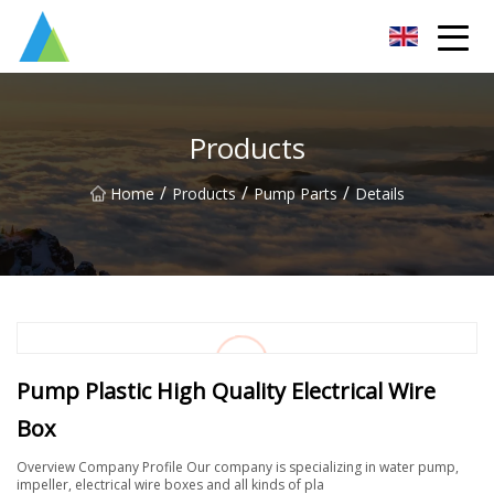
Suzhou Pump Parts Co.,Ltd
Products
/
/
/
Home
Products
Pump Parts
Details
Pump Plastic High Quality Electrical Wire
Box
Overview Company Profile Our company is specializing in water pump,
impeller, electrical wire boxes and all kinds of pla