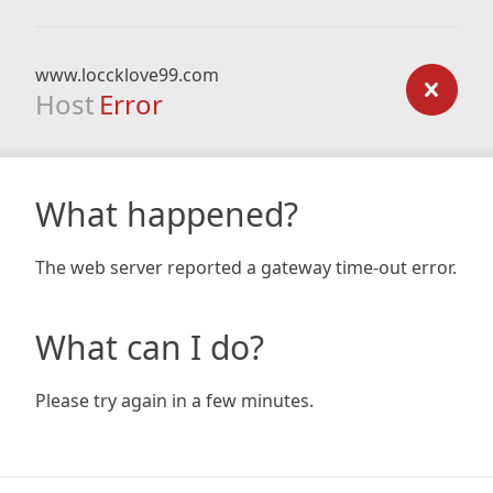
www.loccklove99.com
Host
Error
What happened?
The web server reported a gateway time-out error.
What can I do?
Please try again in a few minutes.