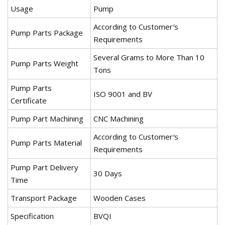
Usage
Pump
According to Customer′s
Pump Parts Package
Requirements
Several Grams to More Than 10
Pump Parts Weight
Tons
Pump Parts
ISO 9001 and BV
Certificate
Pump Part Machining
CNC Machining
According to Customer′s
Pump Parts Material
Requirements
Pump Part Delivery
30 Days
Time
Transport Package
Wooden Cases
Specification
BVQI