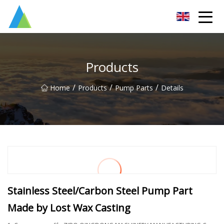
Suzhou Pump Parts Co.,Ltd
Products
/
/
/
Home
Products
Pump Parts
Details
Stainless Steel/Carbon Steel Pump Part
Made by Lost Wax Casting