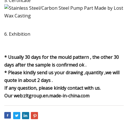
5. Certificate
6. Exhibition
* Usually 30 days for the mould pattern , the other 30
days after the sample is confirmed ok .
* Please kindly send us your drawing ,quantity ,we will
quote in about 2 days .
If any question, please kinldy contact with us.
Our web:zltgroup.en.made-in-china.com