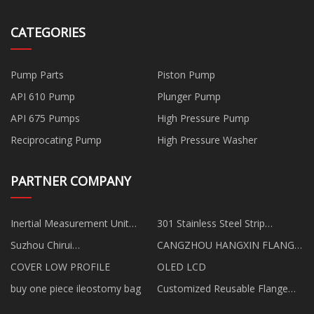
CATEGORIES
Pump Parts
Piston Pump
API 610 Pump
Plunger Pump
API 675 Pumps
High Pressure Pump
Reciprocating Pump
High Pressure Washer
PARTNER COMPANY
Inertial Measurement Unit
301 Stainless Steel Strip
suppliers
quotation
Suzhou Chirui
CANGZHOU HANGXIN FLANGE
Electromechanical Technology
CO.,LIMITED
COVER LOW PROFILE
OLED LCD
Co.,Ltd
buy one piece ileostomy bag
Customized Reusable Flange
Ground Screw Anchor