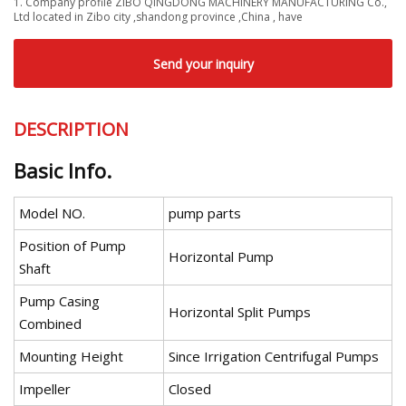
1. Company profile ZIBO QINGDONG MACHINERY MANUFACTURING Co.,
Ltd located in Zibo city ,shandong province ,China , have
Send your inquiry
DESCRIPTION
Basic Info.
Model NO.
pump parts
Position of Pump
Horizontal Pump
Shaft
Pump Casing
Horizontal Split Pumps
Combined
Mounting Height
Since Irrigation Centrifugal Pumps
Impeller
Closed