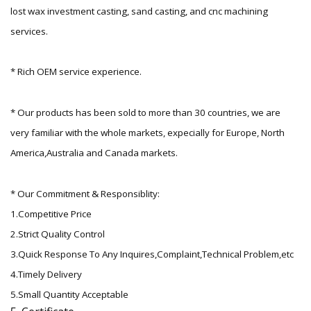
lost wax investment casting, sand casting, and cnc machining
services.
* Rich OEM service experience.
* Our products has been sold to more than 30 countries, we are
very familiar with the whole markets, expecially for Europe, North
America,Australia and Canada markets.
* Our Commitment & Responsiblity:
1.Competitive Price
2.Strict Quality Control
3.Quick Response To Any Inquires,Complaint,Technical Problem,etc
4.Timely Delivery
5.Small Quantity Acceptable