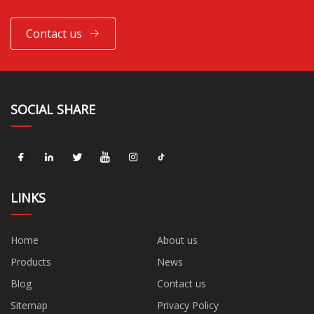
Contact us
SOCIAL SHARE
LINKS
Home
About us
Products
News
Blog
Contact us
Sitemap
Privacy Policy