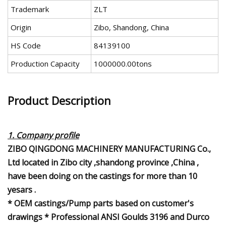
Trademark
ZLT
Origin
Zibo, Shandong, China
HS Code
84139100
Production Capacity
1000000.00tons
Product Description
1. Company profile
ZIBO QINGDONG MACHINERY MANUFACTURING Co.,
Ltd located in Zibo city ,shandong province ,China ,
have been doing on the castings for more than 10
yesars .
* OEM castings/Pump parts based on customer's
drawings * Professional ANSI Goulds 3196 and Durco