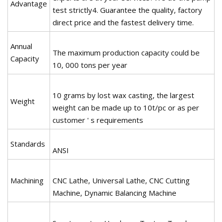
Advantage
test strictly4. Guarantee the quality, factory
direct price and the fastest delivery time.
Annual
The maximum production capacity could be
Capacity
10, 000 tons per year
10 grams by lost wax casting, the largest
Weight
weight can be made up to 10t/pc or as per
customer ' s requirements
Standards
ANSI
Machining
CNC Lathe, Universal Lathe, CNC Cutting
Machine, Dynamic Balancing Machine