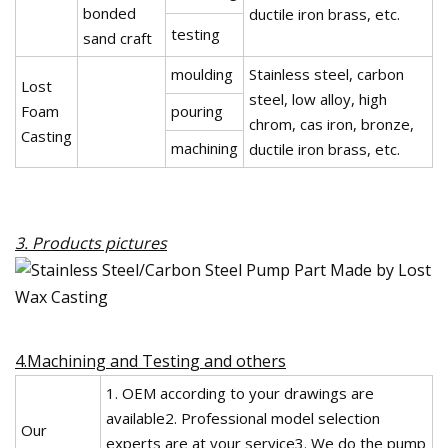
bonded
ductile iron brass, etc.
testing
sand craft
moulding
Stainless steel, carbon
Lost
steel, low alloy, high
Foam
pouring
chrom, cas iron, bronze,
Casting
machining
ductile iron brass, etc.
3. Products pictures
4.Machining and Testing and others
1. OEM according to your drawings are
available2. Professional model selection
Our
experts are at your service3. We do the pump