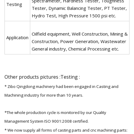
Spectrameter, Hardness Tester, Toughness
Testing
Tester, Dynamic Balancing Tester, PT Tester,
Hydro Test, High Pressure 1500 psi etc.
Oilfield equipment, Well Construction, Mining &
Application
Construction, Power Generation, Wastewater
General industry, Chemical Processing etc.
Other products pictures :Testing :
* Zibo Qingdong machinery had been engaged in Casting and
Machining industry for more than 10 years.
*The whole production cycle is monitored by our Quality
Management System ISO 9001:2008 certified.
* We now supply all forms of casting parts and cnc machining parts: