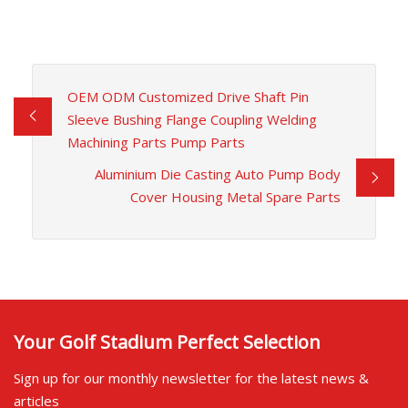
OEM ODM Customized Drive Shaft Pin
Sleeve Bushing Flange Coupling Welding
Machining Parts Pump Parts
Aluminium Die Casting Auto Pump Body
Cover Housing Metal Spare Parts
Your Golf Stadium Perfect Selection
Sign up for our monthly newsletter for the latest news &
articles