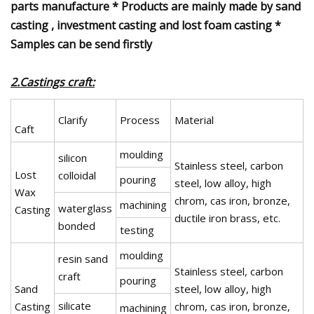
parts manufacture * Products are mainly made by sand
casting , investment casting and lost foam casting *
Samples can be send firstly
2.Castings craft:
Clarify
Process
Material
Caft
moulding
silicon
Stainless steel, carbon
Lost
colloidal
pouring
steel, low alloy, high
Wax
chrom, cas iron, bronze,
machining
waterglass
Casting
ductile iron brass, etc.
bonded
testing
moulding
resin sand
Stainless steel, carbon
craft
pouring
Sand
steel, low alloy, high
silicate
Casting
chrom, cas iron, bronze,
machining