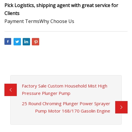
Pick Logistics, shipping agent with great service for
Clients
Payment TermsWhy Choose Us
Factory Sale Custom Household Mist High
Pressure Plunger Pump
25 Round Chroming Plunger Power Sprayer
Pump Motor 168/170 Gasolin Engine