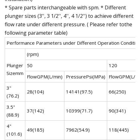
* Spare parts interchangeable with spm. * Different
plunger sizes (3'', 3 1/2'', 4'', 4 1/2'') to achieve different
flow rate under different pressure. ( Please refer tothe
following parameter table)
Performance Parameters under Different Operation Conditio
(rpm)
Plunger
50
120
Sizemm
FlowGPM(L/min)
PressurePsi(MPa)
FlowGPM(L/mi
3"
28(104)
14141(97.5)
66(250)
(76.2)
3.5"
37(142)
10399(71.7)
90(341)
(88.9)
4"
49(185)
7962(54.9)
118(445)
(101.6)