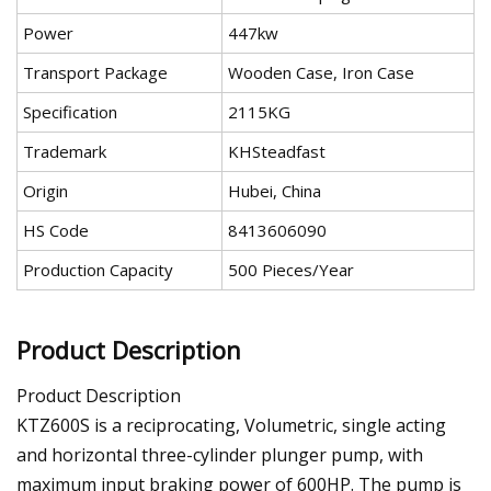
Power
447kw
Transport Package
Wooden Case, Iron Case
Specification
2115KG
Trademark
KHSteadfast
Origin
Hubei, China
HS Code
8413606090
Production Capacity
500 Pieces/Year
Product Description
Product Description
KTZ600S is a reciprocating, Volumetric, single acting
and horizontal three-cylinder plunger pump, with
maximum input braking power of 600HP. The pump is