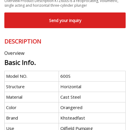
Overview Product Description KTZ600S is a reciprocating, Volumetric,
single acting and horizontal three-cylinder plunger
Send your inquiry
DESCRIPTION
Overview
Basic Info.
Model NO.
600S
Structure
Horizontal
Material
Cast Steel
Color
Orangered
Brand
Khsteadfast
Use
Oilfield Pumping