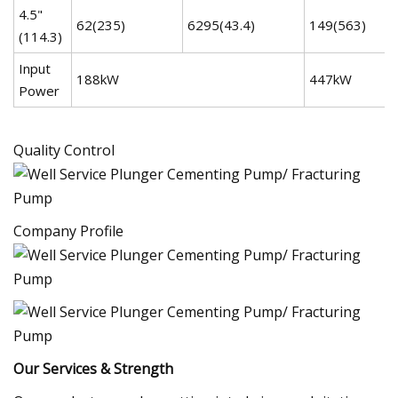
4.5"
62(235)
6295(43.4)
149(563)
(114.3)
Input
188kW
447kW
Power
Quality Control
Company Profile
Our Services & Strength