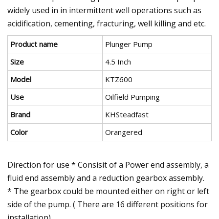
widely used in in intermittent well operations such as
acidification, cementing, fracturing, well killing and etc.
Product name
Plunger Pump
Size
4.5 Inch
Model
KTZ600
Use
Oilfield Pumping
Brand
KHSteadfast
Color
Orangered
Direction for use * Consisit of a Power end assembly, a
fluid end assembly and a reduction gearbox assembly.
* The gearbox could be mounted either on right or left
side of the pump. ( There are 16 different positions for
installation)