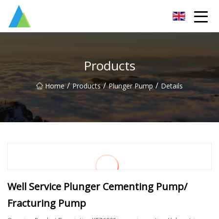
Suzhou Pump Parts Co.,Ltd
Products
/
/
/
Home
Products
Plunger Pump
Details
Well Service Plunger Cementing Pump/
Fracturing Pump