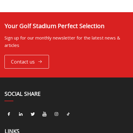
Your Golf Stadium Perfect Selection
Sign up for our monthly newsletter for the latest news &
articles
Contact us
SOCIAL SHARE
LINKS