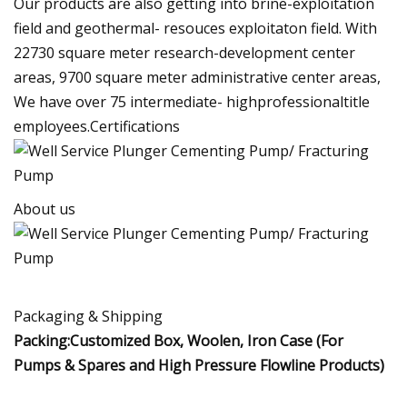
Our products are also getting into brine-exploitation
field and geothermal- resouces exploitaton field. With
22730 square meter research-development center
areas, 9700 square meter administrative center areas,
We have over 75 intermediate- highprofessionaltitle
employees.Certifications
About us
Packaging & Shipping
Packing:Customized Box, Woolen, Iron Case (For
Pumps & Spares and High Pressure Flowline Products)