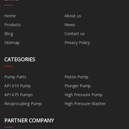
Home
About us
Products
News
Blog
Contact us
Sitemap
Privacy Policy
CATEGORIES
Pump Parts
Piston Pump
API 610 Pump
Plunger Pump
API 675 Pumps
High Pressure Pump
Reciprocating Pump
High Pressure Washer
PARTNER COMPANY