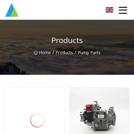
Suzhou Pump Parts Co.,Ltd
Products
/
/
Home
Products
Pump Parts