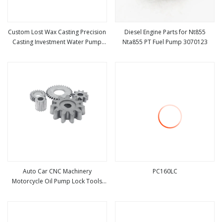
Custom Lost Wax Casting Precision
Diesel Engine Parts for Nt855
Casting Investment Water Pump
Nta855 PT Fuel Pump 3070123
view more
view more
Parts
Auto Car CNC Machinery
PC160LC
Motorcycle Oil Pump Lock Tools
view more
view more
Textile Diesel Engine Gearbox
Reducer Transmission Bearing
Gear Spare Powder Metallurgy
Parts