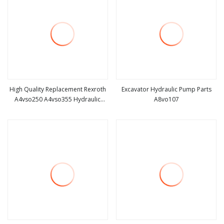
High Quality Replacement Rexroth
Excavator Hydraulic Pump Parts
A4vso250 A4vso355 Hydraulic
A8vo107
view more
view more
Pump Parts