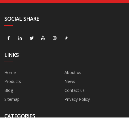
SOCIAL SHARE
LINKS
Home
About us
Products
News
Blog
Contact us
Sitemap
Privacy Policy
CATEGORIES