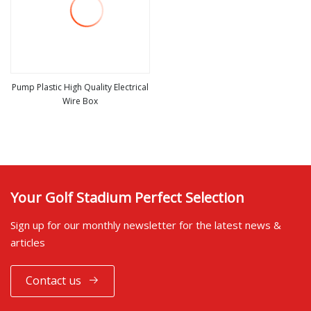
Pump Plastic High Quality Electrical
Wire Box
view more
Your Golf Stadium Perfect Selection
Sign up for our monthly newsletter for the latest news &
articles
Contact us