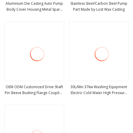
Aluminium Die Casting Auto Pump
Stainless Steel/Carbon Steel Pump
Body Cover Housing Metal Spare
Part Made by Lost Wax Casting
view more
view more
Parts
OEM ODM Customized Drive Shaft
30L/Min 37kw Washing Equipment
Pin Sleeve Bushing Flange Coupling
Electric Cold Water High Pressure
view more
view more
Welding Machining Parts Pump
Cleaning Machine
Parts