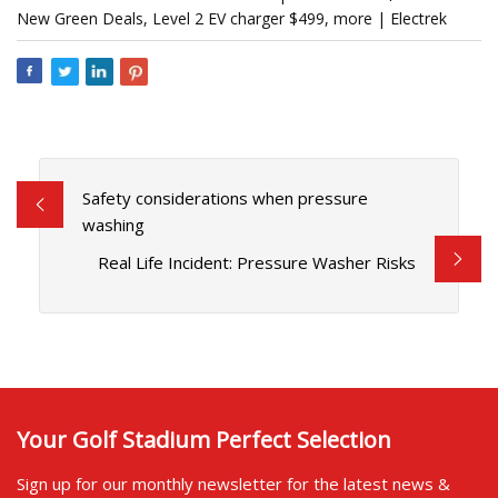
New Green Deals, Level 2 EV charger $499, more | Electrek
Safety considerations when pressure
washing
Real Life Incident: Pressure Washer Risks
Your Golf Stadium Perfect Selection
Sign up for our monthly newsletter for the latest news &