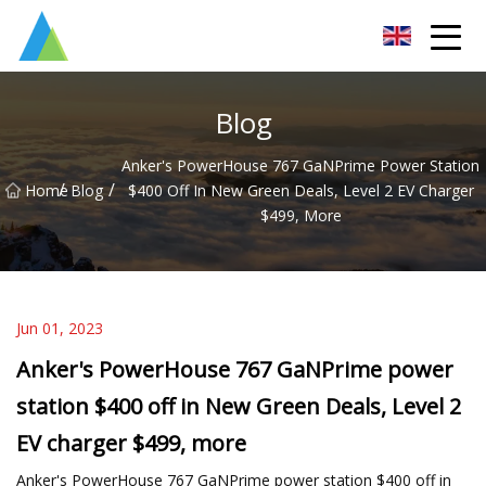
Suzhou Pump Parts Co.,Ltd
Blog
Anker's PowerHouse 767 GaNPrime Power Station
/
/
Home
Blog
$400 Off In New Green Deals, Level 2 EV Charger
$499, More
Jun 01, 2023
Anker's PowerHouse 767 GaNPrime power
station $400 off in New Green Deals, Level 2
EV charger $499, more
Anker's PowerHouse 767 GaNPrime power station $400 off in