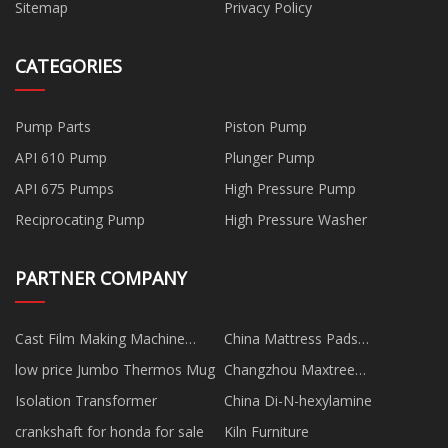
Sitemap
Privacy Policy
CATEGORIES
Pump Parts
Piston Pump
API 610 Pump
Plunger Pump
API 675 Pumps
High Pressure Pump
Reciprocating Pump
High Pressure Washer
PARTNER COMPANY
Cast Film Making Machine
China Mattress Pads
suppliers
Manufacturs
low price Jumbo Thermos Mug
Changzhou Maxtree
Technology Co.,Ltd
Isolation Transformer
China Di-N-hexylamine
crankshaft for honda for sale
Kiln Furniture