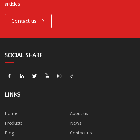
articles
Contact us
SOCIAL SHARE
LINKS
Home
About us
Products
News
Blog
Contact us