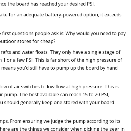
nce the board has reached your desired PSI.
e for an adequate battery-powered option, it exceeds
 first questions people ask is: Why would you need to pay
outdoor stores for cheap?
rafts and water floats. They only have a single stage of
h 1 or a few PSI. This is far short of the high pressure of
s means you’d still have to pump up the board by hand
w of air switches to low flow at high pressure. This is
pump. The best available can reach 15 to 20 PSI,
ou should generally keep one stored with your board
mps. From ensuring we judge the pump according to its
 here are the things we consider when picking the gear in