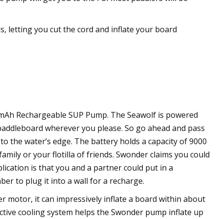
 letting you cut the cord and inflate your board
00 mAh Rechargeable SUP Pump. The Seawolf is powered
ur paddleboard wherever you please. So go ahead and pass
to the water’s edge. The battery holds a capacity of 9000
amily or your flotilla of friends. Swonder claims you could
lication is that you and a partner could put in a
r to plug it into a wall for a recharge.
r motor, it can impressively inflate a board within about
 active cooling system helps the Swonder pump inflate up