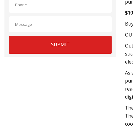
pum
$10
Buy
OU
SUBMIT
Out
suc
ele
As 
pum
rea
dig
The
The
cool