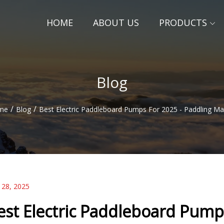
HOME
ABOUT US
PRODUCTS
Blog
/
/
me
Blog
Best Electric Paddleboard Pumps For 2025 - Paddling M
 28, 2025
est Electric Paddleboard Pump