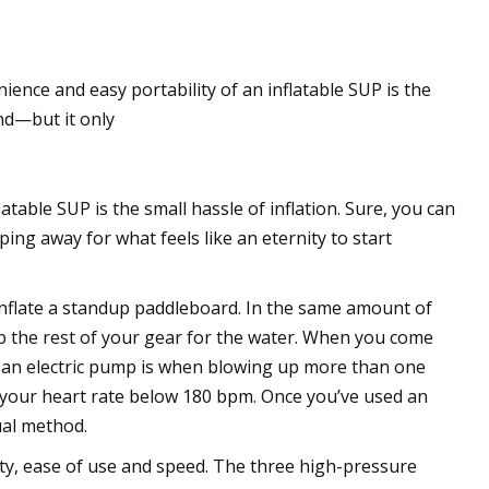
ence and easy portability of an inflatable SUP is the
and—but it only
atable SUP is the small hassle of inflation. Sure, you can
ing away for what feels like an eternity to start
inflate a standup paddleboard. In the same amount of
rep the rest of your gear for the water. When you come
o an electric pump is when blowing up more than one
 your heart rate below 180 bpm. Once you’ve used an
ual method.
ty, ease of use and speed. The three high-pressure