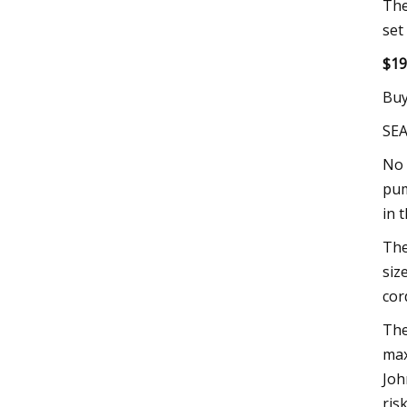
The
set
$19
Buy
SE
No 
pum
in 
The
siz
cor
The
max
Joh
ris