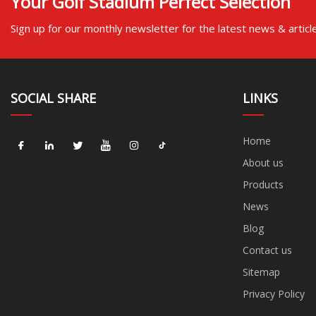
Your Golf Stadium Perfect Selection
Sign up for our monthly newsletter for the latest news & articl
SOCIAL SHARE
LINKS
Home
About us
Products
News
Blog
Contact us
Sitemap
Privacy Policy