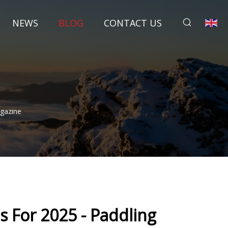
NEWS
BLOG
CONTACT US
agazine
s For 2025 - Paddling