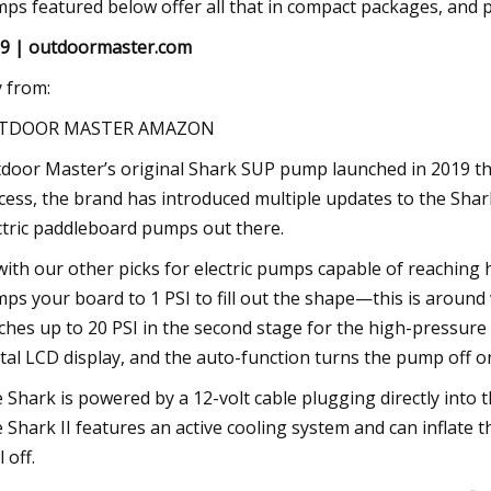
ps featured below offer all that in compact packages, and p
9 | outdoormaster.com
 from:
TDOOR MASTER AMAZON
door Master’s original Shark SUP pump launched in 2019 thr
cess, the brand has introduced multiple updates to the Shar
ctric paddleboard pumps out there.
with our other picks for electric pumps capable of reaching h
ps your board to 1 PSI to fill out the shape—this is around w
ches up to 20 PSI in the second stage for the high-pressure r
ital LCD display, and the auto-function turns the pump off o
 Shark is powered by a 12-volt cable plugging directly into t
 Shark II features an active cooling system and can inflate 
 off.