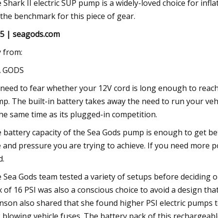
 Shark II electric SUP pump is a widely-loved choice for in
 the benchmark for this piece of gear.
5 | seagods.com
 from:
A GODS
need to fear whether your 12V cord is long enough to reac
p. The built-in battery takes away the need to run your vehicle
the same time as its plugged-in competition.
 battery capacity of the Sea Gods pump is enough to get b
e and pressure you are trying to achieve. If you need more
d.
 Sea Gods team tested a variety of setups before deciding on
 of 16 PSI was also a conscious choice to avoid a design t
nson also shared that she found higher PSI electric pumps 
k blowing vehicle fuses. The battery pack of this rechargeabl