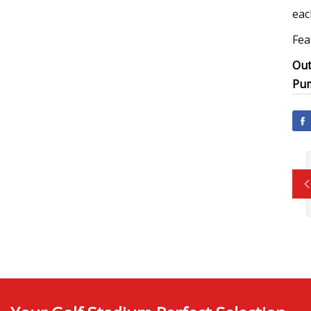
eac
Fea
Out
Pu