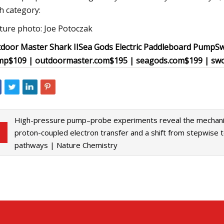
h category:
ture photo: Joe Potoczak
door Master Shark II
Sea Gods Electric Paddleboard Pump
Sw
mp
$109 | outdoormaster.com
$195 | seagods.com
$199 | sw
High-pressure pump–probe experiments reveal the mechani
proton-coupled electron transfer and a shift from stepwise 
pathways | Nature Chemistry