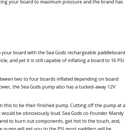
flating your board to maximum pressure and the brand has
h your board with the Sea Gods rechargeable paddleboard
, and yet it is still capable of inflating a board to 16 PSI
etween two to four boards inflated depending on board
 power, the Sea Gods pump also has a tucked-away 12V
 this to be their finished pump. Cutting off the pump at a
hat would be obnoxiously loud. Sea Gods co-founder Mandy
tend to burn out components, get hot to the touch, and,
e pump will get you to the PSI most paddlers will be