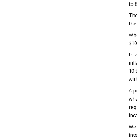
to 
The
the
Whe
$10
Low
inf
10 
wit
A p
wha
req
inc
We 
int