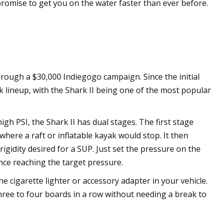
romise to get you on the water faster than ever before.
ough a $30,000 Indiegogo campaign. Since the initial
k lineup, with the Shark II being one of the most popular
igh PSI, the Shark II has dual stages. The first stage
here a raft or inflatable kayak would stop. It then
igidity desired for a SUP. Just set the pressure on the
nce reaching the target pressure.
he cigarette lighter or accessory adapter in your vehicle.
three to four boards in a row without needing a break to