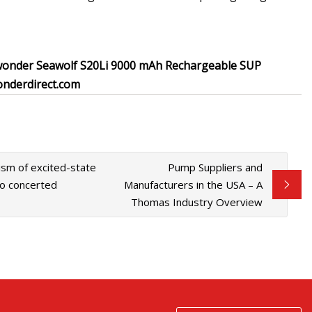
onder Seawolf S20Li 9000 mAh Rechargeable SUP
onderdirect.com
sm of excited-state
Pump Suppliers and
to concerted
Manufacturers in the USA – A
Thomas Industry Overview