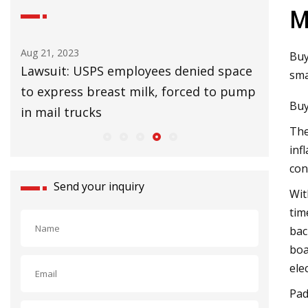
M
Aug 25, 2023
Aug 27
Buy
 space
UK Lags EU in Installing Heat Pumps to
32 Af
sma
o pump
Slow Climate Change
Upgr
Buy
The
inf
con
Send your inquiry
Wit
tim
bac
boa
ele
Pad