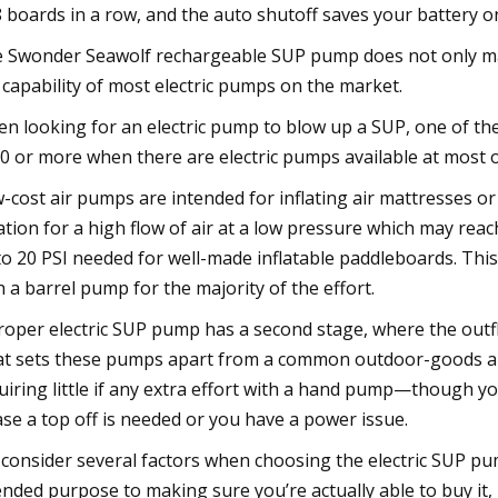
8 boards in a row, and the auto shutoff saves your battery o
 Swonder Seawolf rechargeable SUP pump does not only mak
 capability of most electric pumps on the market.
n looking for an electric pump to blow up a SUP, one of the
0 or more when there are electric pumps available at most 
-cost air pumps are intended for inflating air mattresses or 
lation for a high flow of air at a low pressure which may reac
to 20 PSI needed for well-made inflatable paddleboards. Thi
h a barrel pump for the majority of the effort.
roper electric SUP pump has a second stage, where the outflo
t sets these pumps apart from a common outdoor-goods air 
uiring little if any extra effort with a hand pump—though y
ase a top off is needed or you have a power issue.
consider several factors when choosing the electric SUP pu
ended purpose to making sure you’re actually able to buy it,