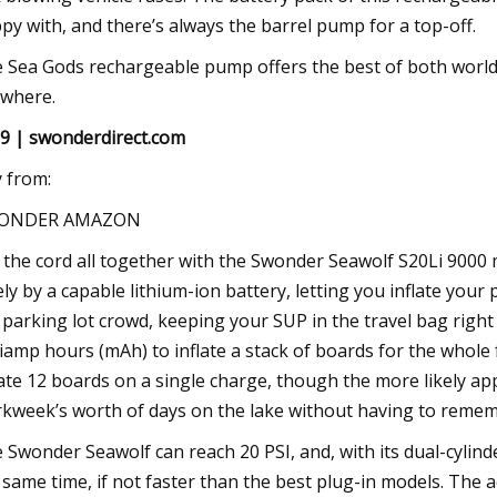
py with, and there’s always the barrel pump for a top-off.
 Sea Gods rechargeable pump offers the best of both worlds,
where.
9 | swonderdirect.com
 from:
ONDER AMAZON
 the cord all together with the Swonder Seawolf S20Li 90
ely by a capable lithium-ion battery, letting you inflate yo
 parking lot crowd, keeping your SUP in the travel bag right 
liamp hours (mAh) to inflate a stack of boards for the whole f
late 12 boards on a single charge, though the more likely app
kweek’s worth of days on the lake without having to remembe
 Swonder Seawolf can reach 20 PSI, and, with its dual-cylinde
 same time, if not faster than the best plug-in models. The