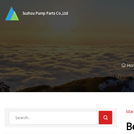
Suzhou Pump Parts Co.,Ltd
Ho
Mar
B