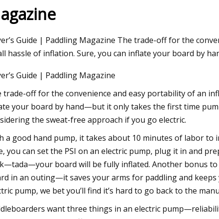
agazine
, 2023
er’s Guide | Paddling Magazine The trade-off for the conveni
fordable Products That Will
ll hassle of inflation. Sure, you can inflate your board by h
ade Your Life
er’s Guide | Paddling Magazine
 trade-off for the convenience and easy portability of an infl
late your board by hand—but it only takes the first time pump
sidering the sweat-free approach if you go electric.
h a good hand pump, it takes about 10 minutes of labor to 
e, you can set the PSI on an electric pump, plug it in and p
k—tada—your board will be fully inflated. Another bonus t
rd in an outing—it saves your arms for paddling and keeps
ctric pump, we bet you’ll find it’s hard to go back to the man
dleboarders want three things in an electric pump—reliabili