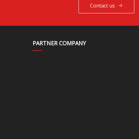
Contact us
PARTNER COMPANY