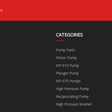
es
CATEGORIES
Pump Parts
Piston Pump
API 610 Pump
Plunger Pump
API 675 Pumps
High Pressure Pump
Reciprocating Pump
High Pressure Washer