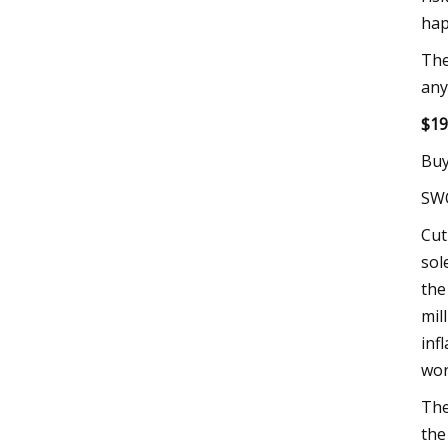
hap
The
any
$19
Buy
SW
Cut
sol
the
mil
inf
wor
The
the