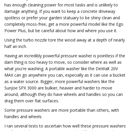
has enough cleaning power for most tasks and is unlikely to
damage anything. If you want to keep a concrete driveway
spotless or prefer your garden statuary to be shiny clean and
completely moss-free, get a more powerful model like the Ego
Power Plus, but be careful about how and where you use it.
Using the turbo nozzle tore the wood away at a depth of nearly
half an inch.
Having an incredibly powerful pressure washer is pointless if the
darn thing is too heavy to move, so consider where as well as
what you're washing. A portable washer like the DeWalt 20V
MAX can go anywhere you can, especially as it can use a bucket
as a water source. Bigger, more powerful washers like the
SunJoe SPX 3000 are bulkier, heavier and harder to move
around, although they do have wheels and handles so you can
drag them over flat surfaces.
Some pressure washers are more portable than others, with
handles and wheels.
I ran several tests to ascertain how well these pressure washers