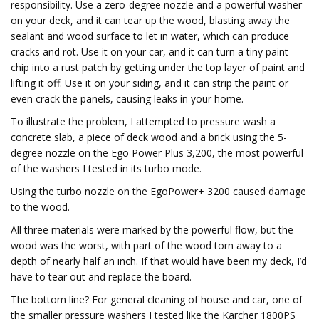
responsibility. Use a zero-degree nozzle and a powerful washer
on your deck, and it can tear up the wood, blasting away the
sealant and wood surface to let in water, which can produce
cracks and rot. Use it on your car, and it can turn a tiny paint
chip into a rust patch by getting under the top layer of paint and
lifting it off. Use it on your siding, and it can strip the paint or
even crack the panels, causing leaks in your home.
To illustrate the problem, I attempted to pressure wash a
concrete slab, a piece of deck wood and a brick using the 5-
degree nozzle on the Ego Power Plus 3,200, the most powerful
of the washers I tested in its turbo mode.
Using the turbo nozzle on the EgoPower+ 3200 caused damage
to the wood.
All three materials were marked by the powerful flow, but the
wood was the worst, with part of the wood torn away to a
depth of nearly half an inch. If that would have been my deck, I’d
have to tear out and replace the board.
The bottom line? For general cleaning of house and car, one of
the smaller pressure washers I tested like the Karcher 1800PS