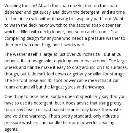
Washing the car? Attach the soap nozzle, turn on the soap
dispenser and get sudsy. Dial down the detergent, and it’s time
for the rinse cycle without having to swap any parts out. Want
to wash the deck next? Switch to the second soap dispenser,
which is filled with deck cleaner, and so on and so on. It’s a
compelling design for anyone who needs a pressure washer to
do more than one thing, and it works well.
The washer itself is large at just over 26 inches tall. But at 26
pounds, it's manageable to pick up and move around. The large
wheels and handle make it easy to drag around on flat surfaces,
though, but it doesn’t fold down or get any smaller for storage.
The 20-foot hose and 35-foot power cable mean that it can
roam around all but the largest yards and driveways.
One thing to note here: SunJoe doesn’t specifically say that you
have to use its detergent, but it does advise that using pretty
much any bleach or acid-based cleaner may break the washer
and void the warranty. That's pretty standard, only industrial
pressure washers can handle the more powerful cleaning
agents.