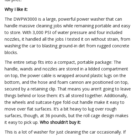
Why I like it:
The DWPW3000 is a large, powerful power washer that can
handle massive cleaning jobs while remaining portable and easy
to store. With 3,000 PSI of water pressure and four included
nozzles, it handled all the jobs I tested it on without strain, from
washing the car to blasting ground-in dirt from rugged concrete
blocks.
The entire setup fits into a compact, portable package: The
handle, wands and nozzles are stored in a lidded compartment
on top, the power cable is wrapped around plastic lugs on the
bottom, and the hose and foam cannon are positioned on top,
secured by a retaining clip. That means you aren’t going to leave
things behind or lose them: it’s all stored together. Additionally,
the wheels and suitcase-type fold-out handle make it easy to
move over flat surfaces. It’s a bit heavy to lug over rough
surfaces, though, at 36 pounds, but the roll cage design makes
it easy to pick up.
Who shouldn't buy it:
This is a lot of washer for just cleaning the car occasionally. If