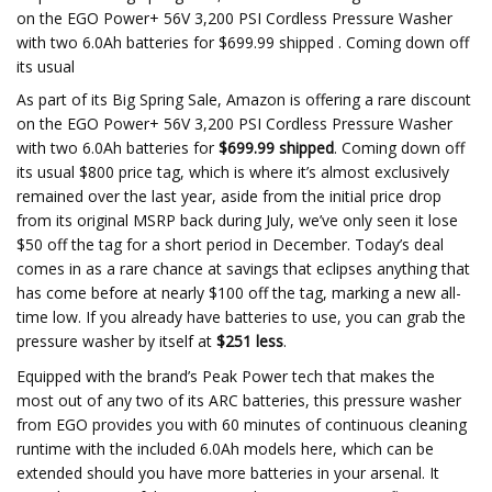
on the EGO Power+ 56V 3,200 PSI Cordless Pressure Washer
with two 6.0Ah batteries for $699.99 shipped . Coming down off
its usual
As part of its Big Spring Sale, Amazon is offering a rare discount
on the EGO Power+ 56V 3,200 PSI Cordless Pressure Washer
with two 6.0Ah batteries for
$699.99 shipped
. Coming down off
its usual $800 price tag, which is where it’s almost exclusively
remained over the last year, aside from the initial price drop
from its original MSRP back during July, we’ve only seen it lose
$50 off the tag for a short period in December. Today’s deal
comes in as a rare chance at savings that eclipses anything that
has come before at nearly $100 off the tag, marking a new all-
time low. If you already have batteries to use, you can grab the
pressure washer by itself at
$251 less
.
Equipped with the brand’s Peak Power tech that makes the
most out of any two of its ARC batteries, this pressure washer
from EGO provides you with 60 minutes of continuous cleaning
runtime with the included 6.0Ah models here, which can be
extended should you have more batteries in your arsenal. It