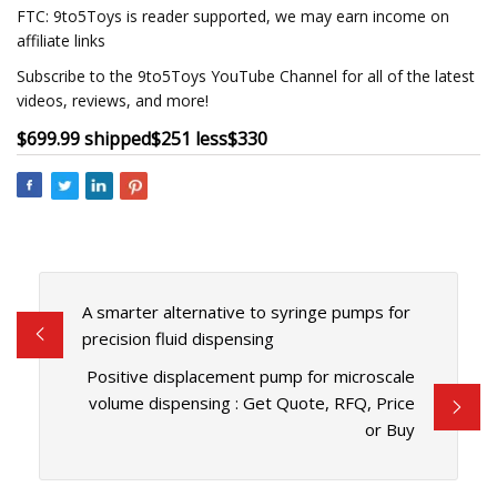
FTC: 9to5Toys is reader supported, we may earn income on
affiliate links
Subscribe to the 9to5Toys YouTube Channel for all of the latest
videos, reviews, and more!
$699.99 shipped
$251 less
$330
A smarter alternative to syringe pumps for
precision fluid dispensing
Positive displacement pump for microscale
volume dispensing : Get Quote, RFQ, Price
or Buy