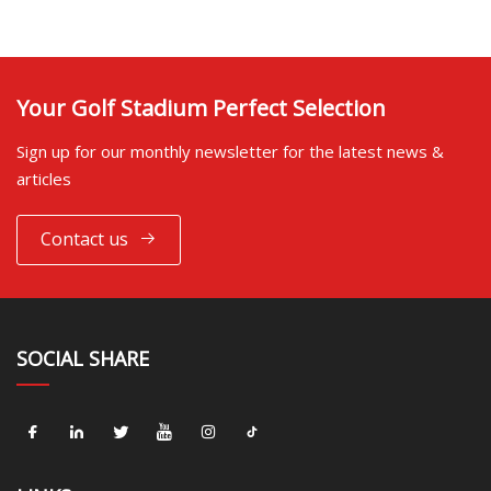
Your Golf Stadium Perfect Selection
Sign up for our monthly newsletter for the latest news &
articles
Contact us
SOCIAL SHARE