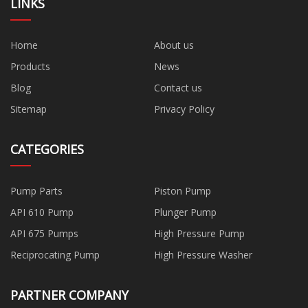
LINKS
Home
About us
Products
News
Blog
Contact us
Sitemap
Privacy Policy
CATEGORIES
Pump Parts
Piston Pump
API 610 Pump
Plunger Pump
API 675 Pumps
High Pressure Pump
Reciprocating Pump
High Pressure Washer
PARTNER COMPANY