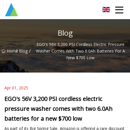
Suzhou Pump Parts Co.,Ltd
Blog
EGO's 56V 3,200 PSI Cordless Electric Pressure
/
/
Home
Blog
Washer Comes With Two 6.0Ah Batteries For A
New $700 Low
Apr 01, 2025
EGO's 56V 3,200 PSI cordless electric
pressure washer comes with two 6.0Ah
batteries for a new $700 low
As part of its Big Spring Sale, Amazon is offering a rare discount