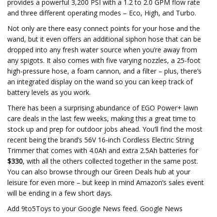
provides a powerful 3,200 PSI with a 1.2 to 2.0 GPM flow rate
and three different operating modes – Eco, High, and Turbo.
Not only are there easy connect points for your hose and the
wand, but it even offers an additional siphon hose that can be
dropped into any fresh water source when you’re away from
any spigots. It also comes with five varying nozzles, a 25-foot
high-pressure hose, a foam cannon, and a filter – plus, there’s
an integrated display on the wand so you can keep track of
battery levels as you work.
There has been a surprising abundance of EGO Power+ lawn
care deals in the last few weeks, making this a great time to
stock up and prep for outdoor jobs ahead. You’ll find the most
recent being the brand’s 56V 16-inch Cordless Electric String
Trimmer that comes with 4.0Ah and extra 2.5Ah batteries for
$330
, with all the others collected together in the same post.
You can also browse through our Green Deals hub at your
leisure for even more – but keep in mind Amazon’s sales event
will be ending in a few short days.
Add 9to5Toys to your Google News feed. Google News