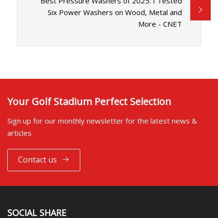
Best Pressure Washers of 2025: I Tested
Six Power Washers on Wood, Metal and
More - CNET
Your Golf Stadium Perfect Selection
Sign up for our monthly newsletter for the latest news &
articles
Contact us
SOCIAL SHARE