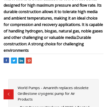
designed for high maximum pressure and flow rate. Its
durable construction allows it to tolerate high media
and ambient temperatures, making it an ideal choice
for compression and recovery applications. It is capable
of handling hydrogen, biogas, natural gas, noble gases
and other challenging or valuable media.
Durable
construction: A strong choice for challenging
environments
World Pumps - Amarinth replaces obsolete
Girdlestone cryogenic pump for Air
Products