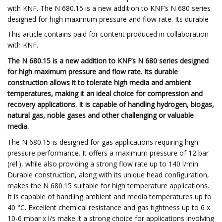
with KNF. The N 680.15 is a new addition to KNF’s N 680 series
designed for high maximum pressure and flow rate. Its durable
This article contains paid for content produced in collaboration
with KNF.
The N 680.15 is a new addition to KNF’s N 680 series designed
for high maximum pressure and flow rate. Its durable
construction allows it to tolerate high media and ambient
temperatures, making it an ideal choice for compression and
recovery applications. It is capable of handling hydrogen, biogas,
natural gas, noble gases and other challenging or valuable
media.
The N 680.15 is designed for gas applications requiring high
pressure performance. It offers a maximum pressure of 12 bar
(rel.), while also providing a strong flow rate up to 140 l/min.
Durable construction, along with its unique head configuration,
makes the N 680.15 suitable for high temperature applications.
It is capable of handling ambient and media temperatures up to
40 °C. Excellent chemical resistance and gas tightness up to 6 x
10-6 mbar x l/s make it a strong choice for applications involving