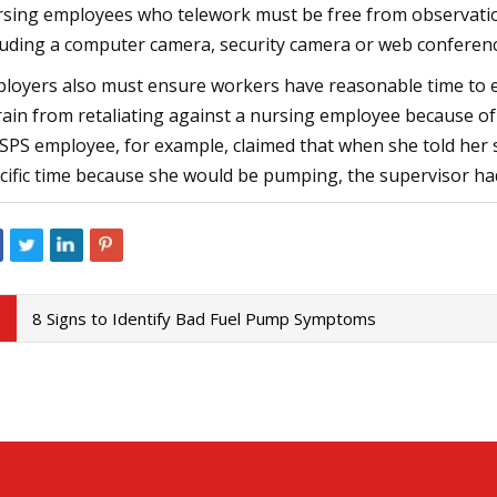
sing employees who telework must be free from observatio
luding a computer camera, security camera or web conferenc
loyers also must ensure workers have reasonable time to 
rain from retaliating against a nursing employee because of 
SPS employee, for example, claimed that when she told her s
cific time because she would be pumping, the supervisor had
8 Signs to Identify Bad Fuel Pump Symptoms