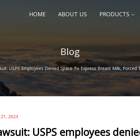
HOME
ABOUT US
PRODUCTS
Blog
uit: USPS Employees Denied Space To Express Breast Milk, Forced 
 21, 2023
awsuit: USPS employees denied