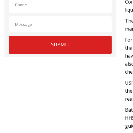
Com
liq
The
man
For
SUBMIT
tha
hav
als
che
USP
the
rea
Bat
HHS
gui