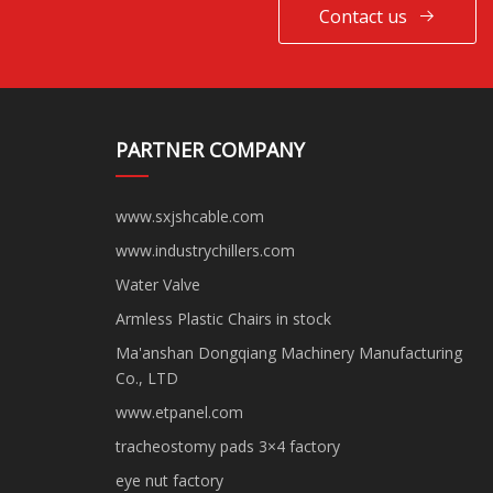
Contact us
PARTNER COMPANY
www.sxjshcable.com
www.industrychillers.com
Water Valve
Armless Plastic Chairs in stock
Ma'anshan Dongqiang Machinery Manufacturing
Co., LTD
www.etpanel.com
tracheostomy pads 3×4 factory
eye nut factory