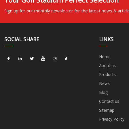
Sign up for our monthly newsletter for the latest news & articl
SOCIAL SHARE
LINKS
Home
About us
Products
News
Blog
Contact us
Sitemap
Privacy Policy