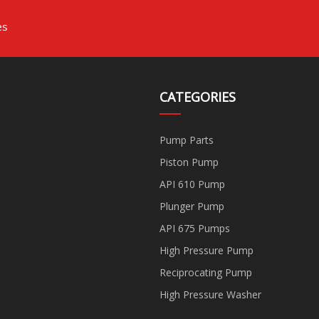
es
CATEGORIES
Pump Parts
Piston Pump
API 610 Pump
Plunger Pump
API 675 Pumps
High Pressure Pump
Reciprocating Pump
High Pressure Washer