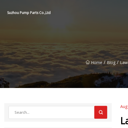
Suzhou Pump Parts Co.,Ltd
/
/
Home
Blog
Laws
Aug
L