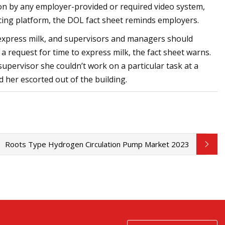
n by any employer-provided or required video system,
ing platform, the DOL fact sheet reminds employers.
express milk, and supervisors and managers should
a request for time to express milk, the fact sheet warns.
upervisor she couldn’t work on a particular task at a
 her escorted out of the building.
Roots Type Hydrogen Circulation Pump Market 2023