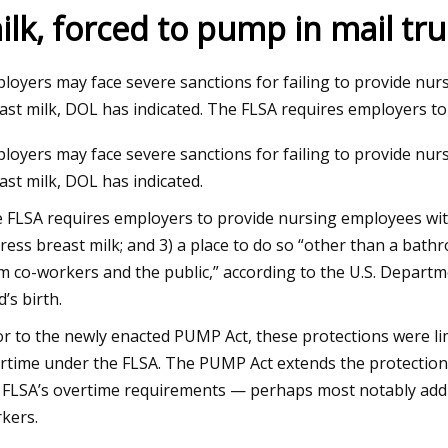
ilk, forced to pump in mail tr
loyers may face severe sanctions for failing to provide nu
ast milk, DOL has indicated. The FLSA requires employers t
loyers may face severe sanctions for failing to provide nu
ast milk, DOL has indicated.
 FLSA requires employers to provide nursing employees with
ress breast milk; and 3) a place to do so “other than a bath
m co-workers and the public,” according to the U.S. Departm
d’s birth.
or to the newly enacted PUMP Act, these protections were l
rtime under the FLSA. The PUMP Act extends the protection
 FLSA’s overtime requirements — perhaps most notably adding
kers.