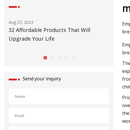
m
Aug 27, 2023
Emp
 to
32 Affordable Products That Will
bre
Upgrade Your Life
Emp
bre
The
exp
Send your inquiry
fro
chil
Pri
ove
the
wor