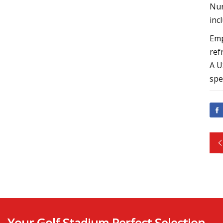
Nur
inc
Emp
ref
A U
spe
Your Golf Stadium Perfect Selection