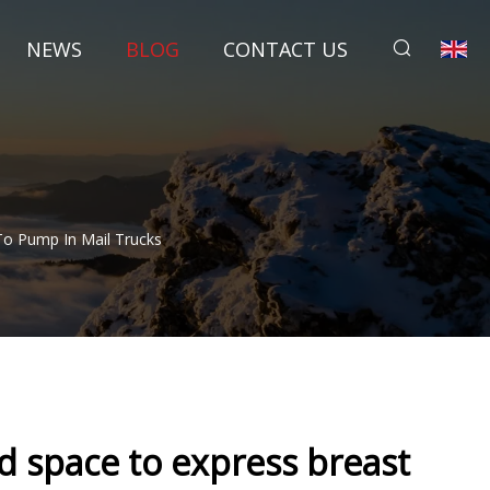
NEWS
BLOG
CONTACT US
To Pump In Mail Trucks
 space to express breast