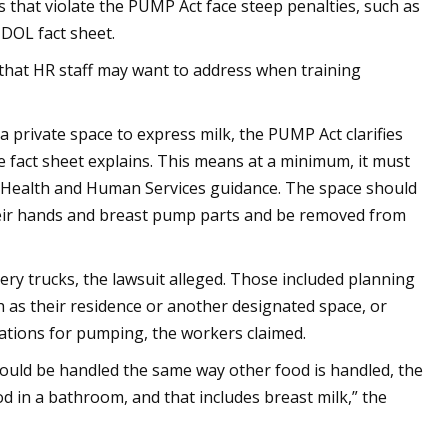
s that violate the PUMP Act face steep penalties, such as
 DOL fact sheet.
hat HR staff may want to address when training
a private space to express milk, the PUMP Act clarifies
he fact sheet explains. This means at a minimum, it must
of Health and Human Services guidance. The space should
eir hands and breast pump parts and be removed from
y trucks, the lawsuit alleged. Those included planning
h as their residence or another designated space, or
ations for pumping, the workers claimed.
ould be handled the same way other food is handled, the
d in a bathroom, and that includes breast milk,” the