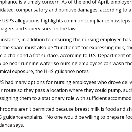
pliance is a timely concern. As of the end of April, employer
uidated, compensatory and punitive damages, according to a
 USPS allegations highlights common compliance missteps t
agers and supervisors on the law.
 instance, in addition to ensuring the nursing employee has 
t the space must also be “functional” for expressing milk, t
e a chair and a flat surface, according to U.S. Department 
o be near running water so nursing employees can wash th
mical exposure, the HHS guidance notes.
S had many options for nursing employees who drove deliver
ir route so they pass a location where they could pump, suc
ssigning them to a stationary role with sufficient accommod
hrooms aren’t permitted because breast milk is food and sh
 guidance explains. “No one would be willing to prepare foo
dance says.