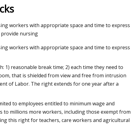
ucks
rsing workers with appropriate space and time to express
o provide nursing
rsing workers with appropriate space and time to express
: 1) reasonable break time; 2) each time they need to
room, that is shielded from view and free from intrusion
ent of Labor. The right extends for one year after a
imited to employees entitled to minimum wage and
s to millions more workers, including those exempt from
 this right for teachers, care workers and agricultural