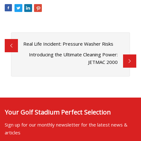
Real Life Incident: Pressure Washer Risks
Introducing the Ultimate Cleaning Power:
JETMAC 2000
Your Golf Stadium Perfect Selection
Sign up for our monthly newsletter for the latest news &
articles