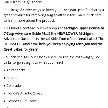
video from us. 🙂 Thanks!
Speaking of clever ways to keep your RV clean, Jennifer shares a
great product for removing bug splatter in this video. Click here
to learn more about the product.
This bundle contains our ever-popular
Michigan Upper Peninsula
7-Stop Adventure Guide
PLUS the
NEW LOWER Michigan
Adventure Guide
PLUS the
US Side Tour of the Great Lakes!
This
ULTIMATE Bundle will help you keep enjoying Michigan and the
Great Lakes for years!
You can see ALL our eBooks here, or use the following Quick
Links to go straight to what you need!
● Adirondacks
● Arizona
● Colorado
● Florida’s Atlantic Coast
● Florida’s Gulf Coast