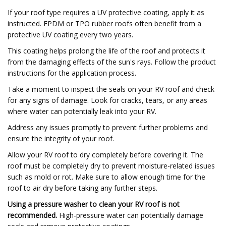
If your roof type requires a UV protective coating, apply it as
instructed. EPDM or TPO rubber roofs often benefit from a
protective UV coating every two years.
This coating helps prolong the life of the roof and protects it
from the damaging effects of the sun's rays. Follow the product
instructions for the application process.
Take a moment to inspect the seals on your RV roof and check
for any signs of damage. Look for cracks, tears, or any areas
where water can potentially leak into your RV.
Address any issues promptly to prevent further problems and
ensure the integrity of your roof.
Allow your RV roof to dry completely before covering it. The
roof must be completely dry to prevent moisture-related issues
such as mold or rot. Make sure to allow enough time for the
roof to air dry before taking any further steps.
Using a pressure washer to clean your RV roof is not
recommended.
High-pressure water can potentially damage