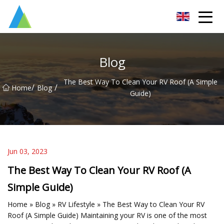
Suzhou Pump Parts Co.,Ltd
Blog
The Best Way To Clean Your RV Roof (A Simple
/
/
Home
Blog
Guide)
Jun 03, 2023
The Best Way To Clean Your RV Roof (A
Simple Guide)
Home » Blog » RV Lifestyle » The Best Way to Clean Your RV
Roof (A Simple Guide) Maintaining your RV is one of the most