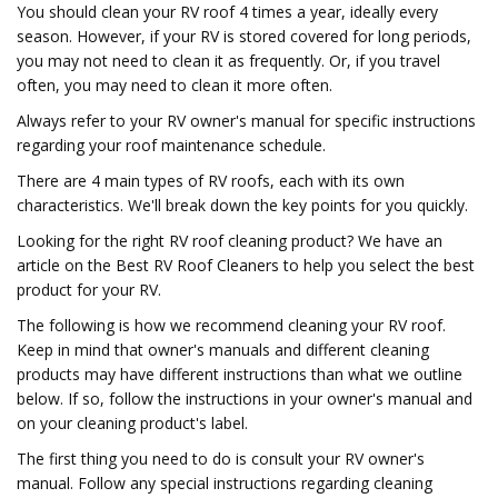
You should clean your RV roof 4 times a year, ideally every
season. However, if your RV is stored covered for long periods,
you may not need to clean it as frequently. Or, if you travel
often, you may need to clean it more often.
Always refer to your RV owner's manual for specific instructions
regarding your roof maintenance schedule.
There are 4 main types of RV roofs, each with its own
characteristics. We'll break down the key points for you quickly.
Looking for the right RV roof cleaning product? We have an
article on the Best RV Roof Cleaners to help you select the best
product for your RV.
The following is how we recommend cleaning your RV roof.
Keep in mind that owner's manuals and different cleaning
products may have different instructions than what we outline
below. If so, follow the instructions in your owner's manual and
on your cleaning product's label.
The first thing you need to do is consult your RV owner's
manual. Follow any special instructions regarding cleaning