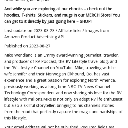
And while you are exploring all our ebooks – check out the
hoodies, T-shirts, Stickers, and mugs in our MERCH Store! You
can get to it directly by just going here –
SHOP!
Last update on 2023-08-28 / Affiliate links / Images from
Amazon Product Advertising API
Published on 2023-08-27
Mike Wendland is an Emmy award-winning journalist, traveler,
and producer of RV Podcast, the RV Lifestyle travel blog, and
the RV Lifestyle Channel on YouTube. Mike, traveling with his
wife Jennifer and their Norwegian Elkhound, Bo, has vast
experience and a great passion for exploring North America,
previously working as a long-time NBC-TV News Channel
Technology Correspondent and now sharing his love for the RV
lifestyle with millions.Mike is not only an adept RV life enthusiast
but also a skillful storyteller, bringing to his channels stories
from the road that perfectly capture the magic and hardships of
this lifestyle.
Your email address will not be published. Required fields are