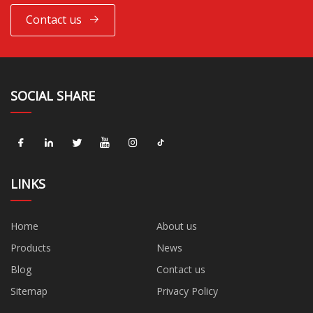
Contact us
SOCIAL SHARE
LINKS
Home
About us
Products
News
Blog
Contact us
Sitemap
Privacy Policy