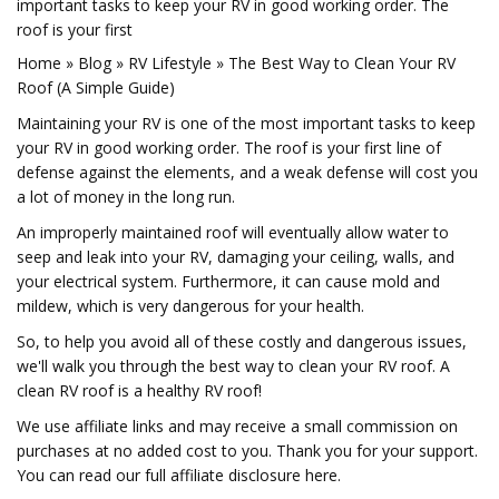
important tasks to keep your RV in good working order. The
roof is your first
Home » Blog » RV Lifestyle » The Best Way to Clean Your RV
Roof (A Simple Guide)
Maintaining your RV is one of the most important tasks to keep
your RV in good working order. The roof is your first line of
defense against the elements, and a weak defense will cost you
a lot of money in the long run.
An improperly maintained roof will eventually allow water to
seep and leak into your RV, damaging your ceiling, walls, and
your electrical system. Furthermore, it can cause mold and
mildew, which is very dangerous for your health.
So, to help you avoid all of these costly and dangerous issues,
we'll walk you through the best way to clean your RV roof. A
clean RV roof is a healthy RV roof!
We use affiliate links and may receive a small commission on
purchases at no added cost to you. Thank you for your support.
You can read our full affiliate disclosure here.