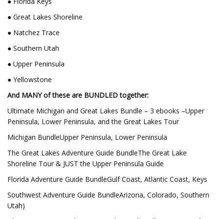
● Florida Keys
● Great Lakes Shoreline
● Natchez Trace
● Southern Utah
● Upper Peninsula
● Yellowstone
And MANY of these are BUNDLED together:
Ultimate Michigan and Great Lakes Bundle – 3 ebooks –Upper
Peninsula, Lower Peninsula, and the Great Lakes Tour
Michigan BundleUpper Peninsula, Lower Peninsula
The Great Lakes Adventure Guide BundleThe Great Lake
Shoreline Tour & JUST the Upper Peninsula Guide
Florida Adventure Guide BundleGulf Coast, Atlantic Coast, Keys
Southwest Adventure Guide BundleArizona, Colorado, Southern
Utah)