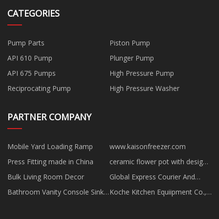
CATEGORIES
Pump Parts
Piston Pump
API 610 Pump
Plunger Pump
API 675 Pumps
High Pressure Pump
Reciprocating Pump
High Pressure Washer
PARTNER COMPANY
Mobile Yard Loading Ramp
www.kaisonfreezer.com
Press Fitting made in China
ceramic flower pot with designs
suppliers
Bulk Living Room Decor
Global Express Courier And
Cargo price,
Bathroom Vanity Console Sink
Koche Kitchen Equiipment Co.,
manufacturers
Ltd