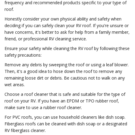
frequency and recommended products specific to your type of
roof.
Honestly consider your own physical ability and safety when
deciding if you can safely clean your RV roof. If you're unsure or
have concerns, it's better to ask for help from a family member,
friend, or professional RV cleaning service.
Ensure your safety while cleaning the RV roof by following these
safety precautions:
Remove any debris by sweeping the roof or using a leaf blower.
Then, it's a good idea to hose down the roof to remove any
remaining loose dirt or debris. Be cautious not to walk on any
wet areas.
Choose a roof cleaner that is safe and suitable for the type of
roof on your RV. If you have an EPDM or TPO rubber roof,
make sure to use a rubber roof cleaner.
For PVC roofs, you can use household cleaners like dish soap.
Fiberglass roofs can be cleaned with dish soap or a designated
RV fiberglass cleaner.