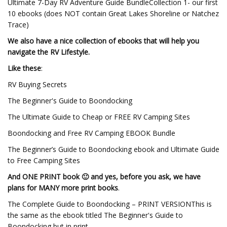
Ultimate 7-Day RV Adventure Guide BundleCollection 1- our first
10 ebooks (does NOT contain Great Lakes Shoreline or Natchez
Trace)
We also have a nice collection of ebooks that will help you
navigate the RV Lifestyle.
Like these
:
RV Buying Secrets
The Beginner's Guide to Boondocking
The Ultimate Guide to Cheap or FREE RV Camping Sites
Boondocking and Free RV Camping EBOOK Bundle
The Beginner’s Guide to Boondocking ebook and Ultimate Guide
to Free Camping Sites
And ONE PRINT book 🙂 and yes, before you ask, we have
plans for MANY more print books
.
The Complete Guide to Boondocking – PRINT VERSIONThis is
the same as the ebook titled The Beginner's Guide to
Boondocking but in print.