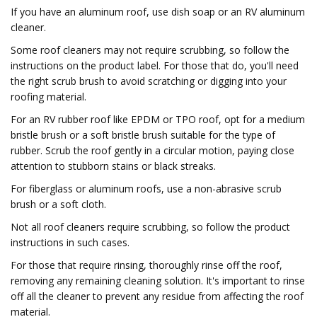
If you have an aluminum roof, use dish soap or an RV aluminum
cleaner.
Some roof cleaners may not require scrubbing, so follow the
instructions on the product label. For those that do, you'll need
the right scrub brush to avoid scratching or digging into your
roofing material.
For an RV rubber roof like EPDM or TPO roof, opt for a medium
bristle brush or a soft bristle brush suitable for the type of
rubber. Scrub the roof gently in a circular motion, paying close
attention to stubborn stains or black streaks.
For fiberglass or aluminum roofs, use a non-abrasive scrub
brush or a soft cloth.
Not all roof cleaners require scrubbing, so follow the product
instructions in such cases.
For those that require rinsing, thoroughly rinse off the roof,
removing any remaining cleaning solution. It's important to rinse
off all the cleaner to prevent any residue from affecting the roof
material.