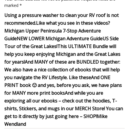
marked *
Using a pressure washer to clean your RV roof is not
recommended.
Like what you see in these videos?
Michigan Upper Peninsula 7-Stop Adventure
Guide
NEW LOWER Michigan Adventure Guide
US Side
Tour of the Great Lakes!
This ULTIMATE Bundle will
help you keep enjoying Michigan and the Great Lakes
for years!
And MANY of these are BUNDLED together:
We also have a nice collection of ebooks that will help
you navigate the RV Lifestyle.
Like these
And ONE
PRINT book 🙂 and yes, before you ask, we have plans
for MANY more print books
And while you are
exploring all our ebooks – check out the hoodies, T-
shirts, Stickers, and mugs in our MERCH Store! You can
get to it directly by just going here –
SHOP!
Mike
Wendland