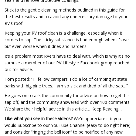
seals and remove protective coatings.
Stick to the gentle cleaning methods outlined in this guide for
the best results and to avoid any unnecessary damage to your
RV's roof.
Keeping your RV roof clean is a challenge, especially when it
comes to sap. The sticky substance is bad enough when it’s wet
but even worse when it dries and hardens.
It’s a problem most RVers have to deal with, which is why it’s no
surprise a member of our RV Lifestyle Facebook group reached
out for advice.
Tom posted: “Hi fellow campers. I do a lot of camping at state
parks with big pine trees. I am so sick and tired of all the sap…”
He goes on to ask the community for advice on how to get this
sap off, and the community answered with over 100 comments.
We share their helpful advice in this article… Keep Reading…
Like what you see in these videos?
We'd appreciate it if you
would Subscribe to our YouTube Channel (easy to do right here)
and consider “ringing the bell icon” to be notified of any new