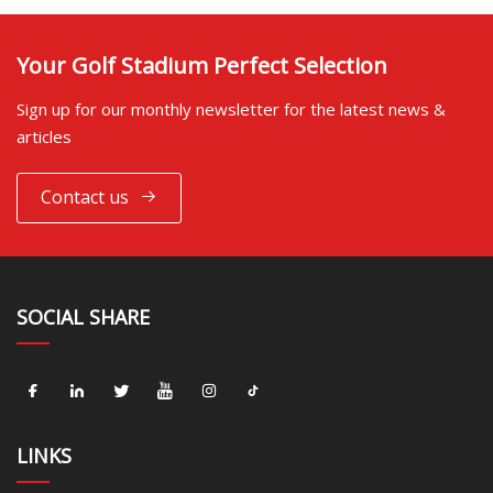
Your Golf Stadium Perfect Selection
Sign up for our monthly newsletter for the latest news &
articles
Contact us
SOCIAL SHARE
LINKS