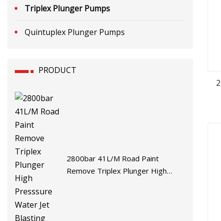
Triplex Plunger Pumps
Quintuplex Plunger Pumps
PRODUCT
2
2800bar 41L/M Road Paint
Remove Triplex Plunger High
Presssure Water Jet Blasting
Pump