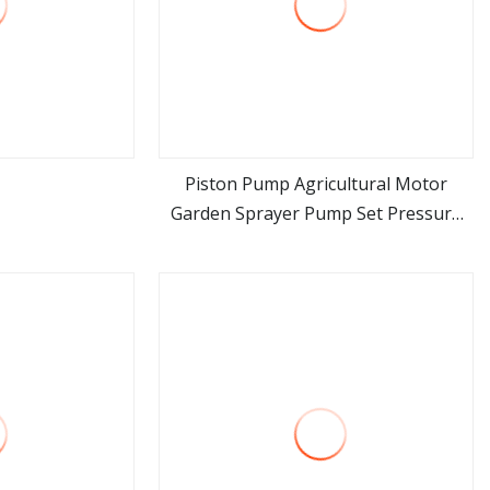
Piston Pump Agricultural Motor
Garden Sprayer Pump Set Pressure
ore
view more
Power Washer Pump Triplex Plunger
Pump (PS150H)