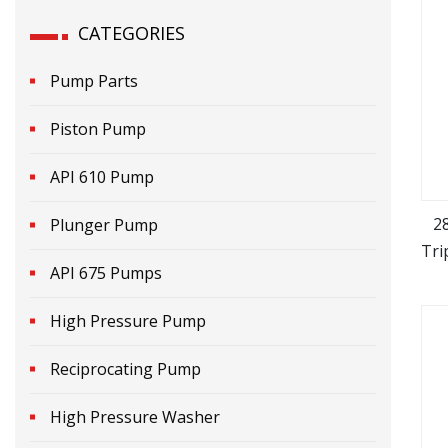
CATEGORIES
Pump Parts
Piston Pump
API 610 Pump
2
Plunger Pump
Tri
API 675 Pumps
High Pressure Pump
Reciprocating Pump
High Pressure Washer