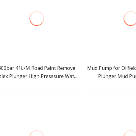
800bar 41L/M Road Paint Remove
Mud Pump for Oilfield
plex Plunger High Presssure Water
Plunger Mud P
view more
view m
Jet Blasting Pump