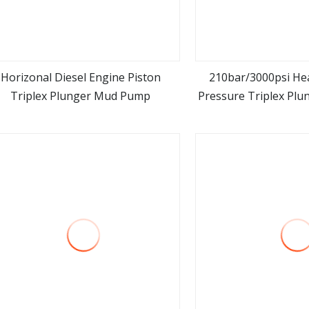
Horizonal Diesel Engine Piston
210bar/3000psi He
Triplex Plunger Mud Pump
Pressure Triplex Pl
view more
view m