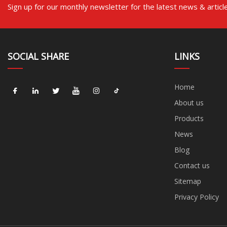
Sign up for our monthly newsletter for the latest news & articl
SOCIAL SHARE
LINKS
Home
About us
Products
News
Blog
Contact us
Sitemap
Privacy Policy