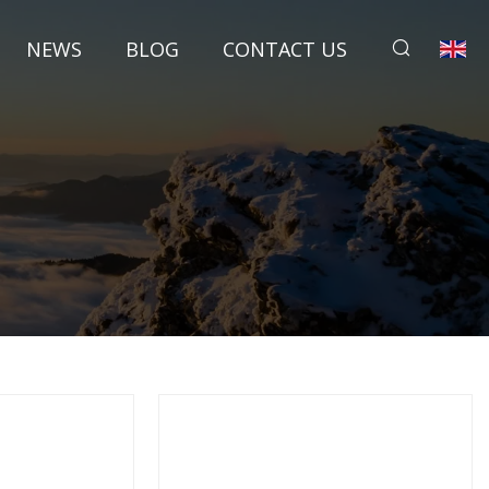
NEWS
BLOG
CONTACT US