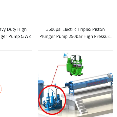
avy Duty High
3600psi Electric Triplex Piston
unger Pump (3WZ
Plunger Pump 250bar High Pressure
ore
view more
Washer Water Triplex Pump