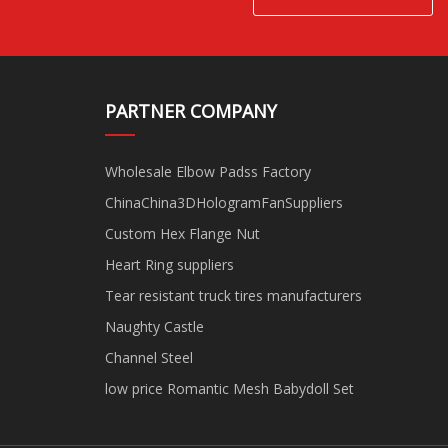
PARTNER COMPANY
Wholesale Elbow Padss Factory
ChinaChina3DHologramFanSuppliers
Custom Hex Flange Nut
Heart Ring suppliers
Tear resistant truck tires manufacturers
Naughty Castle
Channel Steel
low price Romantic Mesh Babydoll Set