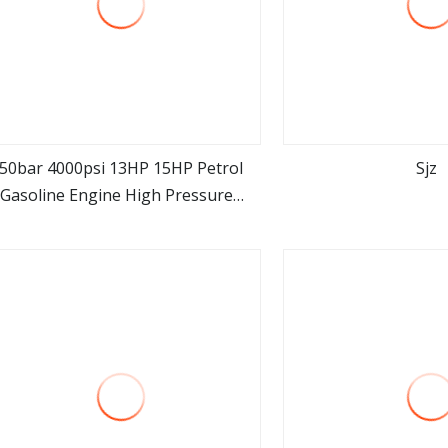
50bar 4000psi 13HP 15HP Petrol
Sjz
Gasoline Engine High Pressure
view more
view m
Washer Triplex Plunger Pump