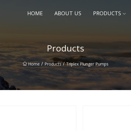
HOME
ABOUT US
PRODUCTS
Products
/
/
Home
Products
Triplex Plunger Pumps