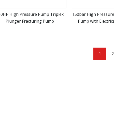
00HP High Pressure Pump Triplex
150bar High Pressure
Plunger Fracturing Pump
Pump with Electric
view more
view m
Pressure Car Wa
1
2