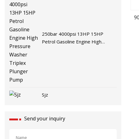
9
250bar 4000psi 13HP 15HP
Petrol Gasoline Engine High
Pressure Washer Triplex Plunger
Pump
Sjz
Send your inquiry