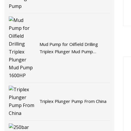
Mud Pump for Oilfield Drilling
Triplex Plunger Mud Pump
1600HP
Triplex Plunger Pump From China