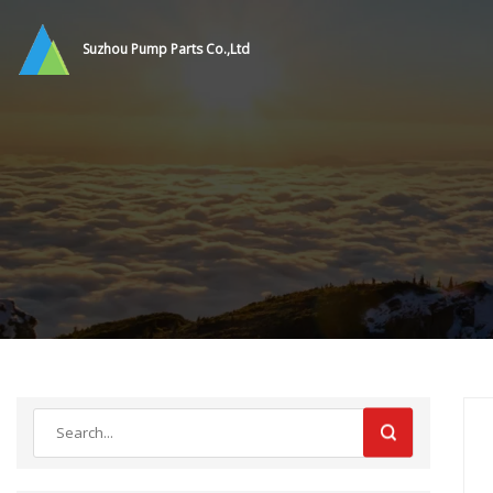
Suzhou Pump Parts Co.,Ltd