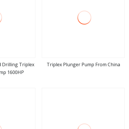
 Drilling Triplex
Triplex Plunger Pump From China
ump 1600HP
ore
view more