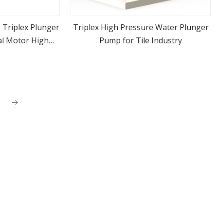
 Triplex Plunger
Triplex High Pressure Water Plunger
al Motor High
Pump for Tile Industry
ore
view more
sher Machine