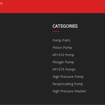
es
CATEGORIES
Pump Parts
Piston Pump
API 610 Pump
Plunger Pump
API 675 Pumps
High Pressure Pump
Reciprocating Pump
High Pressure Washer