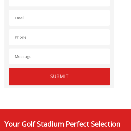
SUBMIT
Your Golf Stadium Perfect Selection