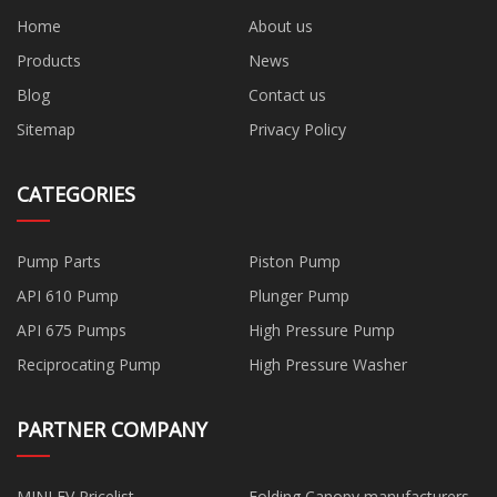
Home
About us
Products
News
Blog
Contact us
Sitemap
Privacy Policy
CATEGORIES
Pump Parts
Piston Pump
API 610 Pump
Plunger Pump
API 675 Pumps
High Pressure Pump
Reciprocating Pump
High Pressure Washer
PARTNER COMPANY
MINI EV Pricelist
Folding Canopy manufacturers