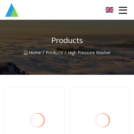
Suzhou Pump Parts Co.,Ltd
Products
/
/
Home
Products
High Pressure Washer