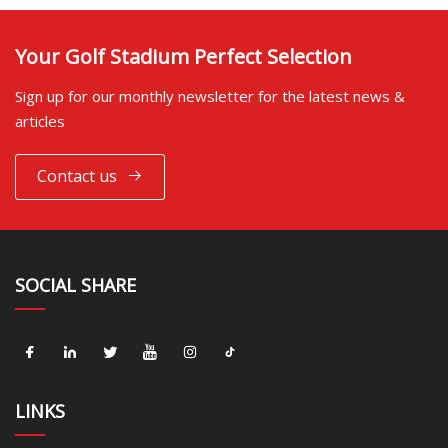
Your Golf Stadium Perfect Selection
Sign up for our monthly newsletter for the latest news &
articles
Contact us
SOCIAL SHARE
LINKS