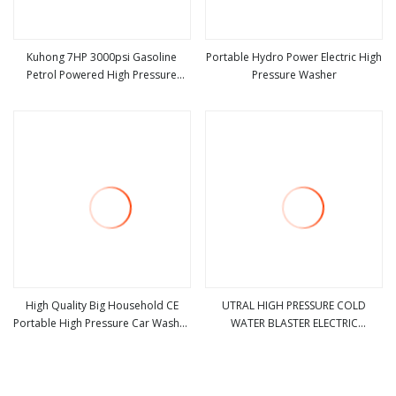
Kuhong 7HP 3000psi Gasoline
Portable Hydro Power Electric High
Petrol Powered High Pressure
Pressure Washer
view more
view more
Washer with Axial Pump
High Quality Big Household CE
UTRAL HIGH PRESSURE COLD
Portable High Pressure Car Washer
WATER BLASTER ELECTRIC
view more
view more
(SJ3)
EXPLOSION