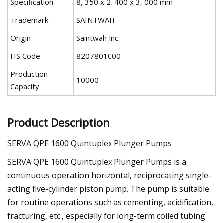
Specification
8, 350 x 2, 400 x 3, 000 mm
Trademark
SAINTWAH
Origin
Saintwah Inc.
HS Code
8207801000
Production
10000
Capacity
Product Description
SERVA QPE 1600 Quintuplex Plunger Pumps
SERVA QPE 1600 Quintuplex Plunger Pumps is a
continuous operation horizontal, reciprocating single-
acting five-cylinder piston pump. The pump is suitable
for routine operations such as cementing, acidification,
fracturing, etc., especially for long-term coiled tubing