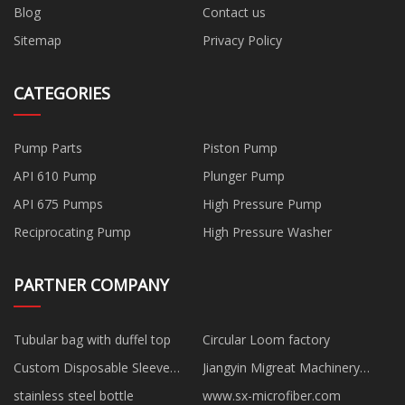
Blog
Contact us
Sitemap
Privacy Policy
CATEGORIES
Pump Parts
Piston Pump
API 610 Pump
Plunger Pump
API 675 Pumps
High Pressure Pump
Reciprocating Pump
High Pressure Washer
PARTNER COMPANY
Tubular bag with duffel top
Circular Loom factory
Custom Disposable Sleeve
Jiangyin Migreat Machinery
Cover
Co.,Ltd
stainless steel bottle
www.sx-microfiber.com