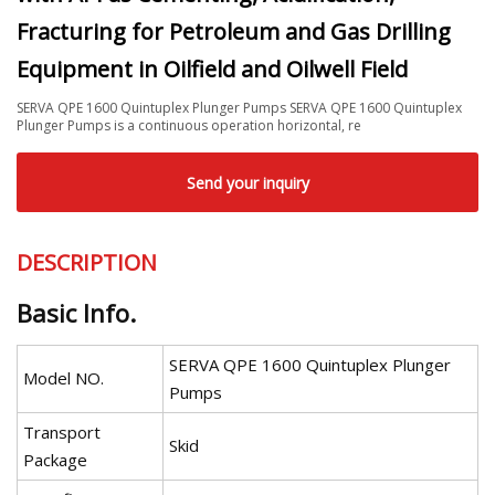
Fracturing for Petroleum and Gas Drilling
Equipment in Oilfield and Oilwell Field
SERVA QPE 1600 Quintuplex Plunger Pumps SERVA QPE 1600 Quintuplex
Plunger Pumps is a continuous operation horizontal, re
Send your inquiry
DESCRIPTION
Basic Info.
SERVA QPE 1600 Quintuplex Plunger
Model NO.
Pumps
Transport
Skid
Package