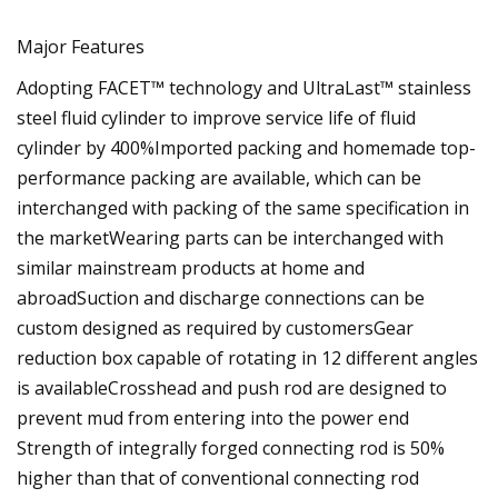
Major Features
Adopting FACET™ technology and UltraLast™ stainless
steel fluid cylinder to improve service life of fluid
cylinder by 400%Imported packing and homemade top-
performance packing are available, which can be
interchanged with packing of the same specification in
the marketWearing parts can be interchanged with
similar mainstream products at home and
abroadSuction and discharge connections can be
custom designed as required by customersGear
reduction box capable of rotating in 12 different angles
is availableCrosshead and push rod are designed to
prevent mud from entering into the power end
Strength of integrally forged connecting rod is 50%
higher than that of conventional connecting rod