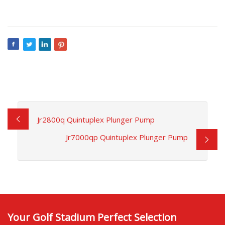
Jr2800q Quintuplex Plunger Pump
Jr7000qp Quintuplex Plunger Pump
Your Golf Stadium Perfect Selection