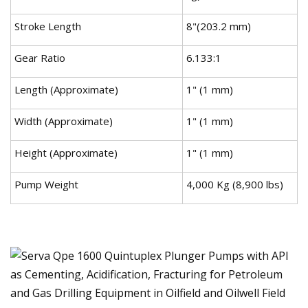
Stroke Length
8"(203.2 mm)
Gear Ratio
6.133:1
Length (Approximate)
1" (1 mm)
Width (Approximate)
1" (1 mm)
Height (Approximate)
1" (1 mm)
Pump Weight
4,000 Kg (8,900 lbs)