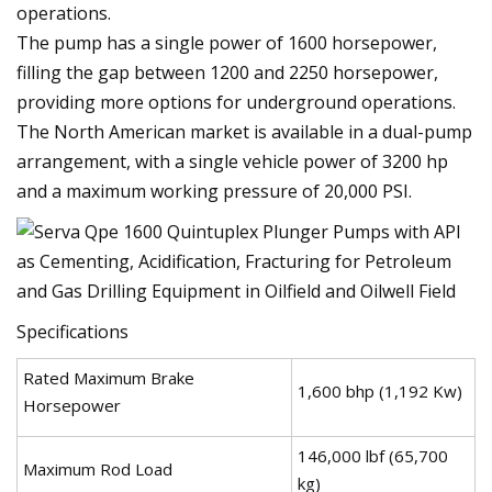
operations.
The pump has a single power of 1600 horsepower,
filling the gap between 1200 and 2250 horsepower,
providing more options for underground operations.
The North American market is available in a dual-pump
arrangement, with a single vehicle power of 3200 hp
and a maximum working pressure of 20,000 PSI.
Specifications
Rated Maximum Brake
1,600 bhp (1,192 Kw)
Horsepower
146,000 lbf (65,700
Maximum Rod Load
kg)