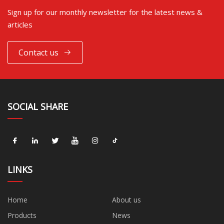
Sign up for our monthly newsletter for the latest news &
articles
Contact us
SOCIAL SHARE
LINKS
Home
About us
Products
News