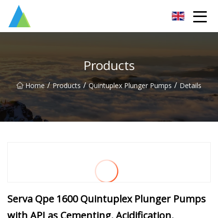
Suzhou Pump Parts Co.,Ltd
Products
/
/
/
Home
Products
Quintuplex Plunger Pumps
Details
Serva Qpe 1600 Quintuplex Plunger Pumps
with API as Cementing, Acidification,